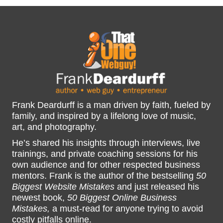
Frank Deardurff is a man driven by faith, fueled by
family, and inspired by a lifelong love of music,
art, and photography.
He’s shared his insights through interviews, live
trainings, and private coaching sessions for his
own audience and for other respected business
mentors. Frank is the author of the bestselling
50
Biggest Website Mistakes
and just released his
newest book,
50 Biggest Online Business
Mistakes,
a must-read for anyone trying to avoid
costly pitfalls online.