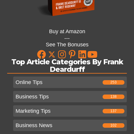
Buy at Amazon
---
See The Bonuses
Top Article Categories By Frank
Deardurff
Online Tips
253
Business Tips
138
Marketing Tips
137
Business News
102