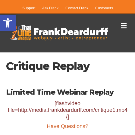
Support
Ask Frank
Contact Frank
Customers
Open toolbar
Me
Critique Replay
Limited Time Webinar Replay
[flashvideo
file=http://media.frankdeardurff.com/critique1.mp4
/]
Have Questions?