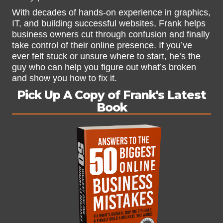
With decades of hands-on experience in graphics,
IT, and building successful websites, Frank helps
business owners cut through confusion and finally
take control of their online presence. If you’ve
ever felt stuck or unsure where to start, he’s the
guy who can help you figure out what’s broken
and show you how to fix it.
Pick Up A Copy of Frank's Latest
Book