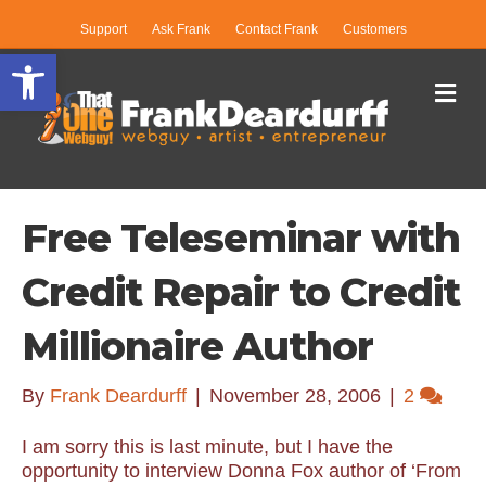
Support
Ask Frank
Contact Frank
Customers
Open toolbar
Me
Free Teleseminar with
Credit Repair to Credit
Millionaire Author
By
Frank Deardurff
|
November 28, 2006
|
2
I am sorry this is last minute, but I have the
opportunity to interview Donna Fox author of ‘From