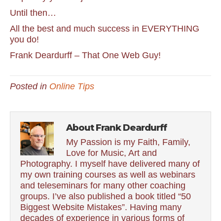
Until then…
All the best and much success in EVERYTHING
you do!
Frank Deardurff – That One Web Guy!
Posted in
Online Tips
About Frank Deardurff
My Passion is my Faith, Family,
Love for Music, Art and
Photography. I myself have delivered many of
my own training courses as well as webinars
and teleseminars for many other coaching
groups. I’ve also published a book titled “50
Biggest Website Mistakes”. Having many
decades of experience in various forms of