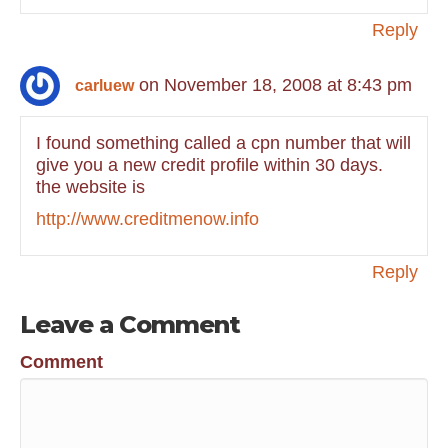
Reply
on November 18, 2008 at 8:43 pm
carluew
I found something called a cpn number that will
give you a new credit profile within 30 days.
the website is
http://www.creditmenow.info
Reply
Leave a Comment
Comment