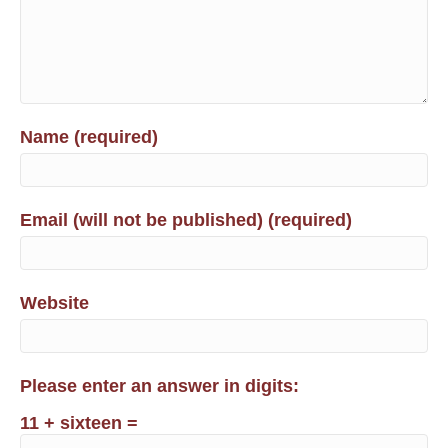
Name (required)
Email (will not be published) (required)
Website
Please enter an answer in digits:
11 + sixteen =