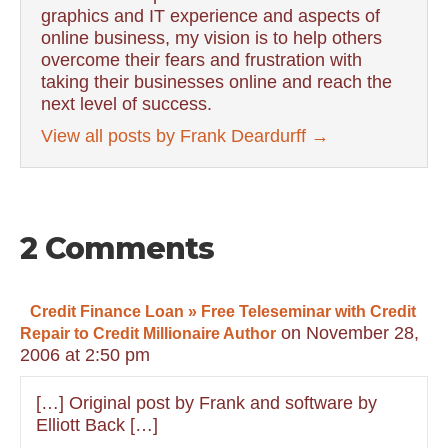
graphics and IT experience and aspects of
online business, my vision is to help others
overcome their fears and frustration with
taking their businesses online and reach the
next level of success.
View all posts by Frank Deardurff
→
2 Comments
Credit Finance Loan » Free Teleseminar with Credit
on November 28,
Repair to Credit Millionaire Author
2006 at 2:50 pm
[…] Original post by Frank and software by
Elliott Back […]