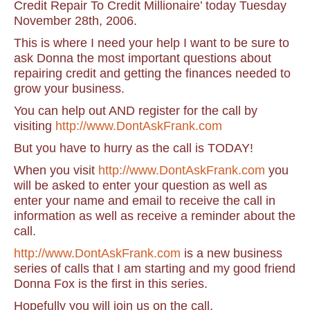
Credit Repair To Credit Millionaire’ today Tuesday
November 28th, 2006.
This is where I need your help I want to be sure to
ask Donna the most important questions about
repairing credit and getting the finances needed to
grow your business.
You can help out AND register for the call by
visiting
http://www.DontAskFrank.com
But you have to hurry as the call is TODAY!
When you visit
http://www.DontAskFrank.com
you
will be asked to enter your question as well as
enter your name and email to receive the call in
information as well as receive a reminder about the
call.
http://www.DontAskFrank.com
is a new business
series of calls that I am starting and my good friend
Donna Fox is the first in this series.
Hopefully you will join us on the call.