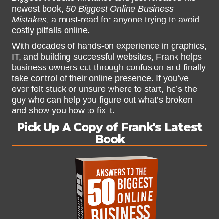
newest book,
50 Biggest Online Business
Mistakes,
a must-read for anyone trying to avoid
costly pitfalls online.
With decades of hands-on experience in graphics,
IT, and building successful websites, Frank helps
business owners cut through confusion and finally
take control of their online presence. If you’ve
ever felt stuck or unsure where to start, he’s the
guy who can help you figure out what’s broken
and show you how to fix it.
Pick Up A Copy of Frank's Latest
Book