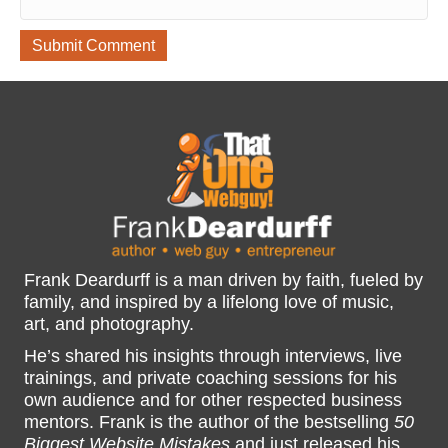
Frank Deardurff is a man driven by faith, fueled by
family, and inspired by a lifelong love of music,
art, and photography.
He’s shared his insights through interviews, live
trainings, and private coaching sessions for his
own audience and for other respected business
mentors. Frank is the author of the bestselling
50
Biggest Website Mistakes
and just released his