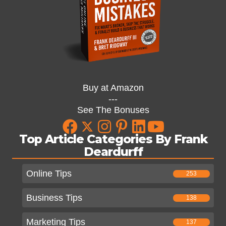
Buy at Amazon
---
See The Bonuses
Top Article Categories By Frank
Deardurff
Online Tips
253
Business Tips
138
Marketing Tips
137