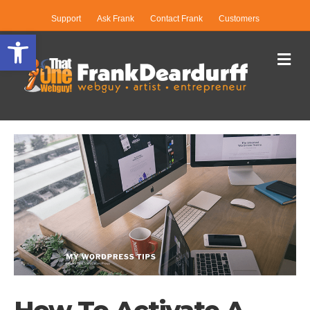
Support
Ask Frank
Contact Frank
Customers
Open toolbar
Me