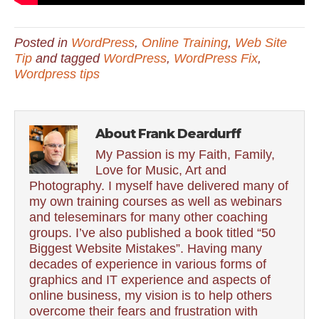
Posted in
WordPress
,
Online Training
,
Web Site
Tip
and tagged
WordPress
,
WordPress Fix
,
Wordpress tips
About Frank Deardurff
My Passion is my Faith, Family,
Love for Music, Art and
Photography. I myself have delivered many of
my own training courses as well as webinars
and teleseminars for many other coaching
groups. I’ve also published a book titled “50
Biggest Website Mistakes”. Having many
decades of experience in various forms of
graphics and IT experience and aspects of
online business, my vision is to help others
overcome their fears and frustration with