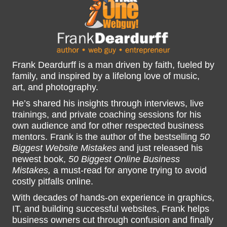
Frank Deardurff is a man driven by faith, fueled by
family, and inspired by a lifelong love of music,
art, and photography.
He’s shared his insights through interviews, live
trainings, and private coaching sessions for his
own audience and for other respected business
mentors. Frank is the author of the bestselling
50
Biggest Website Mistakes
and just released his
newest book,
50 Biggest Online Business
Mistakes,
a must-read for anyone trying to avoid
costly pitfalls online.
With decades of hands-on experience in graphics,
IT, and building successful websites, Frank helps
business owners cut through confusion and finally