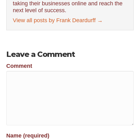
taking their businesses online and reach the
next level of success.
View all posts by Frank Deardurff
→
Leave a Comment
Comment
Name (required)