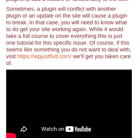
Sometimes, a plugin will conflict with another
plugin or an update on the site will cause a plugin
to break. In that case, you will need to know what
to do get your site working again. While it would
take a full course to cover everything this is just
one tutorial for this specific issue. Of course, if this
seems like something you do not want to deal with,
visit
https://wpjustfixit.com/
we’ll get you taken care
of.