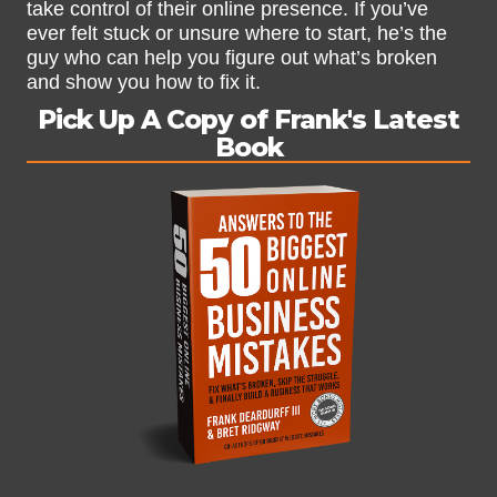
take control of their online presence. If you’ve
ever felt stuck or unsure where to start, he’s the
guy who can help you figure out what’s broken
and show you how to fix it.
Pick Up A Copy of Frank's Latest
Book