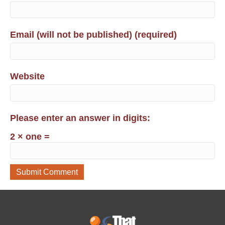
Email (will not be published) (required)
Website
Please enter an answer in digits:
2 × one =