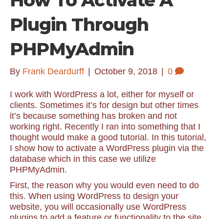
How To Activate A
Plugin Through
PHPMyAdmin
By
Frank Deardurff
|
October 9, 2018
|
0
I work with WordPress a lot, either for myself or
clients. Sometimes it’s for design but other times
it’s because something has broken and not
working right. Recently I ran into something that I
thought would make a good tutorial. In this tutorial,
I show how to activate a WordPress plugin via the
database which in this case we utilize
PHPMyAdmin.
First, the reason why you would even need to do
this. When using WordPress to design your
website, you will occasionally use WordPress
plugins to add a feature or functionality to the site.