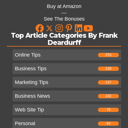
Buy at Amazon
---
See The Bonuses
Top Article Categories By Frank
Deardurff
Online Tips
253
Business Tips
138
Marketing Tips
137
Business News
102
Web Site Tip
78
Personal
64