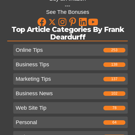
---
See The Bonuses
Top Article Categories By Frank
Deardurff
Online Tips
253
Business Tips
138
Marketing Tips
137
Business News
102
Web Site Tip
78
Personal
64