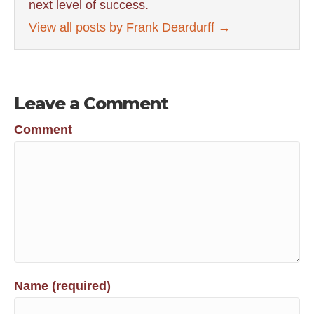
next level of success.
View all posts by Frank Deardurff
→
Leave a Comment
Comment
Name (required)