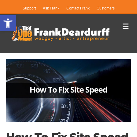
Support
Ask Frank
Contact Frank
Customers
Open toolbar
Me