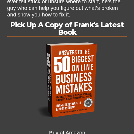
ever felt stuck or unsure where to start, he’s the
guy who can help you figure out what’s broken
and show you how to fix it.
Pick Up A Copy of Frank's Latest
Book
Buy at Amazon