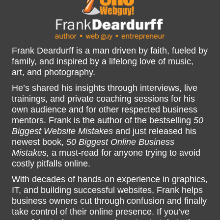
Frank Deardurff is a man driven by faith, fueled by
family, and inspired by a lifelong love of music,
art, and photography.
He’s shared his insights through interviews, live
trainings, and private coaching sessions for his
own audience and for other respected business
mentors. Frank is the author of the bestselling
50
Biggest Website Mistakes
and just released his
newest book,
50 Biggest Online Business
Mistakes,
a must-read for anyone trying to avoid
costly pitfalls online.
With decades of hands-on experience in graphics,
IT, and building successful websites, Frank helps
business owners cut through confusion and finally
take control of their online presence. If you’ve