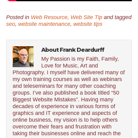
Posted in
Web Resource
,
Web Site Tip
and tagged
seo
,
website maintenance
,
website tips
About Frank Deardurff
My Passion is my Faith, Family,
Love for Music, Art and
Photography. I myself have delivered many of
my own training courses as well as webinars
and teleseminars for many other coaching
groups. I’ve also published a book titled “50
Biggest Website Mistakes”. Having many
decades of experience in various forms of
graphics and IT experience and aspects of
online business, my vision is to help others
overcome their fears and frustration with
taking their businesses online and reach the