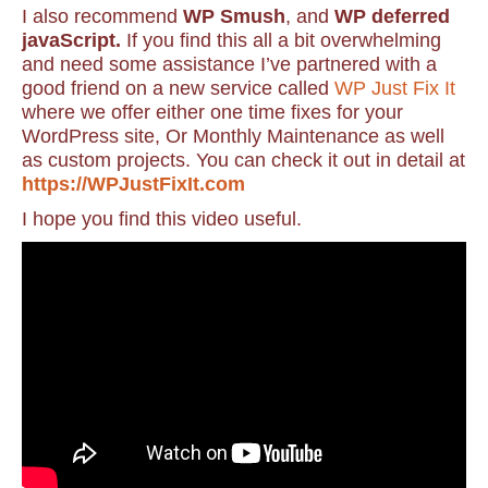
I also recommend
WP Smush
, and
WP deferred
javaScript.
If you find this all a bit overwhelming
and need some assistance I’ve partnered with a
good friend on a new service called
WP Just Fix It
where we offer either one time fixes for your
WordPress site, Or Monthly Maintenance as well
as custom projects. You can check it out in detail at
https://WPJustFixIt.com
I hope you find this video useful.