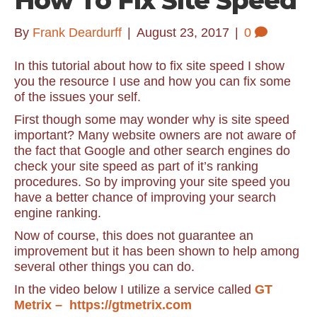
How To Fix Site Speed
By
Frank Deardurff
|
August 23, 2017
|
0
In this tutorial about how to fix site speed I show
you the resource I use and how you can fix some
of the issues your self.
First though some may wonder why is site speed
important? Many website owners are not aware of
the fact that Google and other search engines do
check your site speed as part of it’s ranking
procedures. So by improving your site speed you
have a better chance of improving your search
engine ranking.
Now of course, this does not guarantee an
improvement but it has been shown to help among
several other things you can do.
In the video below I utilize a service called
GT
Metrix – https://gtmetrix.com