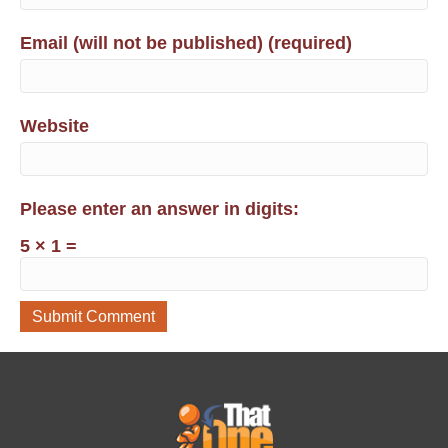
Email (will not be published) (required)
Website
Please enter an answer in digits:
5 × 1 =