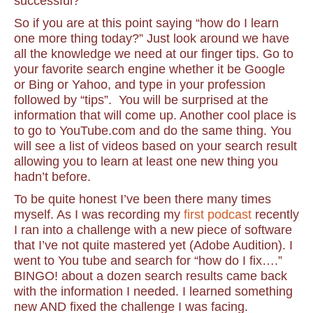
successful?
So if you are at this point saying “how do I learn
one more thing today?” Just look around we have
all the knowledge we need at our finger tips. Go to
your favorite search engine whether it be Google
or Bing or Yahoo, and type in your profession
followed by “tips”. You will be surprised at the
information that will come up. Another cool place is
to go to YouTube.com and do the same thing. You
will see a list of videos based on your search result
allowing you to learn at least one new thing you
hadn’t before.
To be quite honest I’ve been there many times
myself. As I was recording my
first podcast
recently
I ran into a challenge with a new piece of software
that I’ve not quite mastered yet (Adobe Audition). I
went to You tube and search for “how do I fix….”
BINGO! about a dozen search results came back
with the information I needed. I learned something
new AND fixed the challenge I was facing.