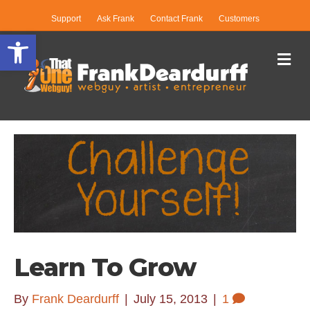
Support
Ask Frank
Contact Frank
Customers
Open toolbar
Me
Learn To Grow
By
Frank Deardurff
|
July 15, 2013
|
1