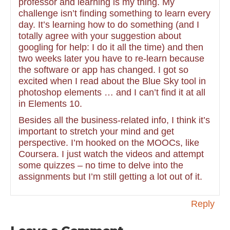
professor and learning is my thing. My
challenge isn’t finding something to learn every
day. It’s learning how to do something (and I
totally agree with your suggestion about
googling for help: I do it all the time) and then
two weeks later you have to re-learn because
the software or app has changed. I got so
excited when I read about the Blue Sky tool in
photoshop elements … and I can’t find it at all
in Elements 10.
Besides all the business-related info, I think it’s
important to stretch your mind and get
perspective. I’m hooked on the MOOCs, like
Coursera. I just watch the videos and attempt
some quizzes – no time to delve into the
assignments but I’m still getting a lot out of it.
Reply