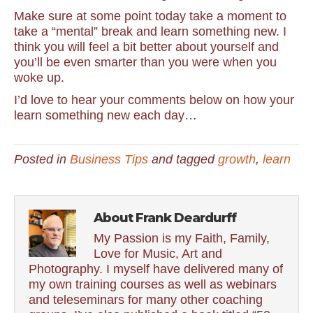
Make sure at some point today take a moment to
take a “mental” break and learn something new. I
think you will feel a bit better about yourself and
you’ll be even smarter than you were when you
woke up.
I’d love to hear your comments below on how your
learn something new each day…
Posted in
Business Tips
and tagged
growth
,
learn
About Frank Deardurff
My Passion is my Faith, Family,
Love for Music, Art and
Photography. I myself have delivered many of
my own training courses as well as webinars
and teleseminars for many other coaching