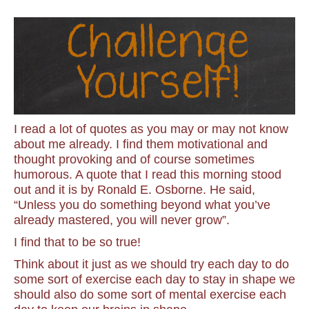
I read a lot of quotes as you may or may not know
about me already. I find them motivational and
thought provoking and of course sometimes
humorous. A quote that I read this morning stood
out and it is by Ronald E. Osborne. He said,
“Unless you do something beyond what you’ve
already mastered, you will never grow”.
I find that to be so true!
Think about it just as we should try each day to do
some sort of exercise each day to stay in shape we
should also do some sort of mental exercise each