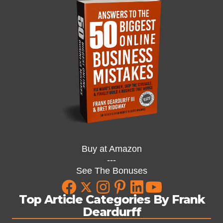
Buy at Amazon
---
See The Bonuses
Top Article Categories By Frank
Deardurff