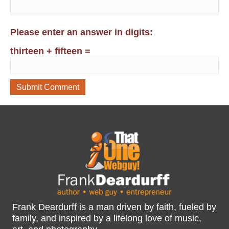
Please enter an answer in digits:
thirteen + fifteen =
Frank Deardurff is a man driven by faith, fueled by
family, and inspired by a lifelong love of music,