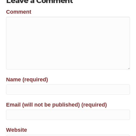
Leave a Comment
Comment
Name (required)
Email (will not be published) (required)
Website