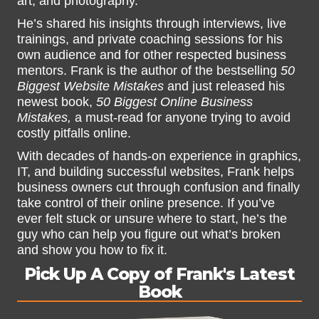
art, and photography.
He’s shared his insights through interviews, live
trainings, and private coaching sessions for his
own audience and for other respected business
mentors. Frank is the author of the bestselling
50
Biggest Website Mistakes
and just released his
newest book,
50 Biggest Online Business
Mistakes,
a must-read for anyone trying to avoid
costly pitfalls online.
With decades of hands-on experience in graphics,
IT, and building successful websites, Frank helps
business owners cut through confusion and finally
take control of their online presence. If you’ve
ever felt stuck or unsure where to start, he’s the
guy who can help you figure out what’s broken
and show you how to fix it.
Pick Up A Copy of Frank's Latest
Book