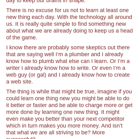
day to keep our brains in shape.
There is no excuse for us not to learn at least one
new thing each day. With the technology all around
us. It is really quite simple to find something new
about what we are already doing to keep us a head
of the game.
I know there are probably some skeptics out there
that are saying well I’m a plumber and I already
know how to plumb what else can I learn. Or I’m a
writer I already know how to write. Or even I’m a
web guy (or gal) and I already know how to create
a web site.
The thing is while that might be true, imagine if you
could learn one thing new you might be able to do
it better or faster and be able to charge more or get
more done by learning one new thing. It might
even make you better than your next competitor
which in turn makes you more money. And isn’t
that what we are all striving to be? More