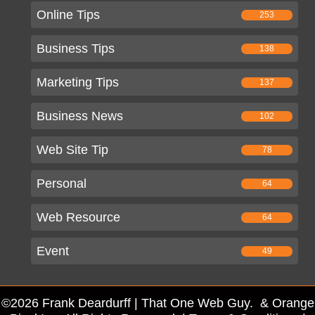
Online Tips
253
Business Tips
138
Marketing Tips
137
Business News
102
Web Site Tip
78
Personal
64
Web Resource
64
Event
49
©2026 Frank Deardurff | That One Web Guy. & Orange