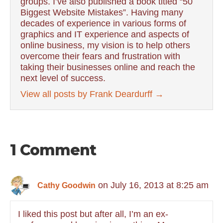
groups. I’ve also published a book titled “50
Biggest Website Mistakes”. Having many
decades of experience in various forms of
graphics and IT experience and aspects of
online business, my vision is to help others
overcome their fears and frustration with
taking their businesses online and reach the
next level of success.
View all posts by Frank Deardurff
→
1 Comment
on July 16, 2013 at 8:25 am
Cathy Goodwin
I liked this post but after all, I’m an ex-