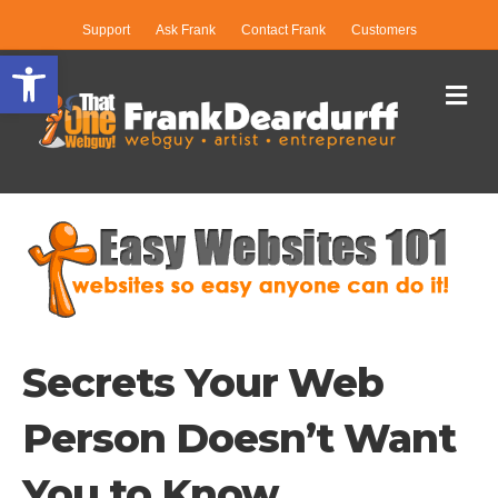
Support
Ask Frank
Contact Frank
Customers
Open toolbar
Me
Secrets Your Web
Person Doesn’t Want
You to Know