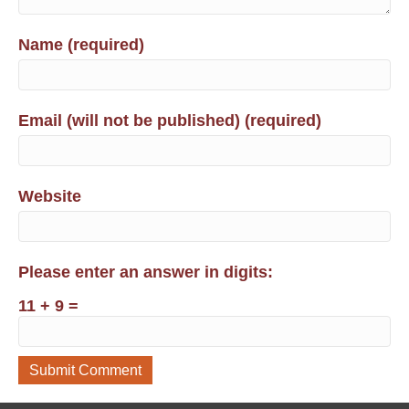
Name (required)
Email (will not be published) (required)
Website
Please enter an answer in digits:
11 + 9 =