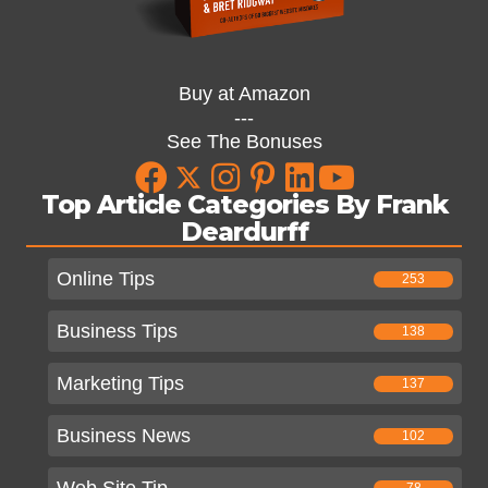
Buy at Amazon
---
See The Bonuses
Top Article Categories By Frank
Deardurff
Online Tips
253
Business Tips
138
Marketing Tips
137
Business News
102
Web Site Tip
78