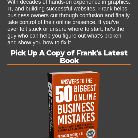
With decades of hands-on experience in graphics,
IT, and building successful websites, Frank helps
business owners cut through confusion and finally
take control of their online presence. If you’ve
ever felt stuck or unsure where to start, he’s the
guy who can help you figure out what’s broken
and show you how to fix it.
Pick Up A Copy of Frank's Latest
Book