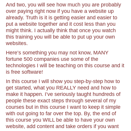
And two, you will see how much you are probably
over paying right now if you have a website up
already. Truth is it is getting easier and easier to
put a website together and it cost less than you
might think. I actually think that once you watch
this training you will be able to put up your own
websites.
Here’s something you may not know, MANY
fortune 500 companies use some of the
technologies I will be teaching on this course and it
is free software!
In this course I will show you step-by-step how to
get started, what you REALLY need and how to
make it happen. I’ve seriously taught hundreds of
people these exact steps through several of my
courses but in this course I want to keep it simple
with out going to far over the top. By, the end of
this course you WILL be able to have your own
website, add content and take orders if you want