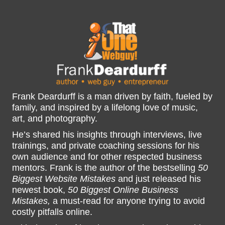
Frank Deardurff is a man driven by faith, fueled by
family, and inspired by a lifelong love of music,
art, and photography.
He’s shared his insights through interviews, live
trainings, and private coaching sessions for his
own audience and for other respected business
mentors. Frank is the author of the bestselling
50
Biggest Website Mistakes
and just released his
newest book,
50 Biggest Online Business
Mistakes,
a must-read for anyone trying to avoid
costly pitfalls online.