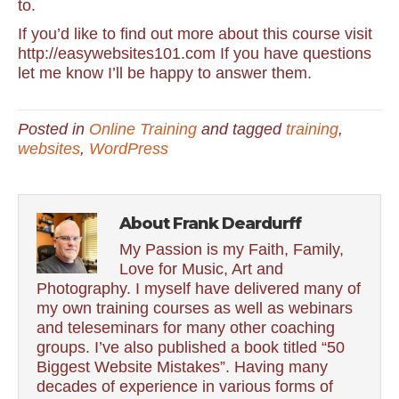
to.
If you’d like to find out more about this course visit
http://easywebsites101.com If you have questions
let me know I’ll be happy to answer them.
Posted in
Online Training
and tagged
training
,
websites
,
WordPress
About Frank Deardurff
My Passion is my Faith, Family,
Love for Music, Art and
Photography. I myself have delivered many of
my own training courses as well as webinars
and teleseminars for many other coaching
groups. I’ve also published a book titled “50
Biggest Website Mistakes”. Having many
decades of experience in various forms of