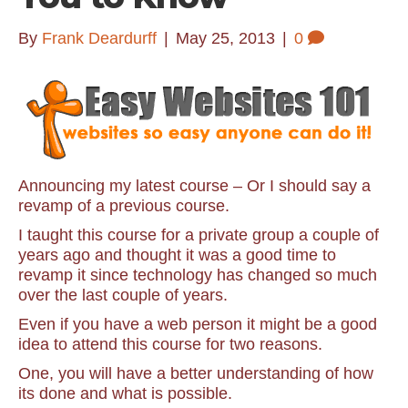
By
Frank Deardurff
|
May 25, 2013
|
0
Announcing my latest course – Or I should say a
revamp of a previous course.
I taught this course for a private group a couple of
years ago and thought it was a good time to
revamp it since technology has changed so much
over the last couple of years.
Even if you have a web person it might be a good
idea to attend this course for two reasons.
One, you will have a better understanding of how
its done and what is possible.