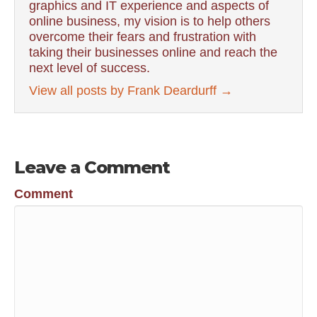
graphics and IT experience and aspects of
online business, my vision is to help others
overcome their fears and frustration with
taking their businesses online and reach the
next level of success.
View all posts by Frank Deardurff
→
Leave a Comment
Comment