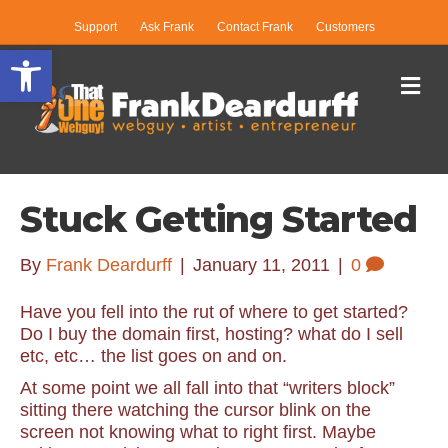
Support
Ask Frank
Contact Frank
Customers
Open toolbar
Me
Stuck Getting Started
By
Frank Deardurff
|
January 11, 2011
|
0
Have you fell into the rut of where to get started?
Do I buy the domain first, hosting? what do I sell
etc, etc… the list goes on and on.
At some point we all fall into that “writers block”
sitting there watching the cursor blink on the
screen not knowing what to right first. Maybe