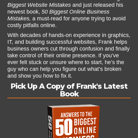
Biggest Website Mistakes
and just released his
newest book,
50 Biggest Online Business
Mistakes,
a must-read for anyone trying to avoid
costly pitfalls online.
With decades of hands-on experience in graphics,
IT, and building successful websites, Frank helps
business owners cut through confusion and finally
take control of their online presence. If you’ve
ever felt stuck or unsure where to start, he’s the
guy who can help you figure out what’s broken
and show you how to fix it.
Pick Up A Copy of Frank's Latest
Book