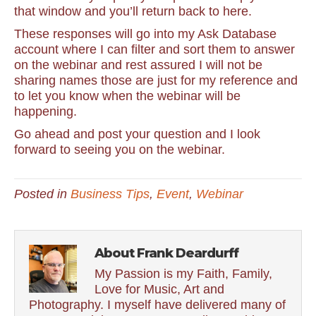
that window and you’ll return back to here.
These responses will go into my Ask Database
account where I can filter and sort them to answer
on the webinar and rest assured I will not be
sharing names those are just for my reference and
to let you know when the webinar will be
happening.
Go ahead and post your question and I look
forward to seeing you on the webinar.
Posted in
Business Tips
,
Event
,
Webinar
About Frank Deardurff
My Passion is my Faith, Family,
Love for Music, Art and
Photography. I myself have delivered many of