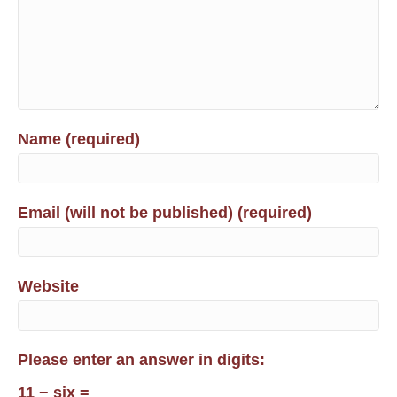
Name (required)
Email (will not be published) (required)
Website
Please enter an answer in digits:
11 − six =