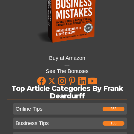
Buy at Amazon
---
See The Bonuses
Top Article Categories By Frank
Deardurff
Online Tips
253
Business Tips
138