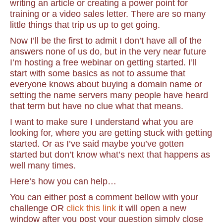
writing an article or creating a power point for
training or a video sales letter. There are so many
little things that trip us up to get going.
Now I’ll be the first to admit I don’t have all of the
answers none of us do, but in the very near future
I’m hosting a free webinar on getting started. I’ll
start with some basics as not to assume that
everyone knows about buying a domain name or
setting the name servers many people have heard
that term but have no clue what that means.
I want to make sure I understand what you are
looking for, where you are getting stuck with getting
started. Or as I’ve said maybe you’ve gotten
started but don’t know what’s next that happens as
well many times.
Here’s how you can help…
You can either post a comment bellow with your
challenge OR
click this link
it will open a new
window after you post your question simply close