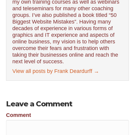
my own training courses as well as webinars
and teleseminars for many other coaching
groups. I’ve also published a book titled “50
Biggest Website Mistakes”. Having many
decades of experience in various forms of
graphics and IT experience and aspects of
online business, my vision is to help others
overcome their fears and frustration with
taking their businesses online and reach the
next level of success.
View all posts by Frank Deardurff
→
Leave a Comment
Comment