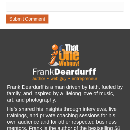
Frank Deardurff is a man driven by faith, fueled by
family, and inspired by a lifelong love of music,
art, and photography.
He’s shared his insights through interviews, live
trainings, and private coaching sessions for his
own audience and for other respected business
mentors. Frank is the author of the bestselling
50