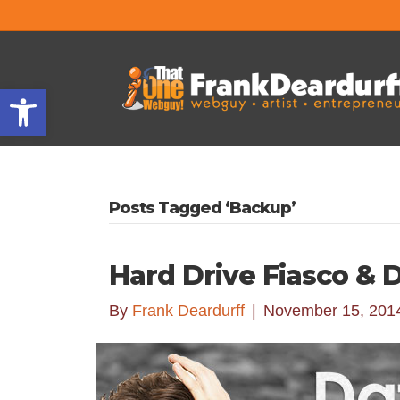
Open toolbar
Posts Tagged ‘Backup’
Hard Drive Fiasco & 
By
Frank Deardurff
|
November 15, 201