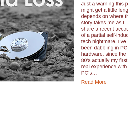
Just a warning this 
might get a little len
depends on where t
story takes me as I
share a recent acco
of a partial self-indu
tech nightmare. I’ve
been dabbling in PC
hardware, since the
80’s actually my first
real experience with
PC’s…
Read More