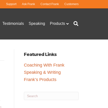
Support
Ask Frank
Contact Frank
Customers
Testimonials
Speaking
Products
Featured Links
Coaching With Frank
Speaking & Writing
Frank’s Products
e
.