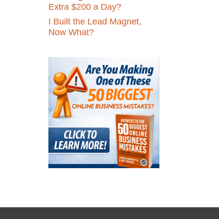
Extra $200 a Day?
I Built the Lead Magnet,
Now What?