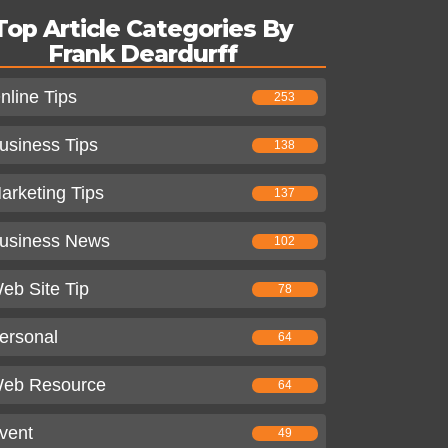
Top Article Categories By
Frank Deardurff
nline Tips
253
usiness Tips
138
arketing Tips
137
usiness News
102
eb Site Tip
78
ersonal
64
eb Resource
64
vent
49