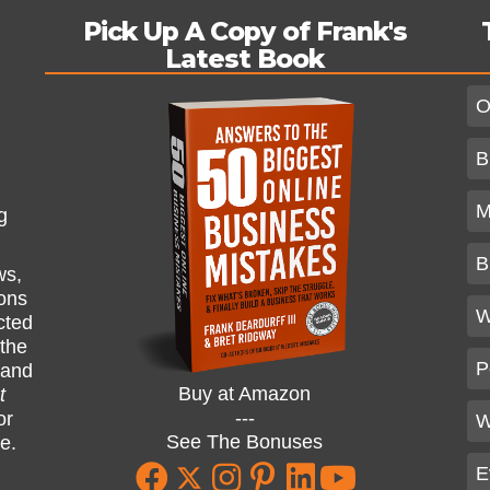
Pick Up A Copy of Frank's
Latest Book
O
B
M
g
B
ws,
ions
W
cted
 the
P
and
Buy at Amazon
t
---
or
W
See The Bonuses
ne.
E