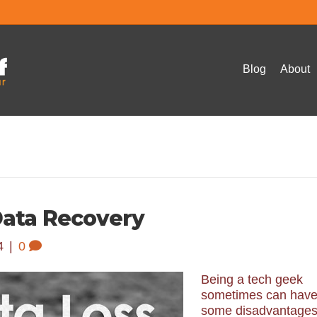
Blog
About
Data Recovery
4
|
0
Being a tech geek
sometimes can hav
some disadvantages