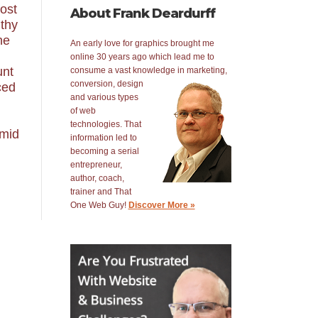
post
About Frank Deardurff
gthy
he
An early love for graphics brought me
online 30 years ago which lead me to
unt
consume a vast knowledge in
marketing,
conversion, design
ced
and various types
of web
technologies. That
 mid
information led to
becoming a serial
entrepreneur,
author, coach,
trainer and That
One Web Guy!
Discover More »