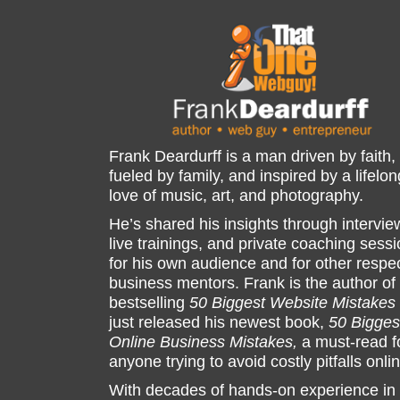
Frank Deardurff is a man driven by faith,
fueled by family, and inspired by a lifelon
love of music, art, and photography.
He’s shared his insights through intervie
live trainings, and private coaching sess
for his own audience and for other respe
business mentors. Frank is the author of
bestselling
50 Biggest Website Mistakes
just released his newest book,
50 Bigges
Online Business Mistakes,
a must-read f
anyone trying to avoid costly pitfalls onli
With decades of hands-on experience in