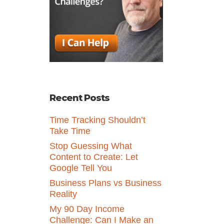
Recent Posts
Time Tracking Shouldn’t
Take Time
Stop Guessing What
Content to Create: Let
Google Tell You
Business Plans vs Business
Reality
My 90 Day Income
Challenge: Can I Make an