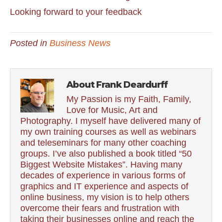
Looking forward to your feedback
Posted in
Business News
About Frank Deardurff
My Passion is my Faith, Family,
Love for Music, Art and
Photography. I myself have delivered many of
my own training courses as well as webinars
and teleseminars for many other coaching
groups. I’ve also published a book titled “50
Biggest Website Mistakes”. Having many
decades of experience in various forms of
graphics and IT experience and aspects of
online business, my vision is to help others
overcome their fears and frustration with
taking their businesses online and reach the