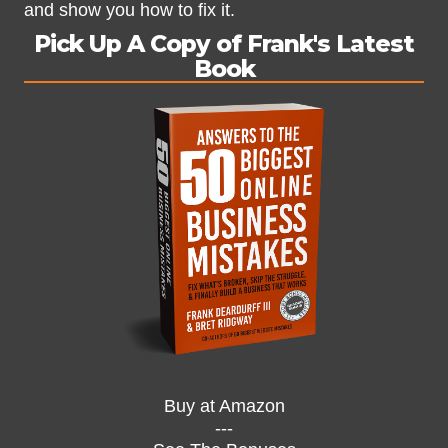
and show you how to fix it.
Pick Up A Copy of Frank's Latest
Book
Buy at Amazon
---