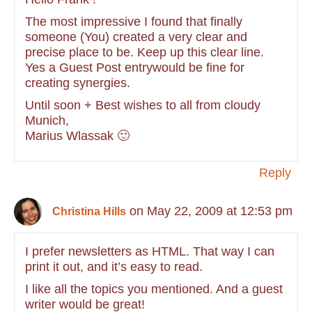
The most impressive I found that finally
someone (You) created a very clear and
precise place to be. Keep up this clear line.
Yes a Guest Post entrywould be fine for
creating synergies.
Until soon + Best wishes to all from cloudy
Munich,
Marius Wlassak 🙂
Reply
on May 22, 2009 at 12:53 pm
Christina Hills
I prefer newsletters as HTML. That way I can
print it out, and it’s easy to read.
I like all the topics you mentioned. And a guest
writer would be great!