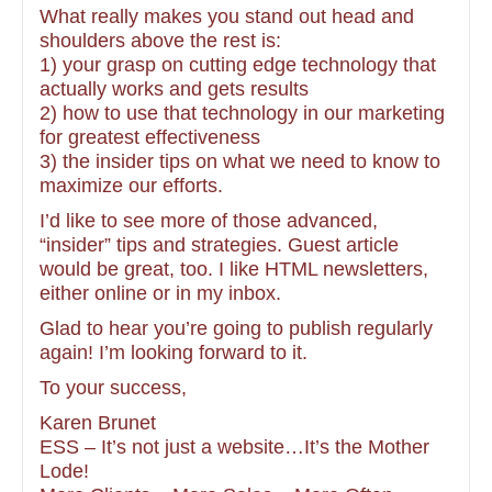
What really makes you stand out head and
shoulders above the rest is:
1) your grasp on cutting edge technology that
actually works and gets results
2) how to use that technology in our marketing
for greatest effectiveness
3) the insider tips on what we need to know to
maximize our efforts.
I’d like to see more of those advanced,
“insider” tips and strategies. Guest article
would be great, too. I like HTML newsletters,
either online or in my inbox.
Glad to hear you’re going to publish regularly
again! I’m looking forward to it.
To your success,
Karen Brunet
ESS – It’s not just a website…It’s the Mother
Lode!