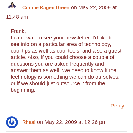
on May 22, 2009 at
Connie Ragen Green
11:48 am
Frank,
I can’t wait to see your newsletter. I’d like to
see info on a particular area of technology,
cool tips as well as cool tools, and also a guest
article. Also, if you could choose a couple of
questions you are asked frequently and
answer them as well. We need to know if the
technology is something we can do ourselves,
or if we should just outsource it from the
beginning.
Reply
on May 22, 2009 at 12:26 pm
Rhea!