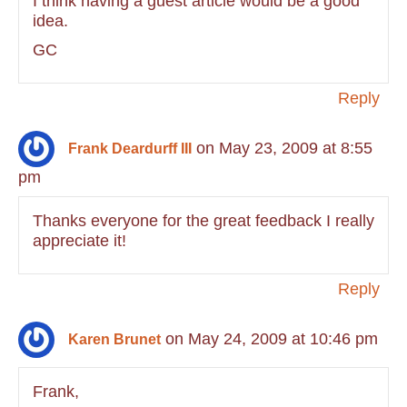
I think having a guest article would be a good
idea.
GC
Reply
on May 23, 2009 at 8:55
Frank Deardurff III
pm
Thanks everyone for the great feedback I really
appreciate it!
Reply
on May 24, 2009 at 10:46 pm
Karen Brunet
Frank,