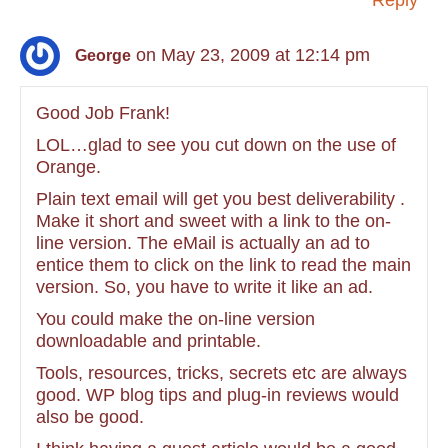
Reply
on May 23, 2009 at 12:14 pm
George
Good Job Frank!
LOL…glad to see you cut down on the use of
Orange.
Plain text email will get you best deliverability .
Make it short and sweet with a link to the on-
line version. The eMail is actually an ad to
entice them to click on the link to read the main
version. So, you have to write it like an ad.
You could make the on-line version
downloadable and printable.
Tools, resources, tricks, secrets etc are always
good. WP blog tips and plug-in reviews would
also be good.