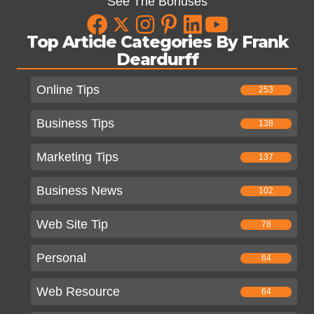
See The Bonuses
Top Article Categories By Frank
Deardurff
Online Tips
253
Business Tips
138
Marketing Tips
137
Business News
102
Web Site Tip
78
Personal
64
Web Resource
64