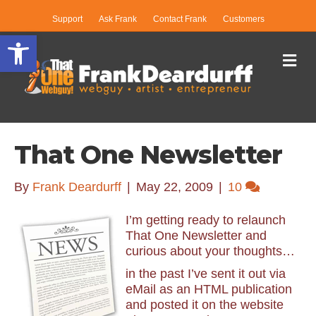
Support
Ask Frank
Contact Frank
Customers
Open toolbar
Me
That One Newsletter
By
Frank Deardurff
|
May 22, 2009
|
10
I’m getting ready to relaunch
That One Newsletter and
curious about your thoughts…
in the past I’ve sent it out via
eMail as an HTML publication
and posted it on the website