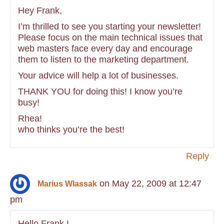
Hey Frank,
I’m thrilled to see you starting your newsletter!
Please focus on the main technical issues that
web masters face every day and encourage
them to listen to the marketing department.
Your advice will help a lot of businesses.
THANK YOU for doing this! I know you’re
busy!
Rhea!
who thinks you’re the best!
Reply
on May 22, 2009 at 12:47
Marius Wlassak
pm
Hello Frank !