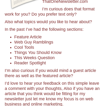
ThatOneNewsletter.com
I’m curious does that format
work for you? Do you prefer text only?
Also what topics would you like to hear about?
In the past I’ve had the following sections:
Feature Article
Web Guy Ramblings
Cool Tools
Things You Should Know
This Weeks Question
Reader Spotlight
I’m also curious if you would mind a guest article
there as well as the featured article?
I’d love to hear your feedback on this simple leave
a comment with your thoughts, Also if you have an
article that you think would be fitting for my
newsletter just let me know my focus is on web
business and online marketing.