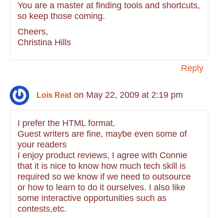
You are a master at finding tools and shortcuts,
so keep those coming.
Cheers,
Christina Hills
Reply
on May 22, 2009 at 2:19 pm
Lois Reid
I prefer the HTML format.
Guest writers are fine, maybe even some of
your readers
I enjoy product reviews, I agree with Connie
that it is nice to know how much tech skill is
required so we know if we need to outsource
or how to learn to do it ourselves. I also like
some interactive opportunities such as
contests,etc.