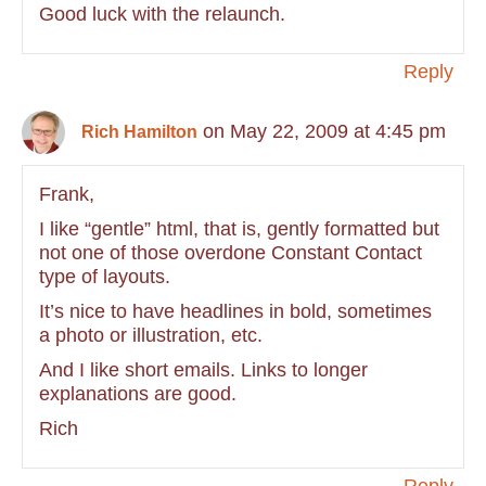
Good luck with the relaunch.
Reply
on May 22, 2009 at 4:45 pm
Rich Hamilton
Frank,
I like “gentle” html, that is, gently formatted but
not one of those overdone Constant Contact
type of layouts.
It’s nice to have headlines in bold, sometimes
a photo or illustration, etc.
And I like short emails. Links to longer
explanations are good.
Rich