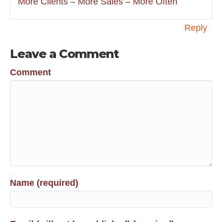
More Clients – More Sales – More Often
Reply
Leave a Comment
Comment
Name (required)