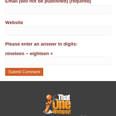
Email (will not be published) (required)
Website
Please enter an answer in digits:
nineteen − eighteen =