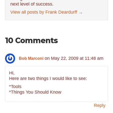
next level of success.
View all posts by Frank Deardurff
→
10 Comments
on May 22, 2009 at 11:48 am
Bob Marconi
Hi,
Here are two things I would like to see:
*Tools
*Things You Should Know
Reply