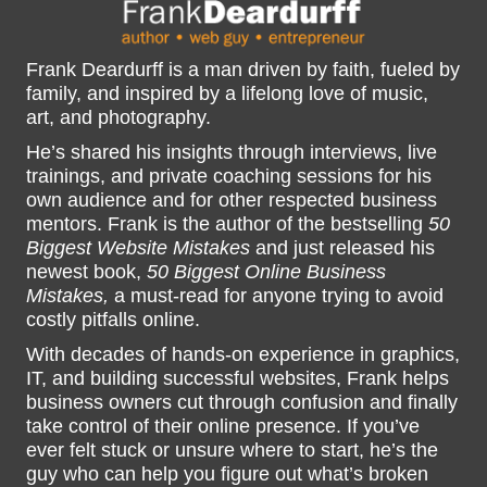
Frank Deardurff is a man driven by faith, fueled by
family, and inspired by a lifelong love of music,
art, and photography.
He’s shared his insights through interviews, live
trainings, and private coaching sessions for his
own audience and for other respected business
mentors. Frank is the author of the bestselling
50
Biggest Website Mistakes
and just released his
newest book,
50 Biggest Online Business
Mistakes,
a must-read for anyone trying to avoid
costly pitfalls online.
With decades of hands-on experience in graphics,
IT, and building successful websites, Frank helps
business owners cut through confusion and finally
take control of their online presence. If you’ve
ever felt stuck or unsure where to start, he’s the
guy who can help you figure out what’s broken