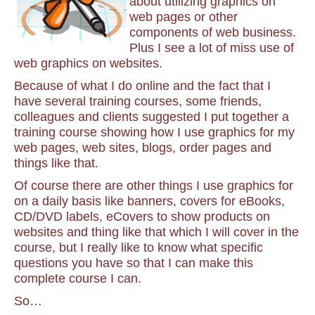
about utilizing graphics on
web pages or other
components of web business.
Plus I see a lot of miss use of
web graphics on websites.
Because of what I do online and the fact that I
have several training courses, some friends,
colleagues and clients suggested I put together a
training course showing how I use graphics for my
web pages, web sites, blogs, order pages and
things like that.
Of course there are other things I use graphics for
on a daily basis like banners, covers for eBooks,
CD/DVD labels, eCovers to show products on
websites and thing like that which I will cover in the
course, but I really like to know what specific
questions you have so that I can make this
complete course I can.
So…