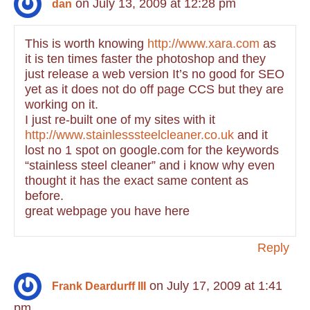
on July 13, 2009 at 12:28 pm
dan
This is worth knowing
http://www.xara.com
as
it is ten times faster the photoshop and they
just release a web version It’s no good for SEO
yet as it does not do off page CCS but they are
working on it.
I just re-built one of my sites with it
http://www.stainlesssteelcleaner.co.uk
and it
lost no 1 spot on google.com for the keywords
“stainless steel cleaner” and i know why even
thought it has the exact same content as
before.
great webpage you have here
Reply
on July 17, 2009 at 1:41
Frank Deardurff III
pm