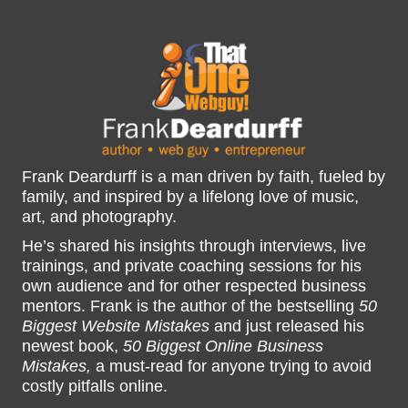
Frank Deardurff is a man driven by faith, fueled by
family, and inspired by a lifelong love of music,
art, and photography.
He’s shared his insights through interviews, live
trainings, and private coaching sessions for his
own audience and for other respected business
mentors. Frank is the author of the bestselling
50
Biggest Website Mistakes
and just released his
newest book,
50 Biggest Online Business
Mistakes,
a must-read for anyone trying to avoid
costly pitfalls online.