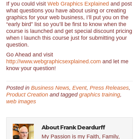
If you could visit
Web Graphics Explained
and post
what questions you have about using or creating
graphics for your web business, I’ll put you on the
“early bird” list so you’ll be first to know when the
course is launched and get special discount pricing
when I launch this course just for submitting your
question.
Go Ahead and visit
http://www.webgraphicsexplained.com
and let me
know your question!
Posted in
Business News
,
Event
,
Press Releases
,
Product Creation
and tagged
graphics training
,
web images
About Frank Deardurff
My Passion is my Faith, Family,