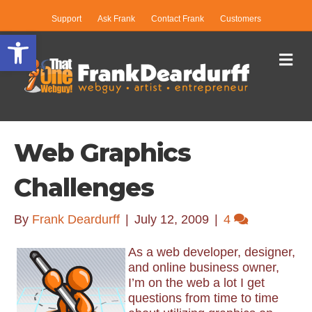
Support
Ask Frank
Contact Frank
Customers
Open toolbar
Me
Web Graphics
Challenges
By
Frank Deardurff
|
July 12, 2009
|
4
As a web developer, designer,
and online business owner,
I’m on the web a lot I get
questions from time to time