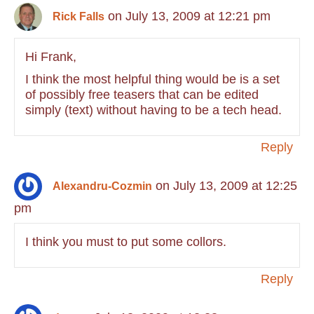
on July 13, 2009 at 12:21 pm
Rick Falls
Hi Frank,
I think the most helpful thing would be is a set
of possibly free teasers that can be edited
simply (text) without having to be a tech head.
Reply
on July 13, 2009 at 12:25
Alexandru-Cozmin
pm
I think you must to put some collors.
Reply