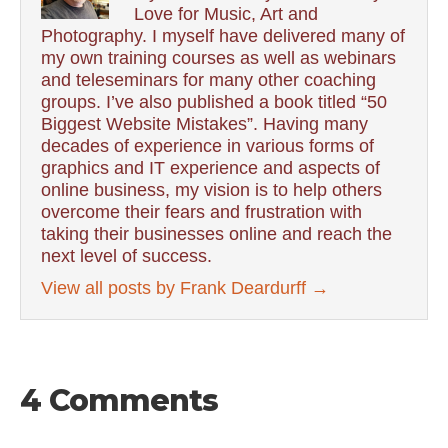
Love for Music, Art and
Photography. I myself have delivered many of
my own training courses as well as webinars
and teleseminars for many other coaching
groups. I’ve also published a book titled “50
Biggest Website Mistakes”. Having many
decades of experience in various forms of
graphics and IT experience and aspects of
online business, my vision is to help others
overcome their fears and frustration with
taking their businesses online and reach the
next level of success.
View all posts by Frank Deardurff
→
4 Comments