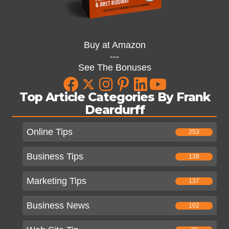
Buy at Amazon
---
See The Bonuses
Top Article Categories By Frank
Deardurff
Online Tips
253
Business Tips
138
Marketing Tips
137
Business News
102