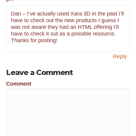
Dan – I’ve actually used Xara 3D in the past I’ll
have to check out the new products I guess I
was not aware they had an HTML offering I’ll
have to check it out as a possible resource.
Thanks for posting!
Reply
Leave a Comment
Comment