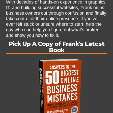
With decades of hands-on experience in graphics,
IT, and building successful websites, Frank helps
business owners cut through confusion and finally
take control of their online presence. If you’ve
ever felt stuck or unsure where to start, he’s the
guy who can help you figure out what’s broken
and show you how to fix it.
Pick Up A Copy of Frank's Latest
Book