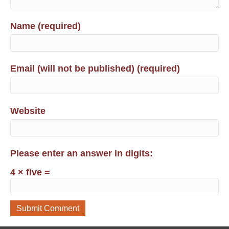
Name (required)
Email (will not be published) (required)
Website
Please enter an answer in digits:
4 × five =