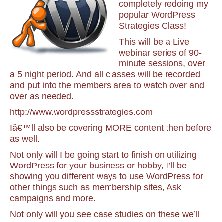
completely redoing my
popular WordPress
Strategies Class!
This will be a Live
webinar series of 90-
minute sessions, over
a 5 night period. And all classes will be recorded
and put into the members area to watch over and
over as needed.
http://www.wordpressstrategies.com
Iâ€™ll also be covering MORE content then before
as well.
Not only will I be going start to finish on utilizing
WordPress for your business or hobby, I’ll be
showing you different ways to use WordPress for
other things such as membership sites, Ask
campaigns and more.
Not only will you see case studies on these we’ll