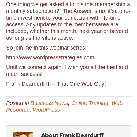
One thing we get asked a lot “Is this membership a
monthly subscription?” The Answer is no, it’sa one-
time investment to your education with life-time
access. Any updates to the member’sarea are
included, whether this month, next year or beyond
as long as the site is active.
So join me in this webinar series:
http://www.wordpressstrategies.com
Until we connect again, I wish you all the best and
much success!
Frank Deardurff III – That One Web Guy!
Posted in
Business News
,
Online Training
,
Web
Resource
,
WordPress
About Frank Deardurff