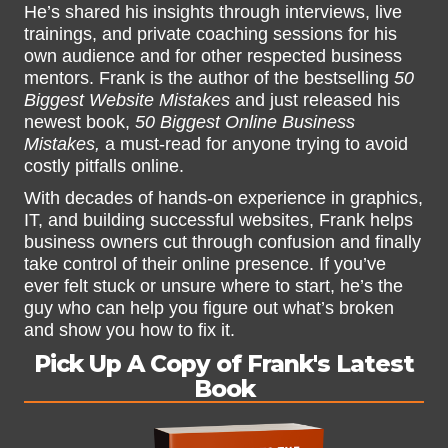
He’s shared his insights through interviews, live
trainings, and private coaching sessions for his
own audience and for other respected business
mentors. Frank is the author of the bestselling
50
Biggest Website Mistakes
and just released his
newest book,
50 Biggest Online Business
Mistakes,
a must-read for anyone trying to avoid
costly pitfalls online.
With decades of hands-on experience in graphics,
IT, and building successful websites, Frank helps
business owners cut through confusion and finally
take control of their online presence. If you’ve
ever felt stuck or unsure where to start, he’s the
guy who can help you figure out what’s broken
and show you how to fix it.
Pick Up A Copy of Frank's Latest
Book