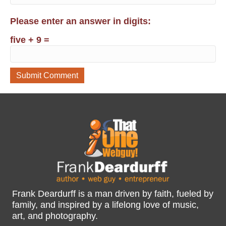
Please enter an answer in digits:
five + 9 =
Frank Deardurff is a man driven by faith, fueled by
family, and inspired by a lifelong love of music,
art, and photography.