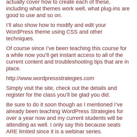
actually cover how to create each of these,
including what themes work well, what plug-ins are
good to use and so on.
I’ll also show how to modify and edit your
WordPress theme using CSS and other
techniques.
Of course since I’ve been teaching this course for
a while now you’ll get instant access to all of the
current content and troubleshooting tips that are in
place.
http://www.wordpressstrategies.com
Simply visit the site, check out the details and
register for the class you’ll be glad you did.
Be sure to do it soon though as I mentioned I’ve
already been teaching WordPress Strategies for
over a year now and my current students will be
attending as well. I only say this because seats
ARE limited since it is a webinar series.