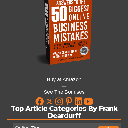
Buy at Amazon
---
See The Bonuses
Top Article Categories By Frank
Deardurff
Online Tips
253