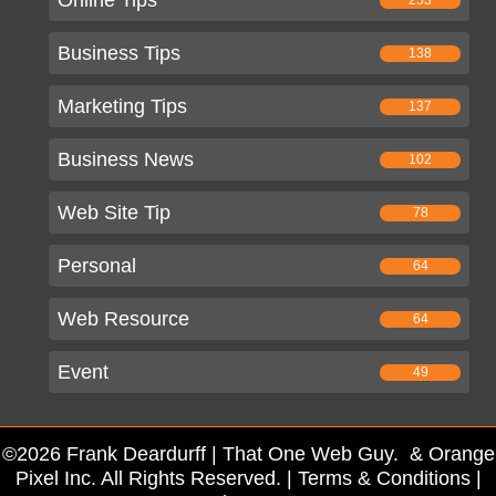
Business Tips
138
Marketing Tips
137
Business News
102
Web Site Tip
78
Personal
64
Web Resource
64
Event
49
©2026 Frank Deardurff | That One Web Guy. & Orange
Pixel Inc. All Rights Reserved. |
Terms & Conditions
|