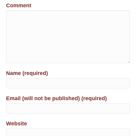
Comment
Name (required)
Email (will not be published) (required)
Website