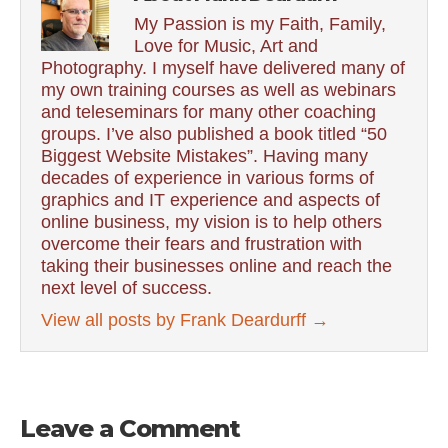
My Passion is my Faith, Family,
Love for Music, Art and
Photography. I myself have delivered many of
my own training courses as well as webinars
and teleseminars for many other coaching
groups. I’ve also published a book titled “50
Biggest Website Mistakes”. Having many
decades of experience in various forms of
graphics and IT experience and aspects of
online business, my vision is to help others
overcome their fears and frustration with
taking their businesses online and reach the
next level of success.
View all posts by Frank Deardurff
→
Leave a Comment