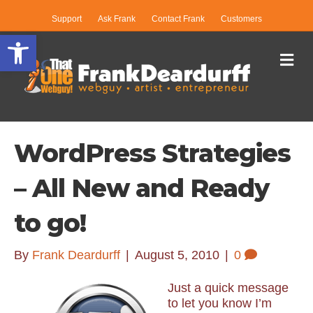
Support
Ask Frank
Contact Frank
Customers
Open toolbar
Me
WordPress Strategies
– All New and Ready
to go!
By
Frank Deardurff
|
August 5, 2010
|
0
Just a quick message
to let you know I’m