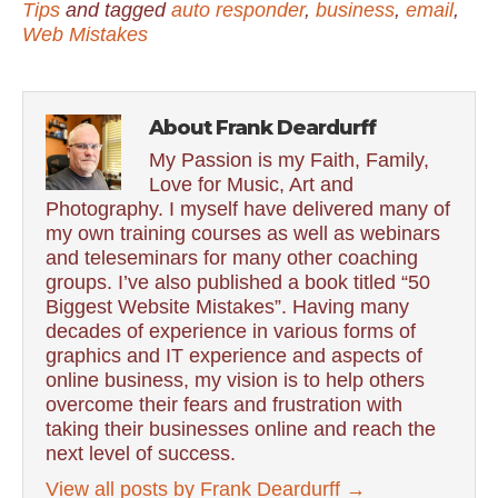
Tips
and tagged
auto responder
,
business
,
email
,
Web Mistakes
About Frank Deardurff
My Passion is my Faith, Family,
Love for Music, Art and
Photography. I myself have delivered many of
my own training courses as well as webinars
and teleseminars for many other coaching
groups. I’ve also published a book titled “50
Biggest Website Mistakes”. Having many
decades of experience in various forms of
graphics and IT experience and aspects of
online business, my vision is to help others
overcome their fears and frustration with
taking their businesses online and reach the
next level of success.
View all posts by Frank Deardurff
→