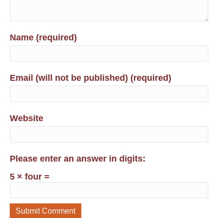
Name (required)
Email (will not be published) (required)
Website
Please enter an answer in digits:
5 × four =