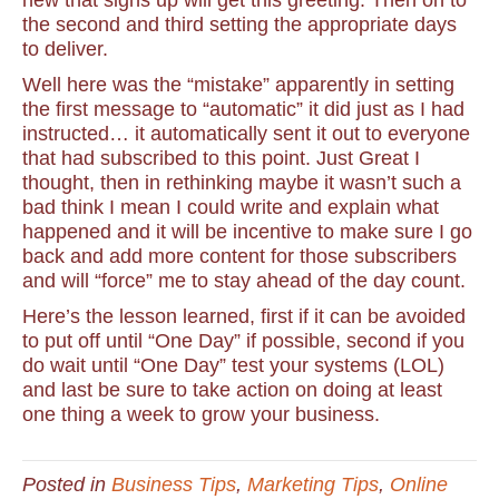
new that signs up will get this greeting. Then on to
the second and third setting the appropriate days
to deliver.
Well here was the “mistake” apparently in setting
the first message to “automatic” it did just as I had
instructed… it automatically sent it out to everyone
that had subscribed to this point. Just Great I
thought, then in rethinking maybe it wasn’t such a
bad think I mean I could write and explain what
happened and it will be incentive to make sure I go
back and add more content for those subscribers
and will “force” me to stay ahead of the day count.
Here’s the lesson learned, first if it can be avoided
to put off until “One Day” if possible, second if you
do wait until “One Day” test your systems (LOL)
and last be sure to take action on doing at least
one thing a week to grow your business.
Posted in
Business Tips
,
Marketing Tips
,
Online