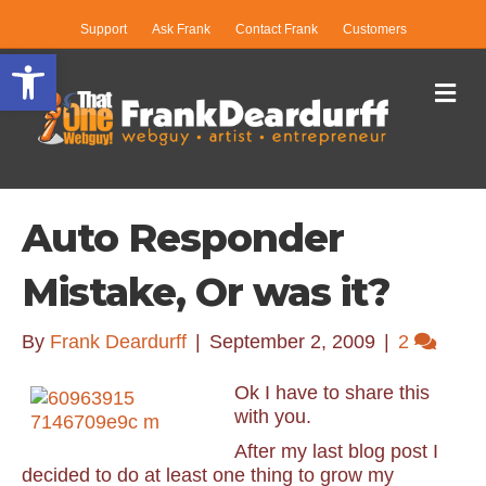
Support
Ask Frank
Contact Frank
Customers
Open toolbar
Me
Auto Responder
Mistake, Or was it?
By
Frank Deardurff
|
September 2, 2009
|
2
Ok I have to share this
with you.
After my last blog post I
decided to do at least one thing to grow my