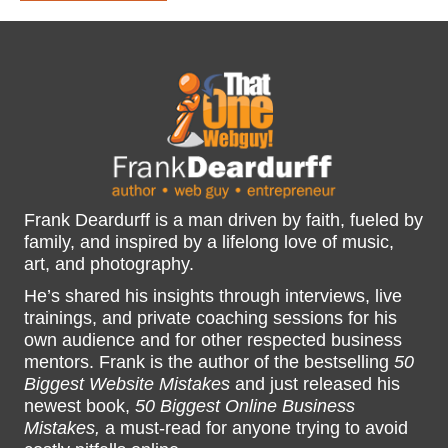
Frank Deardurff is a man driven by faith, fueled by
family, and inspired by a lifelong love of music,
art, and photography.
He’s shared his insights through interviews, live
trainings, and private coaching sessions for his
own audience and for other respected business
mentors. Frank is the author of the bestselling
50
Biggest Website Mistakes
and just released his
newest book,
50 Biggest Online Business
Mistakes,
a must-read for anyone trying to avoid