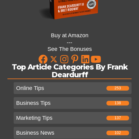
Buy at Amazon
---
See The Bonuses
Top Article Categories By Frank
Deardurff
Online Tips
253
Business Tips
138
Marketing Tips
137
Business News
102