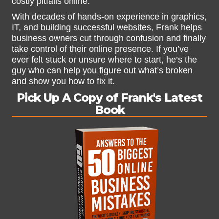
costly pitfalls online.
With decades of hands-on experience in graphics,
IT, and building successful websites, Frank helps
business owners cut through confusion and finally
take control of their online presence. If you’ve
ever felt stuck or unsure where to start, he’s the
guy who can help you figure out what’s broken
and show you how to fix it.
Pick Up A Copy of Frank's Latest
Book