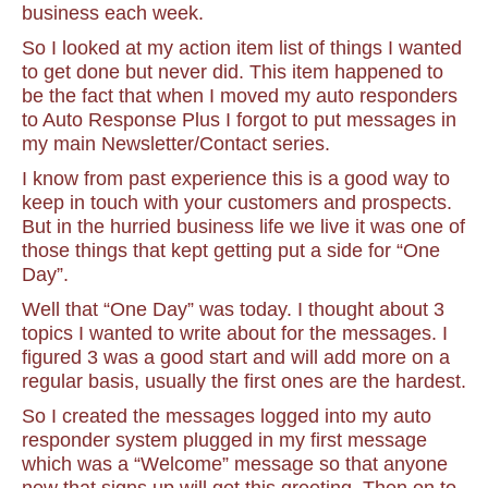
business each week.
So I looked at my action item list of things I wanted
to get done but never did. This item happened to
be the fact that when I moved my auto responders
to Auto Response Plus I forgot to put messages in
my main Newsletter/Contact series.
I know from past experience this is a good way to
keep in touch with your customers and prospects.
But in the hurried business life we live it was one of
those things that kept getting put a side for “One
Day”.
Well that “One Day” was today. I thought about 3
topics I wanted to write about for the messages. I
figured 3 was a good start and will add more on a
regular basis, usually the first ones are the hardest.
So I created the messages logged into my auto
responder system plugged in my first message
which was a “Welcome” message so that anyone