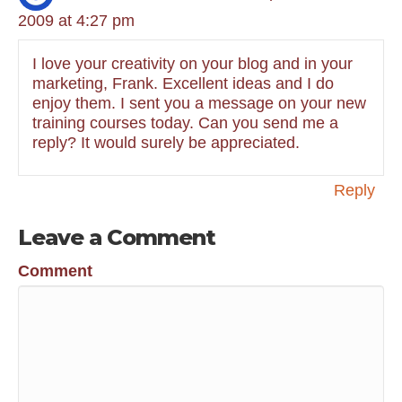
2009 at 4:27 pm
I love your creativity on your blog and in your
marketing, Frank. Excellent ideas and I do
enjoy them. I sent you a message on your new
training courses today. Can you send me a
reply? It would surely be appreciated.
Reply
Leave a Comment
Comment