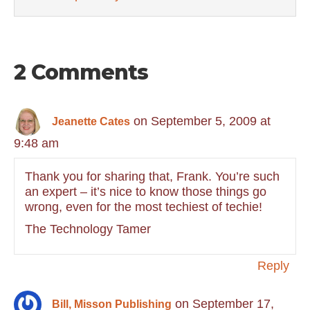
2 Comments
on September 5, 2009 at
Jeanette Cates
9:48 am
Thank you for sharing that, Frank. You’re such
an expert – it’s nice to know those things go
wrong, even for the most techiest of techie!
The Technology Tamer
Reply
on September 17,
Bill, Misson Publishing