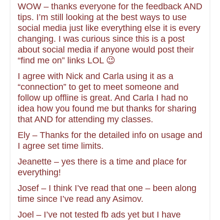
WOW – thanks everyone for the feedback AND
tips. I’m still looking at the best ways to use
social media just like everything else it is every
changing. I was curious since this is a post
about social media if anyone would post their
“find me on” links LOL 😉
I agree with Nick and Carla using it as a
“connection” to get to meet someone and
follow up offline is great. And Carla I had no
idea how you found me but thanks for sharing
that AND for attending my classes.
Ely – Thanks for the detailed info on usage and
I agree set time limits.
Jeanette – yes there is a time and place for
everything!
Josef – I think I’ve read that one – been along
time since I’ve read any Asimov.
Joel – I’ve not tested fb ads yet but I have