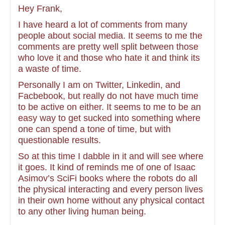
Hey Frank,
I have heard a lot of comments from many
people about social media. It seems to me the
comments are pretty well split between those
who love it and those who hate it and think its
a waste of time.
Personally I am on Twitter, Linkedin, and
Facbebook, but really do not have much time
to be active on either. It seems to me to be an
easy way to get sucked into something where
one can spend a tone of time, but with
questionable results.
So at this time I dabble in it and will see where
it goes. It kind of reminds me of one of Isaac
Asimov’s SciFi books where the robots do all
the physical interacting and every person lives
in their own home without any physical contact
to any other living human being.