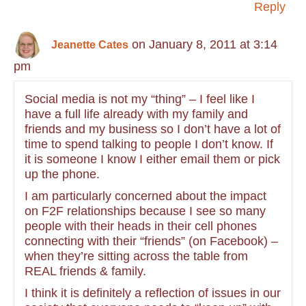
Reply
on January 8, 2011 at 3:14
Jeanette Cates
pm
Social media is not my “thing” – I feel like I
have a full life already with my family and
friends and my business so I don’t have a lot of
time to spend talking to people I don’t know. If
it is someone I know I either email them or pick
up the phone.
I am particularly concerned about the impact
on F2F relationships because I see so many
people with their heads in their cell phones
connecting with their “friends” (on Facebook) –
when they’re sitting across the table from
REAL friends & family.
I think it is definitely a reflection of issues in our