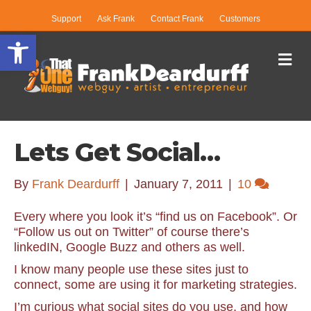
Support
Ask Frank
Contact Frank
Customers
Open toolbar
Me
Lets Get Social…
By
Frank Deardurff
|
January 7, 2011
|
10
Every where you look it’s “find us on Facebook”. Or
“Follow us out on Twitter” of course there’s
linkedIN, Google Buzz and others as well.
I know many people use these sites just to
connect, some are using it for marketing strategies.
I’m curious what social sites do you use, and how