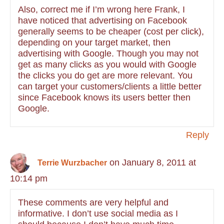
Also, correct me if I’m wrong here Frank, I
have noticed that advertising on Facebook
generally seems to be cheaper (cost per click),
depending on your target market, then
advertising with Google. Though you may not
get as many clicks as you would with Google
the clicks you do get are more relevant. You
can target your customers/clients a little better
since Facebook knows its users better then
Google.
Reply
on January 8, 2011 at
Terrie Wurzbacher
10:14 pm
These comments are very helpful and
informative. I don’t use social media as I