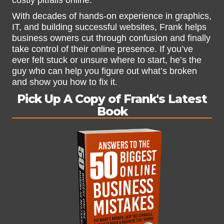
costly pitfalls online.
With decades of hands-on experience in graphics,
IT, and building successful websites, Frank helps
business owners cut through confusion and finally
take control of their online presence. If you’ve
ever felt stuck or unsure where to start, he’s the
guy who can help you figure out what’s broken
and show you how to fix it.
Pick Up A Copy of Frank's Latest
Book