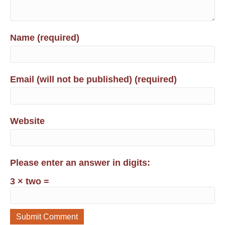
Name (required)
Email (will not be published) (required)
Website
Please enter an answer in digits:
3 × two =