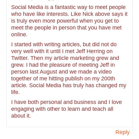
Social Media is a fantastic way to meet people
who have like interests. Like Nick above says it
is truly even more powerful when you get to
meet the people in person that you have met
online.
I started with writing articles, but did not do
very well with it until I met Jeff Herring on
Twitter. Then my article marketing grew and
grew. I had the pleasure of meeting Jeff in
person last August and we made a video
together of me hitting publish on my 200th
article. Social Media has truly has changed my
life.
I have both personal and business and I love
engaging with other to learn and teach all
about it.
Reply