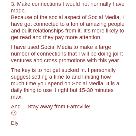
3. Make connections I would not normally have
made.
Because of the social aspect of Social Media, I
have got connected to a ton of amazing people
and built relationships from it. It’s more likely to
get read and they pay more attention.
I have used Social Media to make a large
number of connections that I will be doing joint
ventures and cross promotions with this year.
The key is to not get sucked in. I personally
suggest setting a time to and limiting how
much time you spend on Social Media. It is a
daily thing to use it right but 15-30 minutes
max.
And… Stay away from Farmville!
🙂
Ely