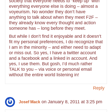
society that everyone needs to “keep up” with
everything everyone else is doing – almost a
voyeurism. No wonder they don’t have
anything to talk about when they meet F2F –
they already know every thought and action
someone has – long before they meet.
But while I don’t find it enjoyable and it doesn’t
fit my personal preferences, I do recognize that
I am in the minority – and either need to adapt
or miss out. So yes, I have a twitter account
and a facebook and a linked in account. And
yes, I use them. But gosh, I’d much rather
TALK to you – via voice or personal email
without the entire world listening in!
Reply
on January 8, 2011 at 3:25 pm
Josef Mack