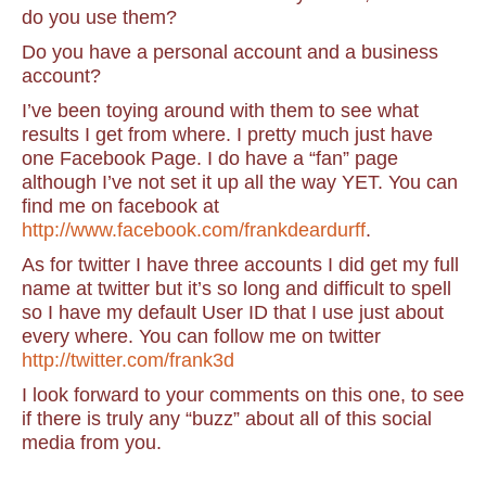
do you use them?
Do you have a personal account and a business
account?
I’ve been toying around with them to see what
results I get from where. I pretty much just have
one Facebook Page. I do have a “fan” page
although I’ve not set it up all the way YET. You can
find me on facebook at
http://www.facebook.com/frankdeardurff
.
As for twitter I have three accounts I did get my full
name at twitter but it’s so long and difficult to spell
so I have my default User ID that I use just about
every where. You can follow me on twitter
http://twitter.com/frank3d
I look forward to your comments on this one, to see
if there is truly any “buzz” about all of this social
media from you.