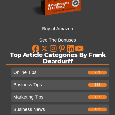
Buy at Amazon
---
See The Bonuses
Top Article Categories By Frank
Deardurff
Online Tips
253
Business Tips
138
Marketing Tips
137
Business News
102