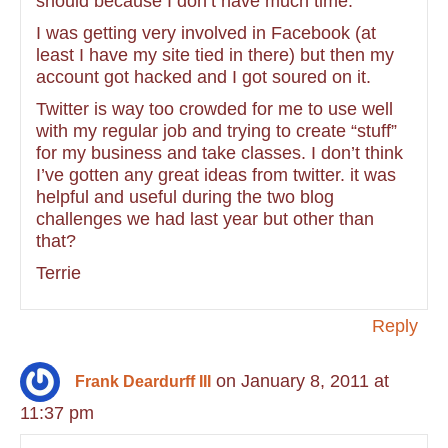
should because I don’t have much time.
I was getting very involved in Facebook (at
least I have my site tied in there) but then my
account got hacked and I got soured on it.
Twitter is way too crowded for me to use well
with my regular job and trying to create “stuff”
for my business and take classes. I don’t think
I’ve gotten any great ideas from twitter. it was
helpful and useful during the two blog
challenges we had last year but other than
that?
Terrie
Reply
on January 8, 2011 at
Frank Deardurff III
11:37 pm