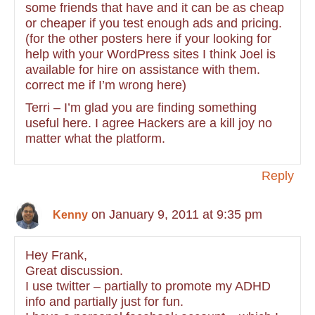
some friends that have and it can be as cheap
or cheaper if you test enough ads and pricing.
(for the other posters here if your looking for
help with your WordPress sites I think Joel is
available for hire on assistance with them.
correct me if I’m wrong here)
Terri – I’m glad you are finding something
useful here. I agree Hackers are a kill joy no
matter what the platform.
Reply
on January 9, 2011 at 9:35 pm
Kenny
Hey Frank,
Great discussion.
I use twitter – partially to promote my ADHD
info and partially just for fun.