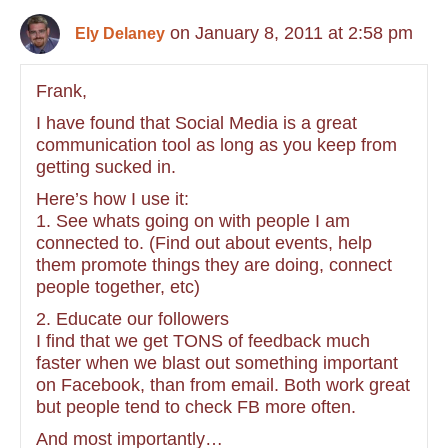
on January 8, 2011 at 2:58 pm
Ely Delaney
Frank,
I have found that Social Media is a great
communication tool as long as you keep from
getting sucked in.
Here’s how I use it:
1. See whats going on with people I am
connected to. (Find out about events, help
them promote things they are doing, connect
people together, etc)
2. Educate our followers
I find that we get TONS of feedback much
faster when we blast out something important
on Facebook, than from email. Both work great
but people tend to check FB more often.
And most importantly…