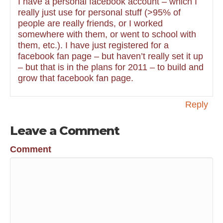
I have a personal facebook account – which I
really just use for personal stuff (>95% of
people are really friends, or I worked
somewhere with them, or went to school with
them, etc.). I have just registered for a
facebook fan page – but haven’t really set it up
– but that is in the plans for 2011 – to build and
grow that facebook fan page.
Reply
Leave a Comment
Comment