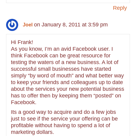
Reply
on January 8, 2011 at 3:59 pm
Joel
Hi Frank!
As you know, I’m an avid Facebook user. I
think Facebook can be great resource for
testing the waters of a new business. A lot of
successful small businesses have started
simply “by word of mouth” and what better way
to keep your friends and colleagues up to date
about the services your new potential business
has to offer then by keeping them “posted” on
Facebook.
Its a good way to acquire and do a few jobs
just to see if the service your offering can be
profitable without having to spend a lot of
marketing dollars.