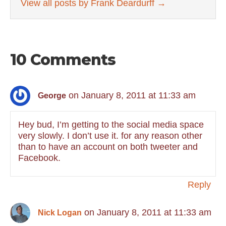
View all posts by Frank Deardurff
→
10 Comments
on January 8, 2011 at 11:33 am
George
Hey bud, I’m getting to the social media space
very slowly. I don’t use it. for any reason other
than to have an account on both tweeter and
Facebook.
Reply
on January 8, 2011 at 11:33 am
Nick Logan