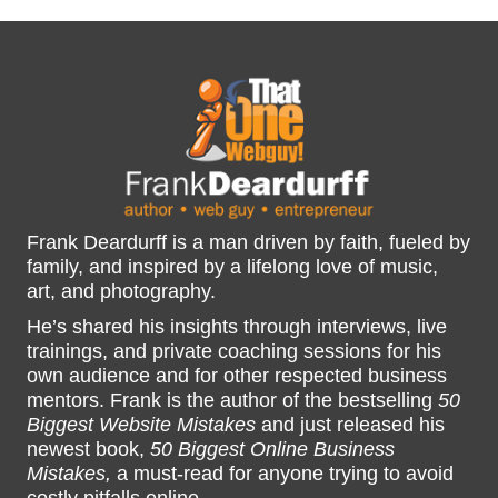
Frank Deardurff is a man driven by faith, fueled by
family, and inspired by a lifelong love of music,
art, and photography.
He’s shared his insights through interviews, live
trainings, and private coaching sessions for his
own audience and for other respected business
mentors. Frank is the author of the bestselling
50
Biggest Website Mistakes
and just released his
newest book,
50 Biggest Online Business
Mistakes,
a must-read for anyone trying to avoid