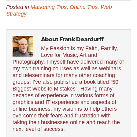
Posted in
Marketing Tips
,
Online Tips
,
Web
Strategy
About Frank Deardurff
My Passion is my Faith, Family,
Love for Music, Art and
Photography. I myself have delivered many of
my own training courses as well as webinars
and teleseminars for many other coaching
groups. I’ve also published a book titled “50
Biggest Website Mistakes”. Having many
decades of experience in various forms of
graphics and IT experience and aspects of
online business, my vision is to help others
overcome their fears and frustration with
taking their businesses online and reach the
next level of success.