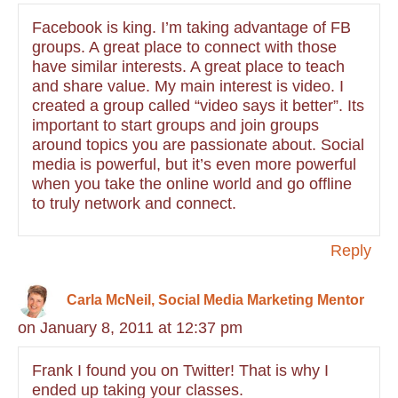
Facebook is king. I’m taking advantage of FB
groups. A great place to connect with those
have similar interests. A great place to teach
and share value. My main interest is video. I
created a group called “video says it better”. Its
important to start groups and join groups
around topics you are passionate about. Social
media is powerful, but it’s even more powerful
when you take the online world and go offline
to truly network and connect.
Reply
Carla McNeil, Social Media Marketing Mentor
on January 8, 2011 at 12:37 pm
Frank I found you on Twitter! That is why I
ended up taking your classes.