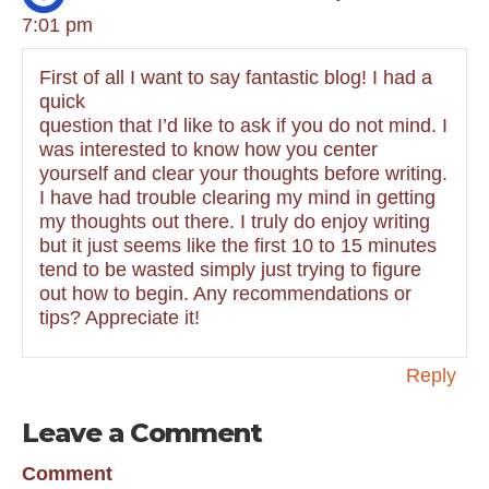
7:01 pm
First of all I want to say fantastic blog! I had a
quick
question that I’d like to ask if you do not mind. I
was interested to know how you center
yourself and clear your thoughts before writing.
I have had trouble clearing my mind in getting
my thoughts out there. I truly do enjoy writing
but it just seems like the first 10 to 15 minutes
tend to be wasted simply just trying to figure
out how to begin. Any recommendations or
tips? Appreciate it!
Reply
Leave a Comment
Comment