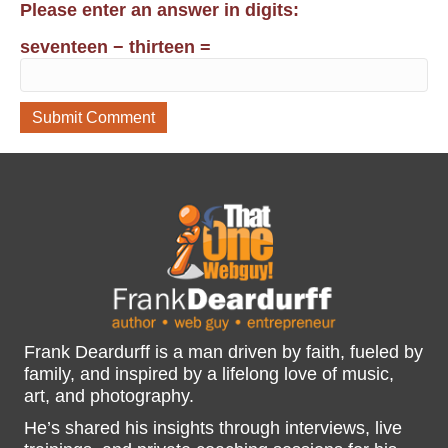
Please enter an answer in digits:
seventeen − thirteen =
Frank Deardurff is a man driven by faith, fueled by
family, and inspired by a lifelong love of music,
art, and photography.
He’s shared his insights through interviews, live