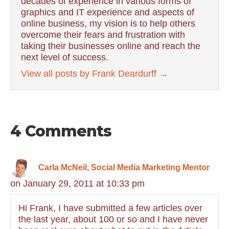
decades of experience in various forms of
graphics and IT experience and aspects of
online business, my vision is to help others
overcome their fears and frustration with
taking their businesses online and reach the
next level of success.
View all posts by Frank Deardurff
→
4 Comments
Carla McNeil, Social Media Marketing Mentor
on January 29, 2011 at 10:33 pm
Hi Frank, I have submitted a few articles over
the last year, about 100 or so and I have never