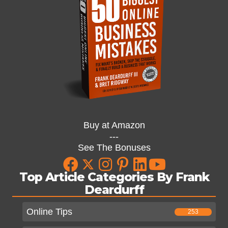
Buy at Amazon
---
See The Bonuses
Top Article Categories By Frank
Deardurff
Online Tips
253