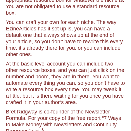
appropriate resource box for whatever the niche is.
You are not obligated to use a standard resource
box.
You can craft your own for each niche. The way
EzineArticles has it set up is, you can have a
default one that always shows up at the end of
your article, so you don’t have to rewrite this every
time, it’s already there for you, or you can include
other ones.
At the basic level account you can include two
other resource boxes, and you can just click on the
number and boom, they are in there. You want to
automate every thing you can, so you don’t have to
write a resource box every time. You may tweak it
a little, but it is there waiting for you once you have
crafted it in your author’s area.
Bret Ridgway is co-founder of the Newsletter
Formula. For your copy of the free report “7 Ways
to Make Money with Newsletters and Continuity