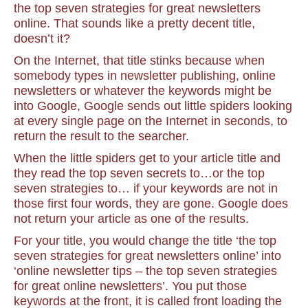
the top seven strategies for great newsletters
online. That sounds like a pretty decent title,
doesn’t it?
On the Internet, that title stinks because when
somebody types in newsletter publishing, online
newsletters or whatever the keywords might be
into Google, Google sends out little spiders looking
at every single page on the Internet in seconds, to
return the result to the searcher.
When the little spiders get to your article title and
they read the top seven secrets to…or the top
seven strategies to… if your keywords are not in
those first four words, they are gone. Google does
not return your article as one of the results.
For your title, you would change the title ‘the top
seven strategies for great newsletters online’ into
‘online newsletter tips – the top seven strategies
for great online newsletters’. You put those
keywords at the front, it is called front loading the