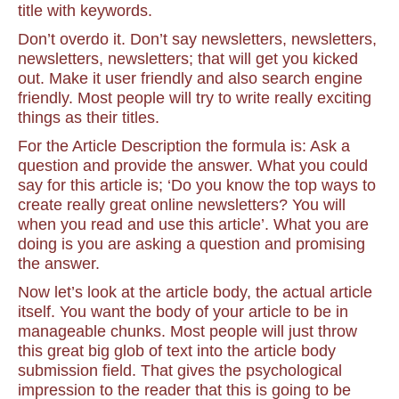
title with keywords.
Don’t overdo it. Don’t say newsletters, newsletters,
newsletters, newsletters; that will get you kicked
out. Make it user friendly and also search engine
friendly. Most people will try to write really exciting
things as their titles.
For the Article Description the formula is: Ask a
question and provide the answer. What you could
say for this article is; ‘Do you know the top ways to
create really great online newsletters? You will
when you read and use this article’. What you are
doing is you are asking a question and promising
the answer.
Now let’s look at the article body, the actual article
itself. You want the body of your article to be in
manageable chunks. Most people will just throw
this great big glob of text into the article body
submission field. That gives the psychological
impression to the reader that this is going to be