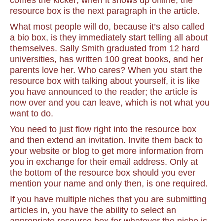
comes the kicker; when it shows up online, the
resource box is the next paragraph in the article.
What most people will do, because it’s also called
a bio box, is they immediately start telling all about
themselves. Sally Smith graduated from 12 hard
universities, has written 100 great books, and her
parents love her. Who cares? When you start the
resource box with talking about yourself, it is like
you have announced to the reader; the article is
now over and you can leave, which is not what you
want to do.
You need to just flow right into the resource box
and then extend an invitation. Invite them back to
your website or blog to get more information from
you in exchange for their email address. Only at
the bottom of the resource box should you ever
mention your name and only then, is one required.
If you have multiple niches that you are submitting
articles in, you have the ability to select an