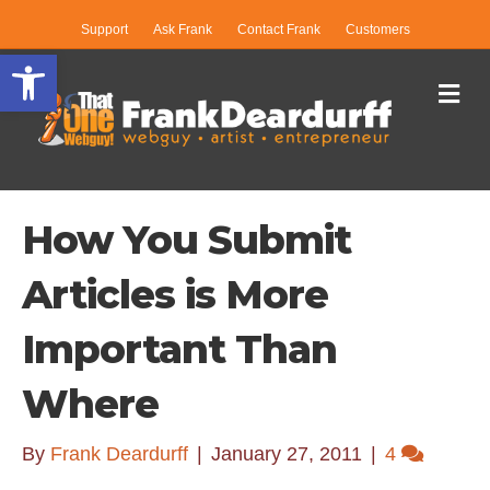
Support
Ask Frank
Contact Frank
Customers
Open toolbar
Me
How You Submit
Articles is More
Important Than
Where
By
Frank Deardurff
|
January 27, 2011
|
4