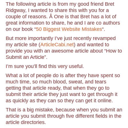
The following article is from my good friend Bret
Ridgway, I wanted to share this with you for a
couple of reasons. Â One is that Bret has a lot of
great information to share, he and I are co authors
on our book “
50 Biggest Website Mistakes
“.
But more importantly I’ve just recently revamped
my article site (
ArticleCabi.net
) and wanted to
provide you with an awesome article about “How to
Submit an Article”.
I’m sure you’ll find this very useful.
What a lot of people do is after they have spent so
much time, so much blood, sweat, and tears
getting that article ready, that when they go to
submit their article they just want to get through it
as quickly as they can so they can get it online.
That is a big mistake, because when you submit an
article you submit through five different fields in the
article directories.