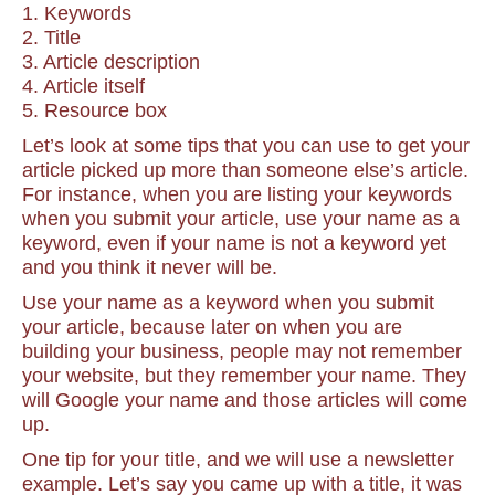
1. Keywords
2. Title
3. Article description
4. Article itself
5. Resource box
Let’s look at some tips that you can use to get your
article picked up more than someone else’s article.
For instance, when you are listing your keywords
when you submit your article, use your name as a
keyword, even if your name is not a keyword yet
and you think it never will be.
Use your name as a keyword when you submit
your article, because later on when you are
building your business, people may not remember
your website, but they remember your name. They
will Google your name and those articles will come
up.
One tip for your title, and we will use a newsletter
example. Let’s say you came up with a title, it was