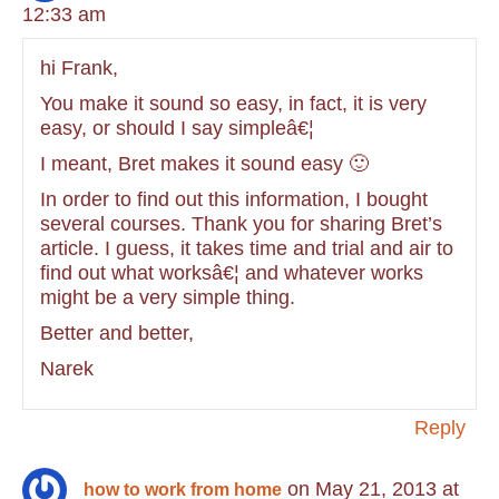
12:33 am
hi Frank,
You make it sound so easy, in fact, it is very
easy, or should I say simpleâ€¦
I meant, Bret makes it sound easy 🙂
In order to find out this information, I bought
several courses. Thank you for sharing Bret’s
article. I guess, it takes time and trial and air to
find out what worksâ€¦ and whatever works
might be a very simple thing.
Better and better,
Narek
Reply
on May 21, 2013 at
how to work from home