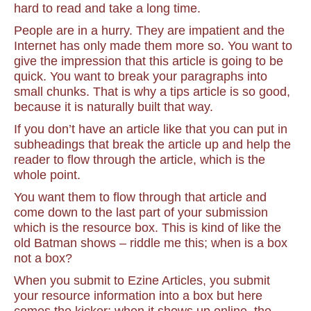
hard to read and take a long time.
People are in a hurry. They are impatient and the
Internet has only made them more so. You want to
give the impression that this article is going to be
quick. You want to break your paragraphs into
small chunks. That is why a tips article is so good,
because it is naturally built that way.
If you don’t have an article like that you can put in
subheadings that break the article up and help the
reader to flow through the article, which is the
whole point.
You want them to flow through that article and
come down to the last part of your submission
which is the resource box. This is kind of like the
old Batman shows – riddle me this; when is a box
not a box?
When you submit to Ezine Articles, you submit
your resource information into a box but here