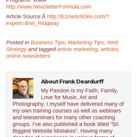
Programs” visitÂ
http://www.NewsletterFormula.com
Article Source:Â
http://EzineArticles.com/?
expert=Bret_Ridgway
Posted in
Business Tips
,
Marketing Tips
,
Web
Strategy
and tagged
article marketing
,
articles
,
online newsletters
About Frank Deardurff
My Passion is my Faith, Family,
Love for Music, Art and
Photography. I myself have delivered many of
my own training courses as well as webinars
and teleseminars for many other coaching
groups. I’ve also published a book titled “50
Biggest Website Mistakes”. Having many