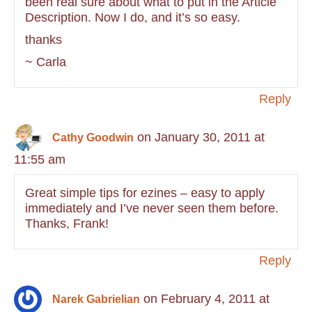
been real sure about what to put in the Article
Description. Now I do, and it’s so easy.
thanks
~ Carla
Reply
on January 30, 2011 at
Cathy Goodwin
11:55 am
Great simple tips for ezines – easy to apply
immediately and I’ve never seen them before.
Thanks, Frank!
Reply
on February 4, 2011 at
Narek Gabrielian