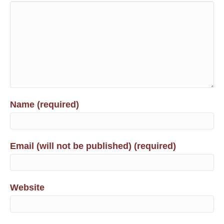
Name (required)
Email (will not be published) (required)
Website