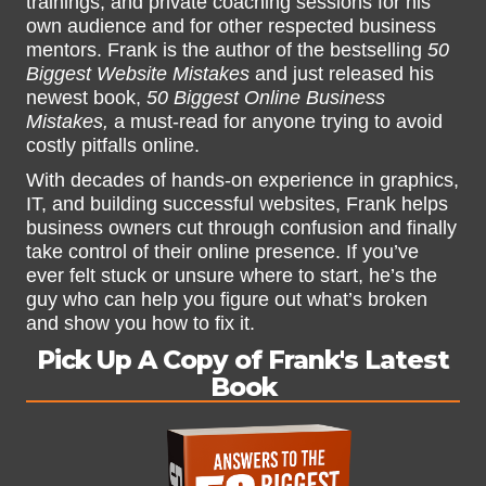
trainings, and private coaching sessions for his
own audience and for other respected business
mentors. Frank is the author of the bestselling
50
Biggest Website Mistakes
and just released his
newest book,
50 Biggest Online Business
Mistakes,
a must-read for anyone trying to avoid
costly pitfalls online.
With decades of hands-on experience in graphics,
IT, and building successful websites, Frank helps
business owners cut through confusion and finally
take control of their online presence. If you’ve
ever felt stuck or unsure where to start, he’s the
guy who can help you figure out what’s broken
and show you how to fix it.
Pick Up A Copy of Frank's Latest
Book