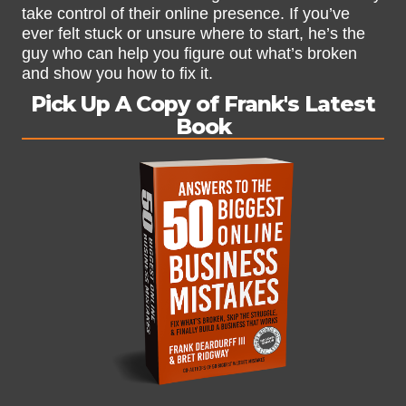
take control of their online presence. If you’ve
ever felt stuck or unsure where to start, he’s the
guy who can help you figure out what’s broken
and show you how to fix it.
Pick Up A Copy of Frank's Latest
Book