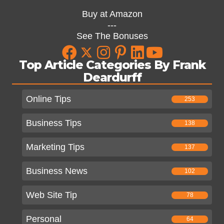
Buy at Amazon
---
See The Bonuses
Top Article Categories By Frank
Deardurff
Online Tips
253
Business Tips
138
Marketing Tips
137
Business News
102
Web Site Tip
78
Personal
64