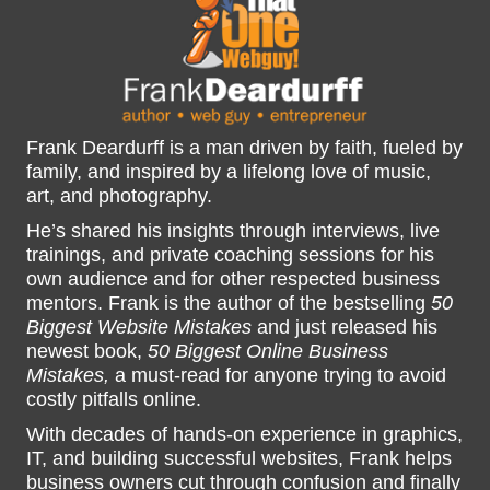
Frank Deardurff is a man driven by faith, fueled by
family, and inspired by a lifelong love of music,
art, and photography.
He’s shared his insights through interviews, live
trainings, and private coaching sessions for his
own audience and for other respected business
mentors. Frank is the author of the bestselling
50
Biggest Website Mistakes
and just released his
newest book,
50 Biggest Online Business
Mistakes,
a must-read for anyone trying to avoid
costly pitfalls online.
With decades of hands-on experience in graphics,
IT, and building successful websites, Frank helps
business owners cut through confusion and finally