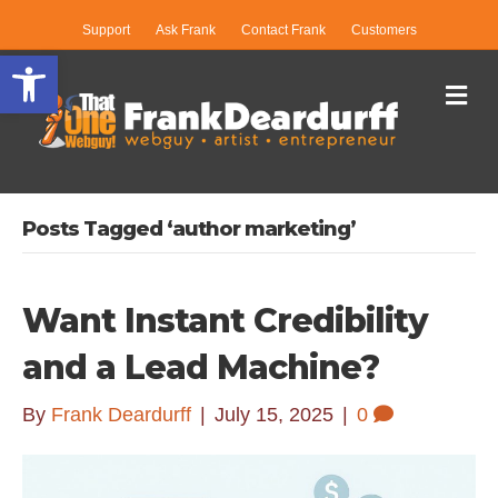
Support
Ask Frank
Contact Frank
Customers
Open toolbar
Me
Posts Tagged ‘author marketing’
Want Instant Credibility
and a Lead Machine?
By
Frank Deardurff
|
July 15, 2025
|
0