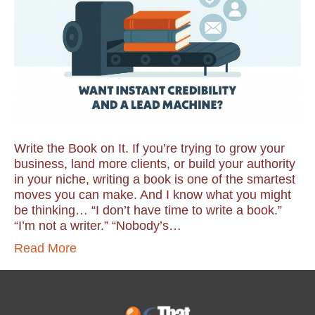
Write the Book on It. If you’re trying to grow your
business, land more clients, or build your authority
in your niche, writing a book is one of the smartest
moves you can make. And I know what you might
be thinking… “I don’t have time to write a book.”
“I’m not a writer.” “Nobody’s…
Read More