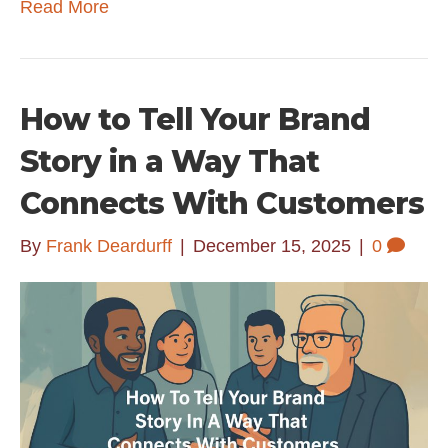
Read More
How to Tell Your Brand
Story in a Way That
Connects With Customers
By
Frank Deardurff
|
December 15, 2025
|
0