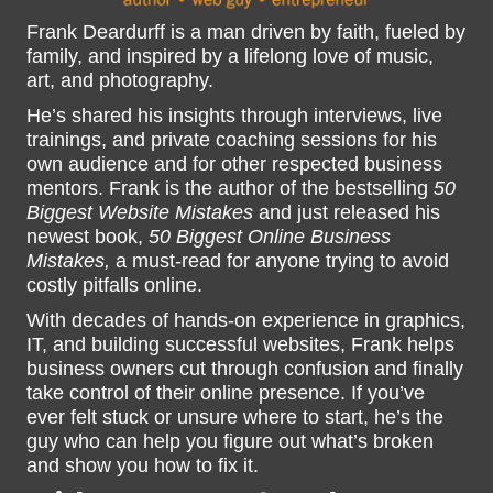
Frank Deardurff is a man driven by faith, fueled by
family, and inspired by a lifelong love of music,
art, and photography.
He’s shared his insights through interviews, live
trainings, and private coaching sessions for his
own audience and for other respected business
mentors. Frank is the author of the bestselling
50
Biggest Website Mistakes
and just released his
newest book,
50 Biggest Online Business
Mistakes,
a must-read for anyone trying to avoid
costly pitfalls online.
With decades of hands-on experience in graphics,
IT, and building successful websites, Frank helps
business owners cut through confusion and finally
take control of their online presence. If you’ve
ever felt stuck or unsure where to start, he’s the
guy who can help you figure out what’s broken
and show you how to fix it.