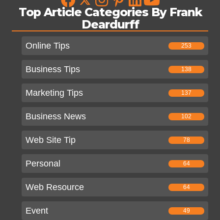
Top Article Categories By Frank
Deardurff
Online Tips
253
Business Tips
138
Marketing Tips
137
Business News
102
Web Site Tip
78
Personal
64
Web Resource
64
Event
49