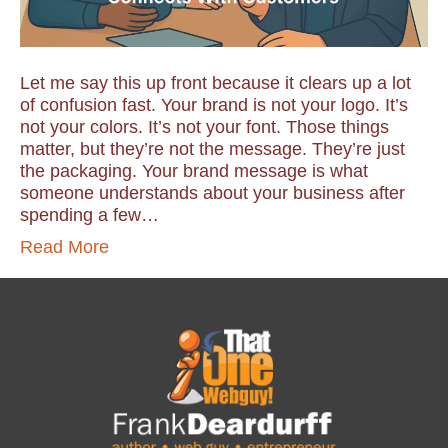
Let me say this up front because it clears up a lot
of confusion fast. Your brand is not your logo. It’s
not your colors. It’s not your font. Those things
matter, but they’re not the message. They’re just
the packaging. Your brand message is what
someone understands about your business after
spending a few…
Read More