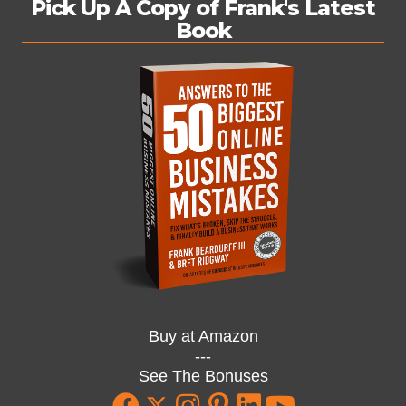
Pick Up A Copy of Frank's Latest
Book
Buy at Amazon
---
See The Bonuses