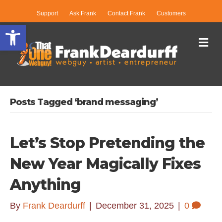
Support
Ask Frank
Contact Frank
Customers
Open toolbar
Me
Posts Tagged ‘brand messaging’
Let’s Stop Pretending the
New Year Magically Fixes
Anything
By
Frank Deardurff
|
December 31, 2025
|
0