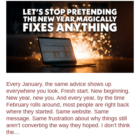
Every January, the same advice shows up
everywhere you look. Fresh start. New beginning.
New year, new you. And every year, by the time
February rolls around, most people are right back
where they started. Same website. Same
message. Same frustration about why things still
aren’t converting the way they hoped. I don’t think
the…