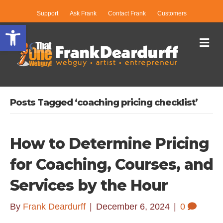
Support
Ask Frank
Contact Frank
Customers
Open toolbar
Me
Posts Tagged ‘coaching pricing checklist’
How to Determine Pricing
for Coaching, Courses, and
Services by the Hour
By
Frank Deardurff
|
December 6, 2024
|
0