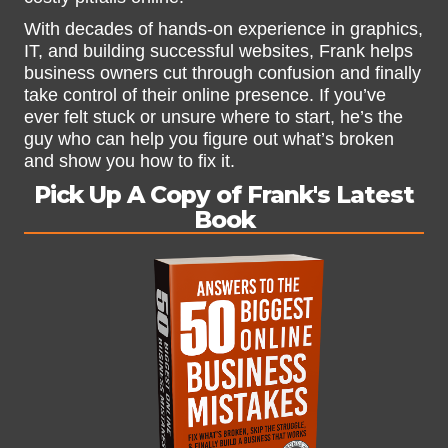
With decades of hands-on experience in graphics,
IT, and building successful websites, Frank helps
business owners cut through confusion and finally
take control of their online presence. If you’ve
ever felt stuck or unsure where to start, he’s the
guy who can help you figure out what’s broken
and show you how to fix it.
Pick Up A Copy of Frank's Latest
Book