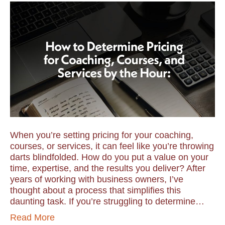
When you’re setting pricing for your coaching,
courses, or services, it can feel like you’re throwing
darts blindfolded. How do you put a value on your
time, expertise, and the results you deliver? After
years of working with business owners, I’ve
thought about a process that simplifies this
daunting task. If you’re struggling to determine…
Read More