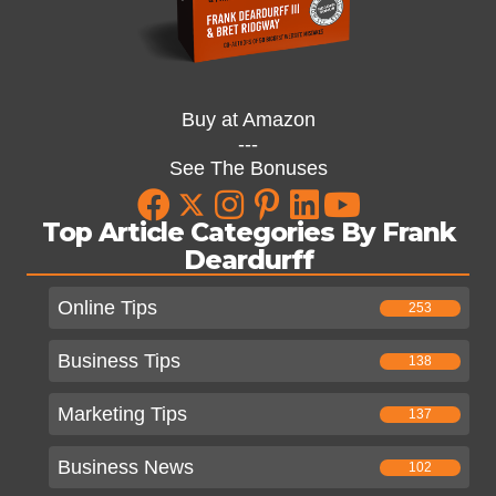
Buy at Amazon
---
See The Bonuses
Top Article Categories By Frank
Deardurff
Online Tips
253
Business Tips
138
Marketing Tips
137
Business News
102