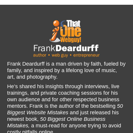
Frank Deardurff is a man driven by faith, fueled by
family, and inspired by a lifelong love of music,
art, and photography.
He’s shared his insights through interviews, live
trainings, and private coaching sessions for his
own audience and for other respected business
mentors. Frank is the author of the bestselling
50
Biggest Website Mistakes
and just released his
newest book,
50 Biggest Online Business
Mistakes,
a must-read for anyone trying to avoid
costly pitfalls online.