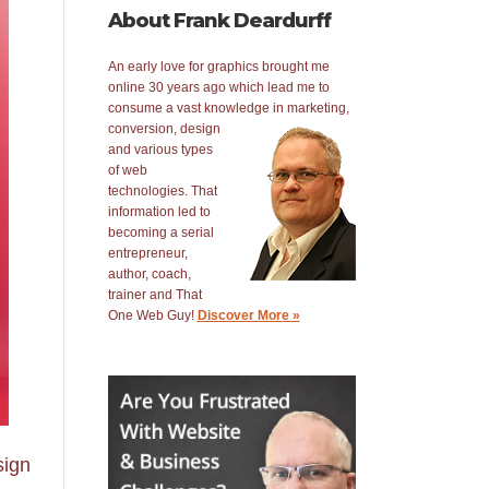
About Frank Deardurff
An early love for graphics brought me
online 30 years ago which lead me to
consume a vast knowledge in
marketing,
conversion, design
and various types
of web
technologies. That
information led to
becoming a serial
entrepreneur,
author, coach,
trainer and That
One Web Guy!
Discover More »
sign