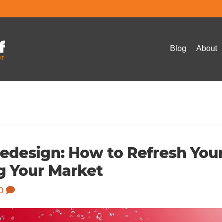
Blog
About
-Redesign: How to Refresh You
g Your Market
0