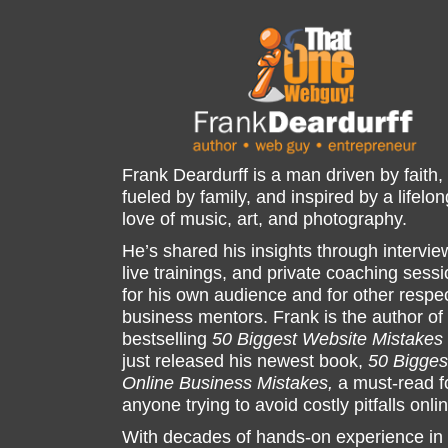
Frank Deardurff is a man driven by faith,
fueled by family, and inspired by a lifelon
love of music, art, and photography.
He’s shared his insights through intervie
live trainings, and private coaching sess
for his own audience and for other respe
business mentors. Frank is the author of
bestselling
50 Biggest Website Mistakes
just released his newest book,
50 Bigges
Online Business Mistakes,
a must-read f
anyone trying to avoid costly pitfalls onli
With decades of hands-on experience in