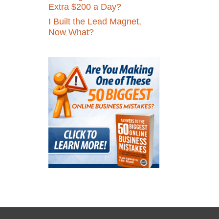
Extra $200 a Day?
I Built the Lead Magnet,
Now What?