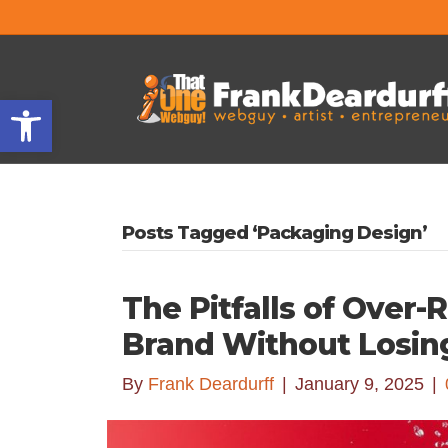
Open toolbar
Posts Tagged ‘Packaging Design’
The Pitfalls of Over
Brand Without Losin
By
Frank Deardurff
|
January 9, 2025
|