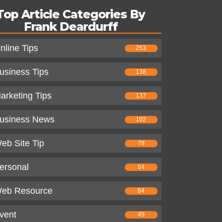
Top Article Categories By
Frank Deardurff
nline Tips
253
usiness Tips
138
arketing Tips
137
usiness News
102
eb Site Tip
78
ersonal
64
eb Resource
64
vent
49