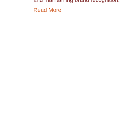
and maintaining brand recognition.
Read More