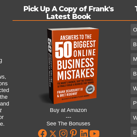
Pick Up A Copy of Frank's
Latest Book
O
B
M
g
B
ws,
ions
W
cted
 the
P
and
Buy at Amazon
t
---
or
W
See The Bonuses
ne.
E