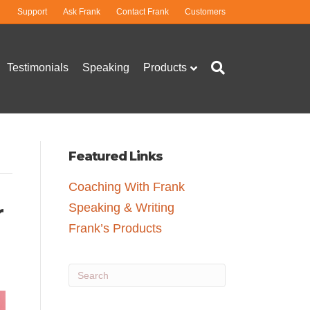
Support
Ask Frank
Contact Frank
Customers
Testimonials
Speaking
Products
Featured Links
Coaching With Frank
r
Speaking & Writing
Frank’s Products