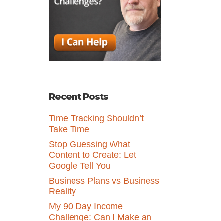
Recent Posts
Time Tracking Shouldn’t
Take Time
Stop Guessing What
Content to Create: Let
Google Tell You
Business Plans vs Business
Reality
My 90 Day Income
Challenge: Can I Make an