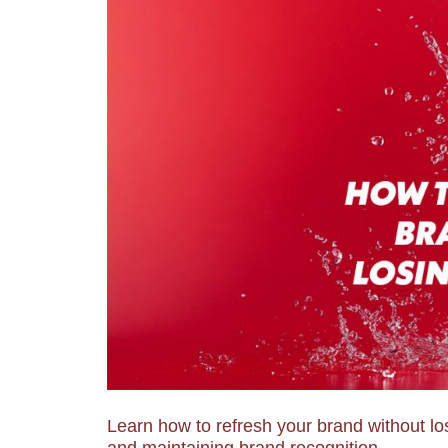
Learn how to refresh your brand without los