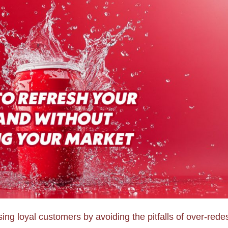
ing loyal customers by avoiding the pitfalls of over-rede