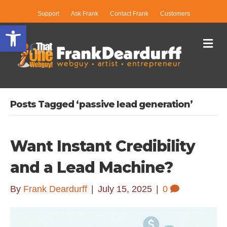
Support
Ask Frank
Contact Frank
Customers
Open toolbar
Me
Posts Tagged ‘passive lead generation’
Want Instant Credibility
and a Lead Machine?
By
Frank Deardurff
|
July 15, 2025
|
0