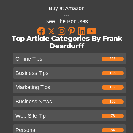
Buy at Amazon
---
See The Bonuses
Top Article Categories By Frank
Deardurff
Online Tips
253
Business Tips
138
Marketing Tips
137
Business News
102
Web Site Tip
78
Personal
64