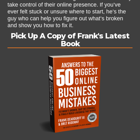
take control of their online presence. If you’ve
ever felt stuck or unsure where to start, he’s the
guy who can help you figure out what’s broken
and show you how to fix it.
Pick Up A Copy of Frank's Latest
Book