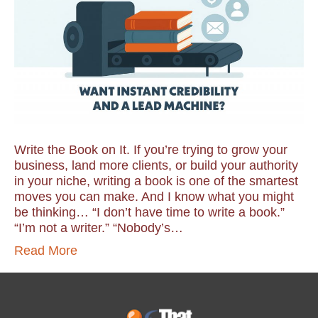
Write the Book on It. If you’re trying to grow your
business, land more clients, or build your authority
in your niche, writing a book is one of the smartest
moves you can make. And I know what you might
be thinking… “I don’t have time to write a book.”
“I’m not a writer.” “Nobody’s…
Read More