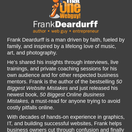
Frank Deardurff is a man driven by faith, fueled by
family, and inspired by a lifelong love of music,
art, and photography.
He’s shared his insights through interviews, live
trainings, and private coaching sessions for his
own audience and for other respected business
mentors. Frank is the author of the bestselling
50
Biggest Website Mistakes
and just released his
newest book,
50 Biggest Online Business
Mistakes,
a must-read for anyone trying to avoid
costly pitfalls online.
With decades of hands-on experience in graphics,
IT, and building successful websites, Frank helps
business owners cut through confusion and finally