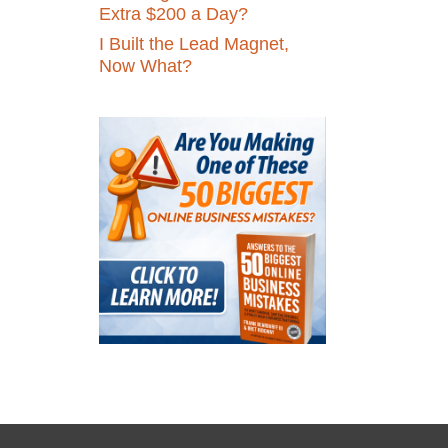
Extra $200 a Day?
I Built the Lead Magnet,
Now What?