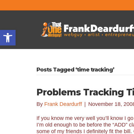
Open toolbar
Posts Tagged ‘time tracking’
Problems Tracking T
By
Frank Deardurff
|
November 18, 200
If you know me very well you’ll know I g
I’m old enough to be before the “ADD” cla
some of my friends I definitely fit the bi