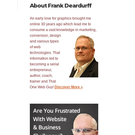
About Frank Deardurff
An early love for graphics brought me
online 30 years ago which lead me to
consume a vast knowledge in
marketing,
conversion, design
and various types
of web
technologies. That
information led to
becoming a serial
entrepreneur,
author, coach,
trainer and That
One Web Guy!
Discover More »