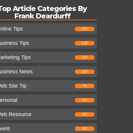
Top Article Categories By
Frank Deardurff
nline Tips
253
usiness Tips
138
arketing Tips
137
usiness News
102
eb Site Tip
78
ersonal
64
eb Resource
64
vent
49