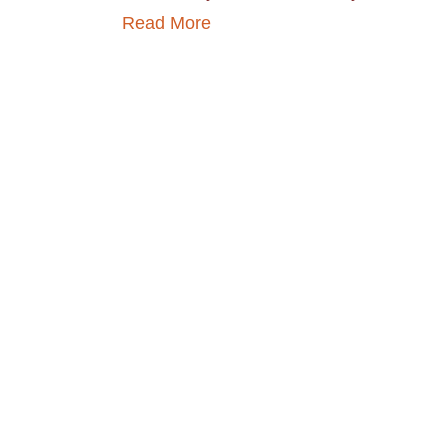
Read More