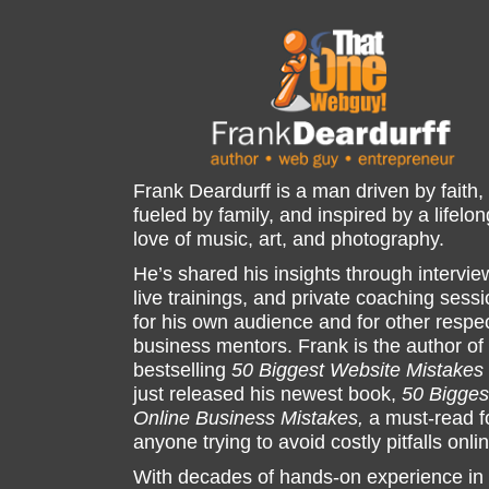
Frank Deardurff is a man driven by faith,
fueled by family, and inspired by a lifelon
love of music, art, and photography.
He’s shared his insights through intervie
live trainings, and private coaching sess
for his own audience and for other respe
business mentors. Frank is the author of
bestselling
50 Biggest Website Mistakes
just released his newest book,
50 Bigges
Online Business Mistakes,
a must-read f
anyone trying to avoid costly pitfalls onli
With decades of hands-on experience in