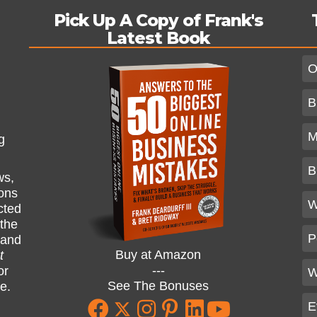
Pick Up A Copy of Frank's
Latest Book
O
B
M
g
B
ws,
ions
W
cted
 the
P
and
Buy at Amazon
t
---
or
W
See The Bonuses
ne.
E