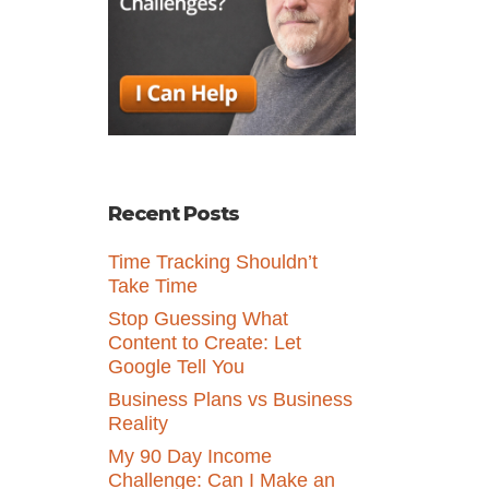
Recent Posts
Time Tracking Shouldn’t
Take Time
Stop Guessing What
Content to Create: Let
Google Tell You
Business Plans vs Business
Reality
My 90 Day Income
Challenge: Can I Make an