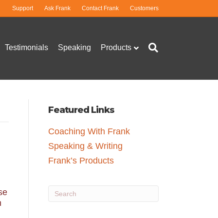
Support
Ask Frank
Contact Frank
Customers
Testimonials
Speaking
Products
Featured Links
Coaching With Frank
Speaking & Writing
Frank’s Products
se
h