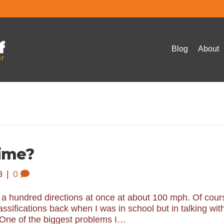
Blog
About
ime?
8
|
0
o a hundred directions at once at about 100 mph. Of cour
ssifications back when I was in school but in talking wit
ll. One of the biggest problems I…