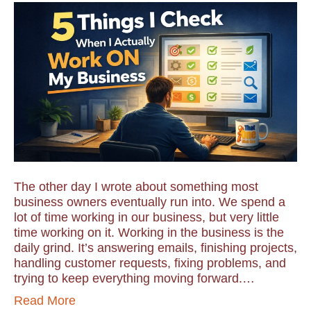
The other day I wrote about something most
business owners eventually run into. We spend a
lot of time working in our business, but very little
time working on it. Working in the business is the
daily grind. It’s answering emails, finishing projects,
handling customer requests, fixing problems, and
trying to keep everything moving forward.…
Read More