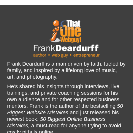
Frank Deardurff is a man driven by faith, fueled by
family, and inspired by a lifelong love of music,
art, and photography.
He’s shared his insights through interviews, live
trainings, and private coaching sessions for his
own audience and for other respected business
mentors. Frank is the author of the bestselling
50
Biggest Website Mistakes
and just released his
newest book,
50 Biggest Online Business
Mistakes,
a must-read for anyone trying to avoid
costly pitfalls online.