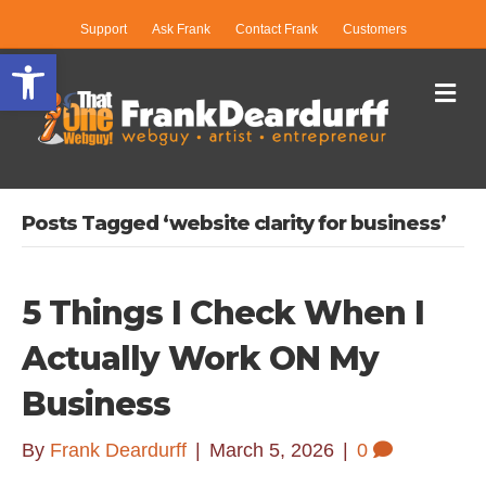
Support
Ask Frank
Contact Frank
Customers
Open toolbar
Me
Posts Tagged ‘website clarity for business’
5 Things I Check When I
Actually Work ON My
Business
By
Frank Deardurff
|
March 5, 2026
|
0