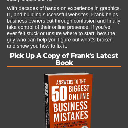
With decades of hands-on experience in graphics,
IT, and building successful websites, Frank helps
business owners cut through confusion and finally
take control of their online presence. If you’ve
ever felt stuck or unsure where to start, he’s the
guy who can help you figure out what’s broken
and show you how to fix it.
Pick Up A Copy of Frank's Latest
Book