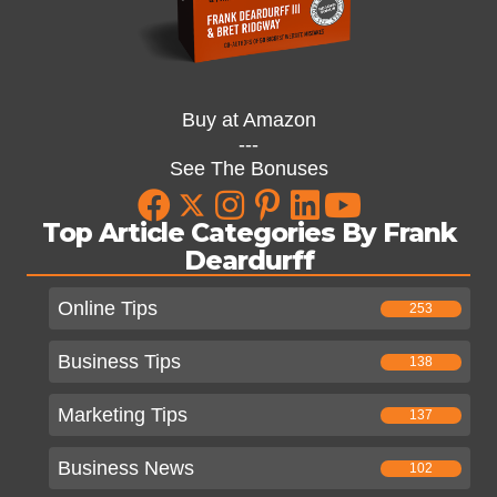
Buy at Amazon
---
See The Bonuses
Top Article Categories By Frank
Deardurff
Online Tips
253
Business Tips
138
Marketing Tips
137
Business News
102