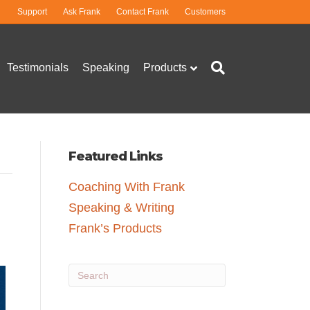
Support
Ask Frank
Contact Frank
Customers
Testimonials
Speaking
Products
Featured Links
Coaching With Frank
Speaking & Writing
Frank’s Products