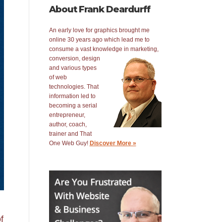
About Frank Deardurff
An early love for graphics brought me
online 30 years ago which lead me to
consume a vast knowledge in
marketing,
conversion, design
and various types
of web
technologies. That
information led to
becoming a serial
entrepreneur,
author, coach,
trainer and That
One Web Guy!
Discover More »
f