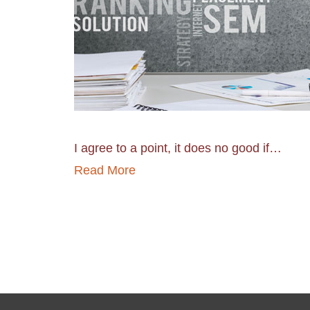
I agree to a point, it does no good if…
Read More