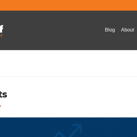
Blog
About
ts