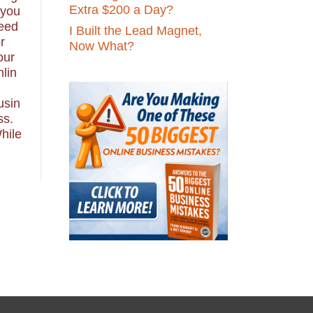
Extra $200 a Day?
 you
eed
I Built the Lead Magnet,
r
Now What?
our
nlin
usin
ss.
hile