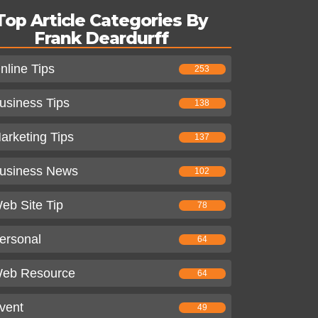
Top Article Categories By
Frank Deardurff
nline Tips
253
usiness Tips
138
arketing Tips
137
usiness News
102
eb Site Tip
78
ersonal
64
eb Resource
64
vent
49