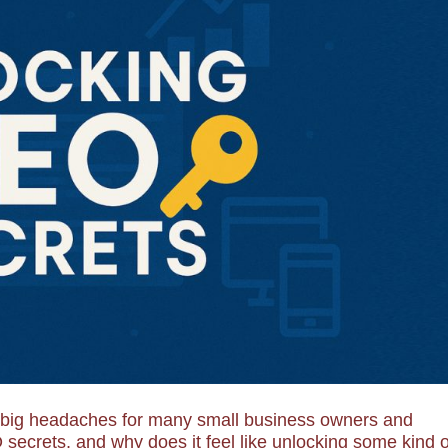
e big headaches for many small business owners and
secrets, and why does it feel like unlocking some kind o