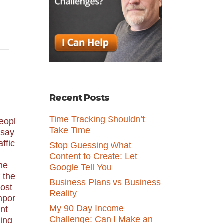
Recent Posts
Time Tracking Shouldn’t
eopl
Take Time
 say
affic
Stop Guessing What
Content to Create: Let
ne
Google Tell You
f the
Business Plans vs Business
ost
Reality
mpor
My 90 Day Income
ant
Challenge: Can I Make an
hing