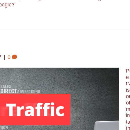
Google?
7
|
0
P
e
tr
is
o
o
m
i
t
t