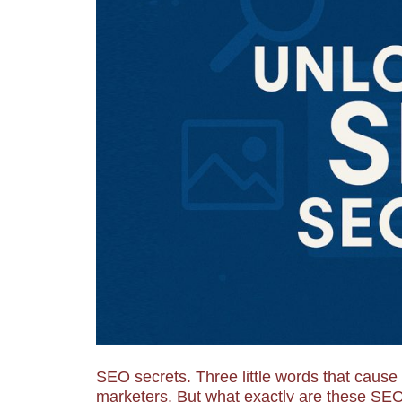
SEO secrets. Three little words that caus
marketers. But what exactly are these SEO 