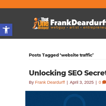
Open toolbar
Posts Tagged ‘website traffic’
Unlocking SEO Secre
By
Frank Deardurff
|
April 3, 2025
|
0