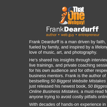
Frank Deardurff is a man driven by faith,
fueled by family, and inspired by a lifelon
love of music, art, and photography.
He’s shared his insights through intervie
live trainings, and private coaching sess
for his own audience and for other respe
business mentors. Frank is the author of
bestselling
50 Biggest Website Mistakes
just released his newest book,
50 Bigges
Online Business Mistakes,
a must-read f
anyone trying to avoid costly pitfalls onli
With decades of hands-on experience in