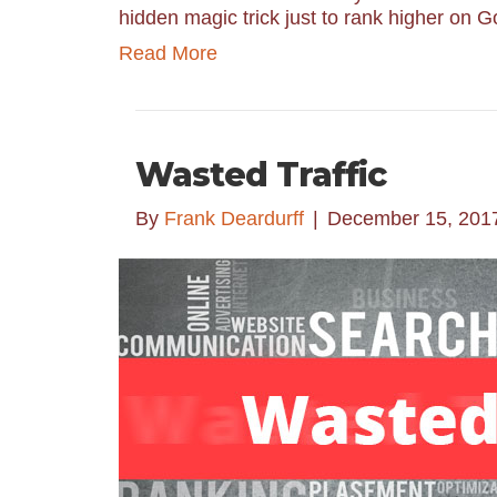
hidden magic trick just to rank higher on 
Read More
Wasted Traffic
By
Frank Deardurff
|
December 15, 201