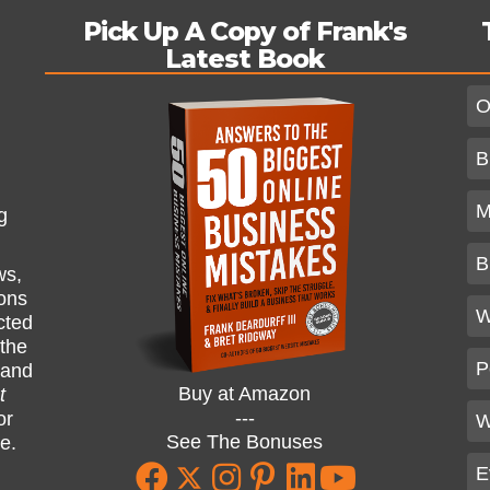
Pick Up A Copy of Frank's
Latest Book
O
B
M
g
B
ws,
ions
W
cted
 the
P
and
Buy at Amazon
t
---
or
W
See The Bonuses
ne.
E