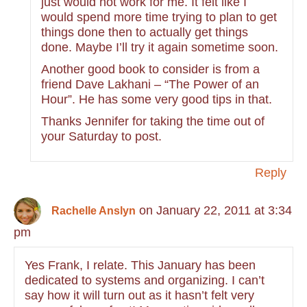
just would not work for me. It felt like I
would spend more time trying to plan to get
things done then to actually get things
done. Maybe I’ll try it again sometime soon.
Another good book to consider is from a
friend Dave Lakhani – “The Power of an
Hour”. He has some very good tips in that.
Thanks Jennifer for taking the time out of
your Saturday to post.
Reply
on January 22, 2011 at 3:34
Rachelle Anslyn
pm
Yes Frank, I relate. This January has been
dedicated to systems and organizing. I can’t
say how it will turn out as it hasn’t felt very