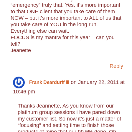
“emergency” truly that. Yes, it’s more important
to that ONE client that you take care of them
NOW – but it’s more important to ALL of us that
you take care of YOU in the long run.
Everything else can wait.
FOCUS is my mantra for this year – can you
tell?
Jeanette
Reply
on January 22, 2011 at
Frank Deardurff III
10:46 pm
Thanks Jeannette, As you know from our
platinum group sessions I have pared down
my customer list. So now it’s just a matter of
“focusing” and setting time to finish those
products of mine that our 99.5% done. Oh