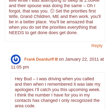
wife while I was attempting to sleep at 2:00AM
and their spouse was doing the same – Oh I
forgot, that was you. 🙂 Set the priorities first
Wife, Grand Children, ME and then work. you’ll
be in a better place. You’ll be amsazed that
when you do set the priorities everything that
NEEDS to get done does get done.
Reply
on January 22, 2011 at
Frank Deardurff III
11:05 pm
Hey Bud – I was driving when you called
and then when I remembered it was late my
apologies I’ll catch you this upcoming week.
I think the number I have for you in my
contacts has changed I only recognized the
area code.