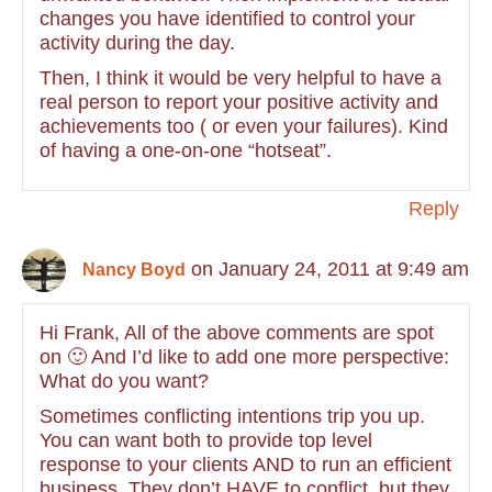
changes you have identified to control your
activity during the day.
Then, I think it would be very helpful to have a
real person to report your positive activity and
achievements too ( or even your failures). Kind
of having a one-on-one “hotseat”.
Reply
on January 24, 2011 at 9:49 am
Nancy Boyd
Hi Frank, All of the above comments are spot
on 🙂 And I’d like to add one more perspective:
What do you want?
Sometimes conflicting intentions trip you up.
You can want both to provide top level
response to your clients AND to run an efficient
business. They don’t HAVE to conflict, but they