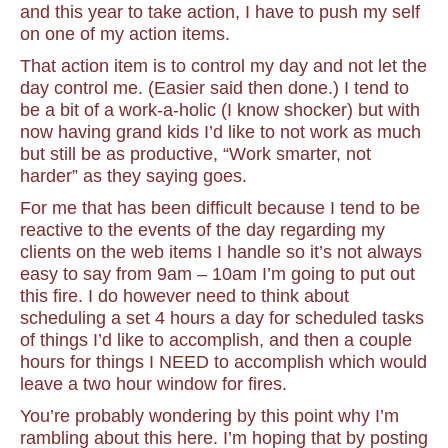
and this year to take action, I have to push my self
on one of my action items.
That action item is to control my day and not let the
day control me. (Easier said then done.) I tend to
be a bit of a work-a-holic (I know shocker) but with
now having grand kids I’d like to not work as much
but still be as productive, “Work smarter, not
harder” as they saying goes.
For me that has been difficult because I tend to be
reactive to the events of the day regarding my
clients on the web items I handle so it’s not always
easy to say from 9am – 10am I’m going to put out
this fire. I do however need to think about
scheduling a set 4 hours a day for scheduled tasks
of things I’d like to accomplish, and then a couple
hours for things I NEED to accomplish which would
leave a two hour window for fires.
You’re probably wondering by this point why I’m
rambling about this here. I’m hoping that by posting