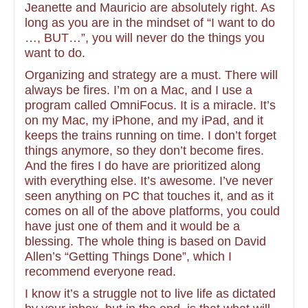
Jeanette and Mauricio are absolutely right. As
long as you are in the mindset of “I want to do
…, BUT…”, you will never do the things you
want to do.
Organizing and strategy are a must. There will
always be fires. I’m on a Mac, and I use a
program called OmniFocus. It is a miracle. It’s
on my Mac, my iPhone, and my iPad, and it
keeps the trains running on time. I don’t forget
things anymore, so they don’t become fires.
And the fires I do have are prioritized along
with everything else. It’s awesome. I’ve never
seen anything on PC that touches it, and as it
comes on all of the above platforms, you could
have just one of them and it would be a
blessing. The whole thing is based on David
Allen’s “Getting Things Done”, which I
recommend everyone read.
I know it’s a struggle not to live life as dictated