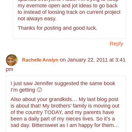
my evernote open and jot ideas to go back
to instead of loosing track on current project
not always easy.
Thanks for posting and good luck.
Reply
on January 22, 2011 at 3:41
Rachelle Anslyn
pm
I just saw Jennifer suggested the same book
I’m getting 🙂
Also about your grandkids… My last blog post
is about that! My brothers’ family is moving out
of the country TODAY, and my parents have
been a daily part of my nieces lives. So it’s a
sad day. Bittersweet as I am happy for them…