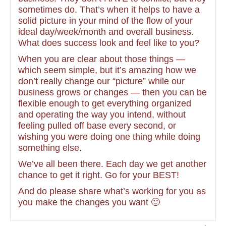
sometimes do. That’s when it helps to have a
solid picture in your mind of the flow of your
ideal day/week/month and overall business.
What does success look and feel like to you?
When you are clear about those things —
which seem simple, but it’s amazing how we
don’t really change our “picture” while our
business grows or changes — then you can be
flexible enough to get everything organized
and operating the way you intend, without
feeling pulled off base every second, or
wishing you were doing one thing while doing
something else.
We’ve all been there. Each day we get another
chance to get it right. Go for your BEST!
And do please share what’s working for you as
you make the changes you want 🙂