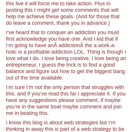
this live it will force me to take action. Plus in
posting this I might get some comments that will
help me achieve these goals. (And for those that
do leave a comment, thank you in advance.)
I’ve heard that to conquer an addiction you must
first acknowledge you have one. And I kid that if
I’m going to have anÂ addictionÂ the a work-a-
holic is a profitable addiction LOL. Thing is though I
love what I do. I love being creative, I love being an
entrepreneur, I guess the trick is to find a good
balance and figure out how to get the biggest bang
out of the time available.
I’m sure I’m not the only person that struggles with
this, and if you’ve read this far I appreciate it. If you
have any suggestions please comment, if maybe
you’re in the same boat maybe comment and join
me in beating this.
I know this blog is about web strategies but I’m
thinking in away this is part of a web strategy to be