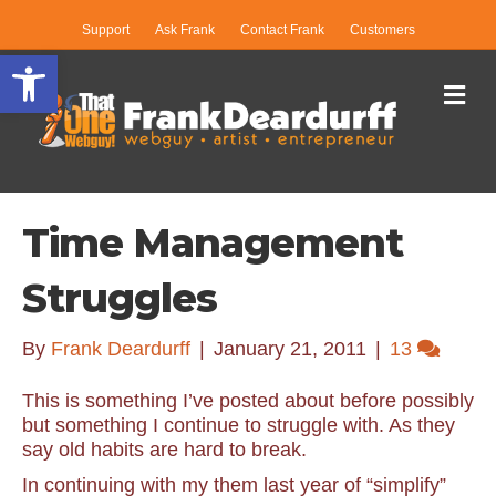
Support
Ask Frank
Contact Frank
Customers
Open toolbar
Me
Time Management
Struggles
By
Frank Deardurff
|
January 21, 2011
|
13
This is something I’ve posted about before possibly
but something I continue to struggle with. As they
say old habits are hard to break.
In continuing with my them last year of “simplify”