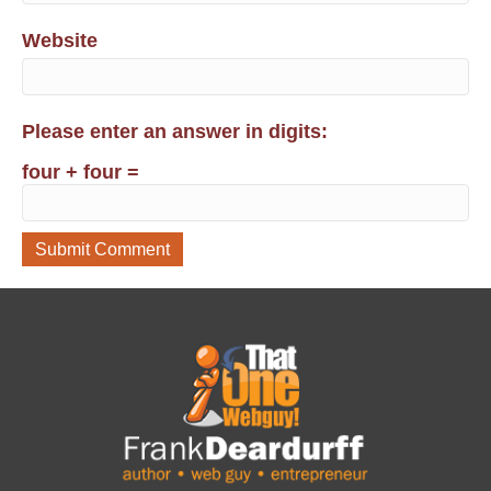
Website
Please enter an answer in digits:
four + four =