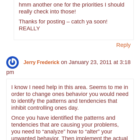
hmm another one for the priorities I should
really check into those!
Thanks for posting – catch ya soon!
REALLY
Reply
on January 23, 2011 at 3:18
Jerry Frederick
pm
I know I need help in this area. Seems to me in
order to change ones behavior you would need
to identify the patterns and tendencies that
inhibit controlling ones day.
Once you have identified the patterns and
tendencies that are causing your problems,
you need to “analyze” how to “alter” your
unwanted behavior. Then implement the actual