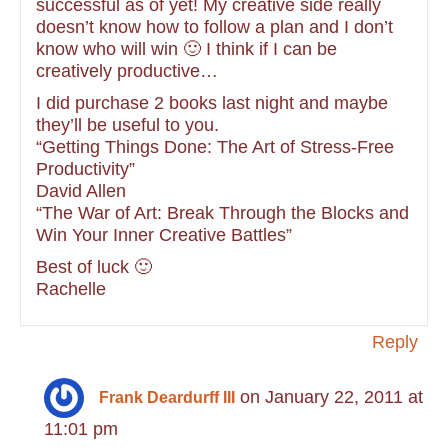
successful as of yet! My creative side really
doesn’t know how to follow a plan and I don’t
know who will win 🙂 I think if I can be
creatively productive…
I did purchase 2 books last night and maybe
they’ll be useful to you.
“Getting Things Done: The Art of Stress-Free
Productivity”
David Allen
“The War of Art: Break Through the Blocks and
Win Your Inner Creative Battles”
Best of luck 🙂
Rachelle
Reply
on January 22, 2011 at
Frank Deardurff III
11:01 pm