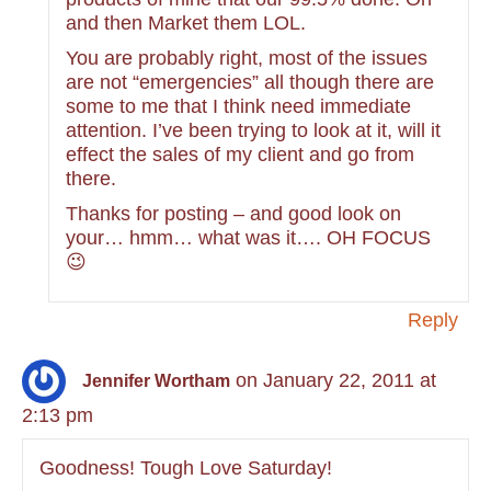
and then Market them LOL.
You are probably right, most of the issues
are not “emergencies” all though there are
some to me that I think need immediate
attention. I’ve been trying to look at it, will it
effect the sales of my client and go from
there.
Thanks for posting – and good look on
your… hmm… what was it…. OH FOCUS
😉
Reply
on January 22, 2011 at
Jennifer Wortham
2:13 pm
Goodness! Tough Love Saturday!