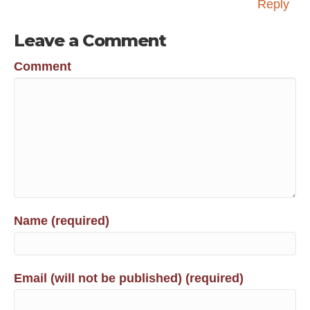
Reply
Leave a Comment
Comment
Name (required)
Email (will not be published) (required)