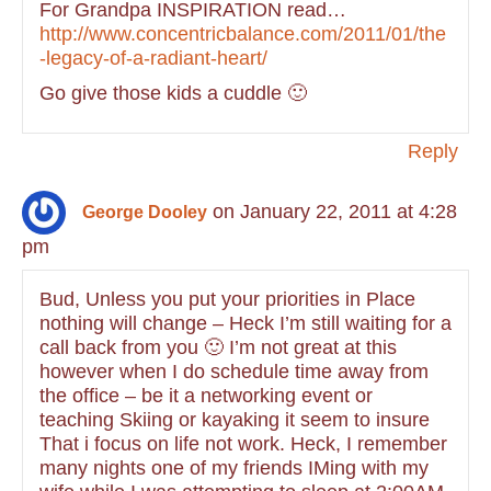
For Grandpa INSPIRATION read…
http://www.concentricbalance.com/2011/01/the
-legacy-of-a-radiant-heart/
Go give those kids a cuddle 🙂
Reply
on January 22, 2011 at 4:28
George Dooley
pm
Bud, Unless you put your priorities in Place
nothing will change – Heck I’m still waiting for a
call back from you 🙂 I’m not great at this
however when I do schedule time away from
the office – be it a networking event or
teaching Skiing or kayaking it seem to insure
That i focus on life not work. Heck, I remember
many nights one of my friends IMing with my