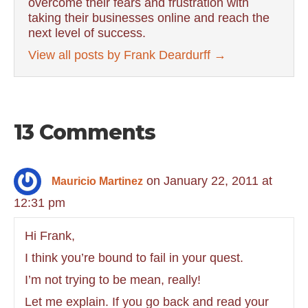
overcome their fears and frustration with
taking their businesses online and reach the
next level of success.
View all posts by Frank Deardurff
→
13 Comments
on January 22, 2011 at
Mauricio Martinez
12:31 pm
Hi Frank,
I think you’re bound to fail in your quest.
I’m not trying to be mean, really!
Let me explain. If you go back and read your