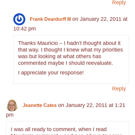
Reply
on January 22, 2011 at
Frank Deardurff III
10:42 pm
Thanks Mauricio – I hadn’t thought about it
that way. I thought I knew what my priorities
was but looking at what others has
commented maybe I should reevaluate.
I appreciate your response!
Reply
on January 22, 2011 at 1:21
Jeanette Cates
pm
I was all ready to comment, when I read