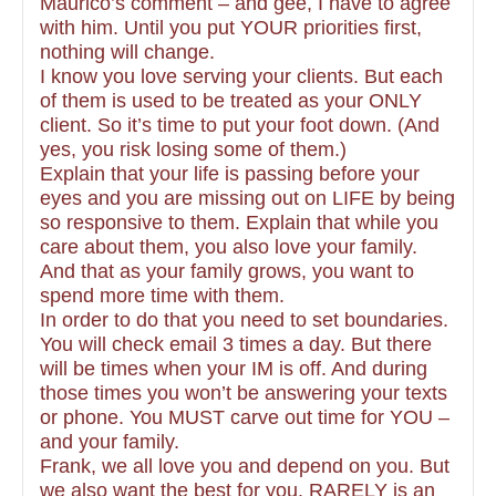
Maurico’s comment – and gee, I have to agree
with him. Until you put YOUR priorities first,
nothing will change.
I know you love serving your clients. But each
of them is used to be treated as your ONLY
client. So it’s time to put your foot down. (And
yes, you risk losing some of them.)
Explain that your life is passing before your
eyes and you are missing out on LIFE by being
so responsive to them. Explain that while you
care about them, you also love your family.
And that as your family grows, you want to
spend more time with them.
In order to do that you need to set boundaries.
You will check email 3 times a day. But there
will be times when your IM is off. And during
those times you won’t be answering your texts
or phone. You MUST carve out time for YOU –
and your family.
Frank, we all love you and depend on you. But
we also want the best for you. RARELY is an