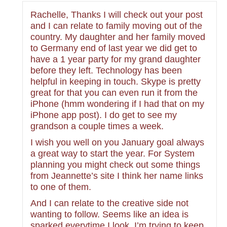
Rachelle, Thanks I will check out your post
and I can relate to family moving out of the
country. My daughter and her family moved
to Germany end of last year we did get to
have a 1 year party for my grand daughter
before they left. Technology has been
helpful in keeping in touch. Skype is pretty
great for that you can even run it from the
iPhone (hmm wondering if I had that on my
iPhone app post). I do get to see my
grandson a couple times a week.
I wish you well on you January goal always
a great way to start the year. For System
planning you might check out some things
from Jeannette’s site I think her name links
to one of them.
And I can relate to the creative side not
wanting to follow. Seems like an idea is
sparked everytime I look. I’m trying to keep