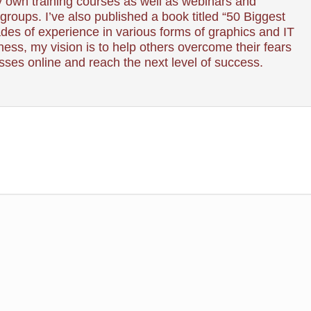
 own training courses as well as webinars and
roups. I’ve also published a book titled “50 Biggest
es of experience in various forms of graphics and IT
ess, my vision is to help others overcome their fears
esses online and reach the next level of success.