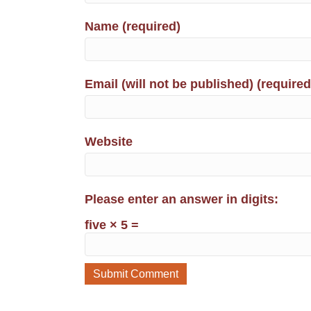
Name (required)
Email (will not be published) (required
Website
Please enter an answer in digits:
five × 5 =