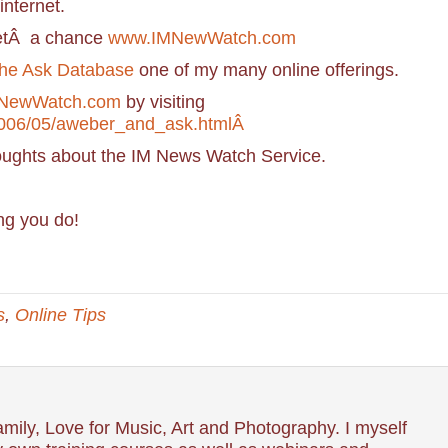
internet.
getÂ a chance
www.IMNewWatch.com
he Ask Database
one of my many online offerings.
NewWatch.com
by visiting
2006/05/aweber_and_ask.htmlÂ
oughts about the IM News Watch Service.
ng you do!
s
,
Online Tips
mily, Love for Music, Art and Photography. I myself