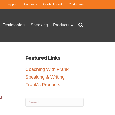
Support
Ask Frank
Contact Frank
Customers
Testimonials
Speaking
Products
Featured Links
Coaching With Frank
Speaking & Writing
Frank’s Products
u