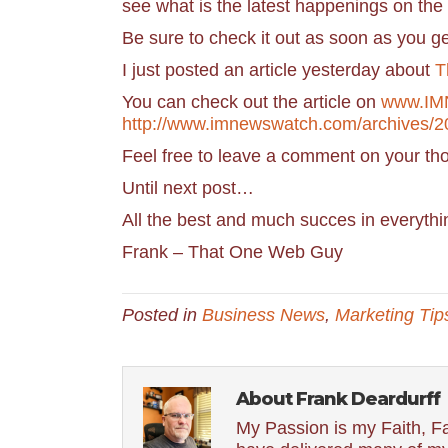
see what is the latest happenings on the 
Be sure to check it out as soon as you 
I just posted an article yesterday about
T
You can check out the article on
www.IM
http://www.imnewswatch.com/archives/
Feel free to leave a comment on your th
Until next post…
All the best and much succes in everythi
Frank – That One Web Guy
Posted in
Business News
,
Marketing Tip
About Frank Deardurff
My Passion is my Faith, Fa