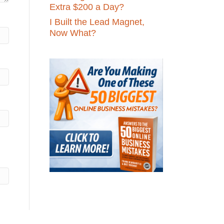
Extra $200 a Day?
I Built the Lead Magnet,
Now What?