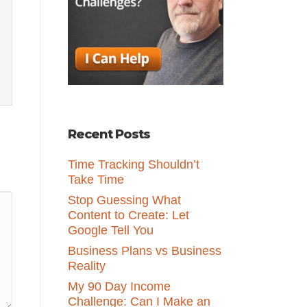
Recent Posts
Time Tracking Shouldn’t
Take Time
Stop Guessing What
Content to Create: Let
Google Tell You
Business Plans vs Business
Reality
My 90 Day Income
Challenge: Can I Make an