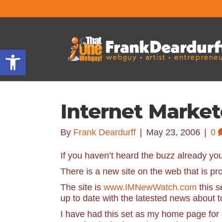
Open toolbar
Internet Marke
By
Frank Deardurff
|
May 23, 2006
|
0
If you haven’t heard the buzz already you 
There is a new site on the web that is p
The site is
www.IMNewWatch.com
this s
up to date with the latested news about 
I have had this set as my home page for 