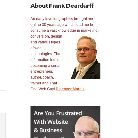
About Frank Deardurff
An early love for graphics brought me
online 30 years ago which lead me to
consume a vast knowledge in
marketing,
conversion, design
and various types
of web
technologies. That
information led to
becoming a serial
entrepreneur,
author, coach,
trainer and That
One Web Guy!
Discover More »