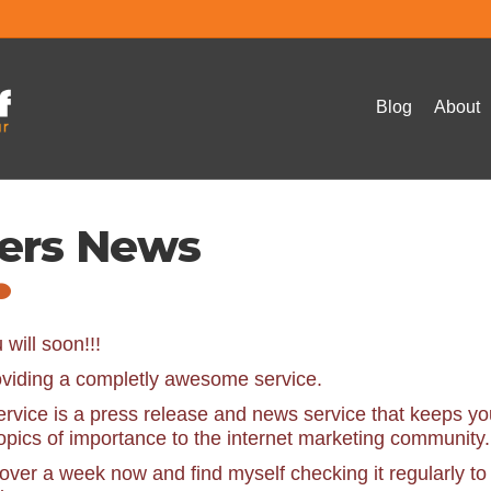
Blog
About
ters News
will soon!!!
roviding a completly awesome service.
ervice is a press release and news service that keeps yo
topics of importance to the internet marketing community.
over a week now and find myself checking it regularly to