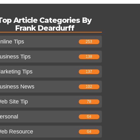
Top Article Categories By
Frank Deardurff
nline Tips
253
usiness Tips
138
arketing Tips
137
usiness News
102
eb Site Tip
78
ersonal
64
eb Resource
64