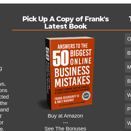
Pick Up A Copy of Frank's
Latest Book
O
B
M
g
B
ws,
ions
W
cted
 the
P
and
Buy at Amazon
t
---
or
W
See The Bonuses
ne.