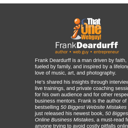
Frank Deardurff is a man driven by faith,
fueled by family, and inspired by a lifelon
love of music, art, and photography.
He’s shared his insights through intervie
live trainings, and private coaching sess
for his own audience and for other respe
business mentors. Frank is the author of
bestselling
50 Biggest Website Mistakes
just released his newest book,
50 Bigges
Online Business Mistakes,
a must-read f
anyone trying to avoid costly pitfalls onli