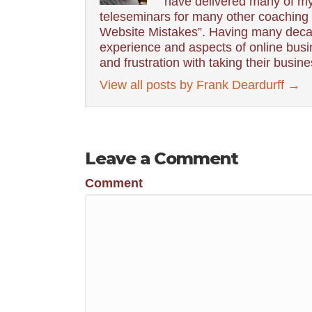
have delivered many of my
teleseminars for many other coaching g
Website Mistakes”. Having many decad
experience and aspects of online busin
and frustration with taking their busin
View all posts by Frank Deardurff
→
Leave a Comment
Comment