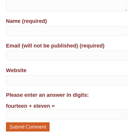
Name (required)
Email (will not be published) (required)
Website
Please enter an answer in digits:
fourteen + eleven =