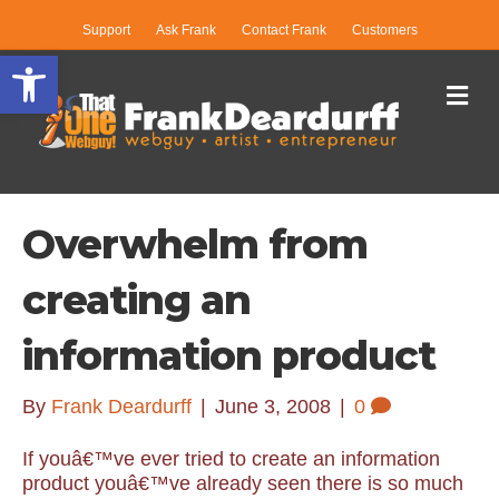
Support
Ask Frank
Contact Frank
Customers
Open toolbar
Me
Overwhelm from
creating an
information product
By
Frank Deardurff
|
June 3, 2008
|
0
If youâ€™ve ever tried to create an information
product youâ€™ve already seen there is so much