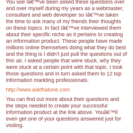
You see Iâ€™ve been asked these questions over
and over myself during my years as a webmaster,
consultant and web developer so Iâ€™ve taken
the time to ask many of my friends their thoughts
on these topics. In fact Iâ€™ve interviewed them
about their specific niche as it pertains to creating
an information product. These people have made
millions online themselves doing what they do best
and the thing is I didn’t just pull the questions out of
thin air, I asked people that were stuck, why they
were stuck at a certain point with that topic. I took
those questions and in turn asked them to 12 top
information markting professionals.
http://www.askthatone.com
You can find out more about their questions and
the steps needed to create your successful
information product at the link above.
Youâ€™ll
even get one of your questions answered just for
visiting.