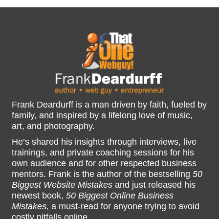
Frank Deardurff is a man driven by faith, fueled by
family, and inspired by a lifelong love of music,
art, and photography.
He’s shared his insights through interviews, live
trainings, and private coaching sessions for his
own audience and for other respected business
mentors. Frank is the author of the bestselling
50
Biggest Website Mistakes
and just released his
newest book,
50 Biggest Online Business
Mistakes,
a must-read for anyone trying to avoid
costly pitfalls online.