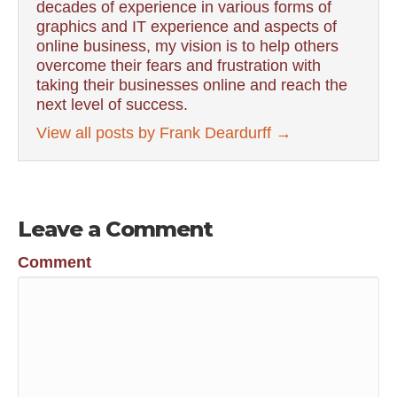
decades of experience in various forms of
graphics and IT experience and aspects of
online business, my vision is to help others
overcome their fears and frustration with
taking their businesses online and reach the
next level of success.
View all posts by Frank Deardurff
→
Leave a Comment
Comment