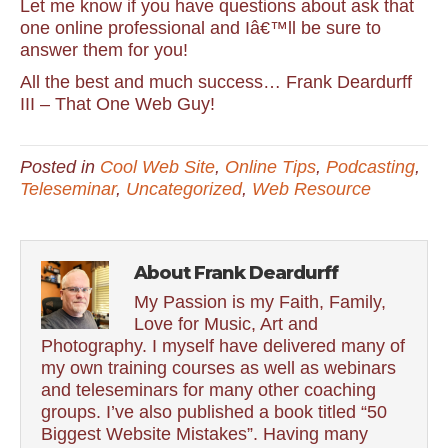
Let me know if you have questions about ask that
one online professional and Iâ€™ll be sure to
answer them for you!
All the best and much success… Frank Deardurff
III – That One Web Guy!
Posted in
Cool Web Site
,
Online Tips
,
Podcasting
,
Teleseminar
,
Uncategorized
,
Web Resource
About Frank Deardurff
My Passion is my Faith, Family,
Love for Music, Art and
Photography. I myself have delivered many of
my own training courses as well as webinars
and teleseminars for many other coaching
groups. I’ve also published a book titled “50
Biggest Website Mistakes”. Having many