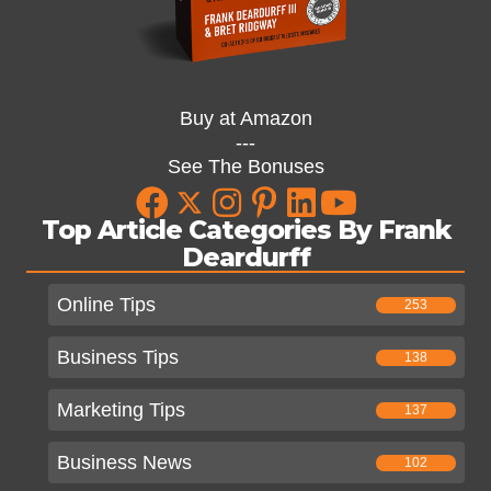
Buy at Amazon
---
See The Bonuses
Top Article Categories By Frank
Deardurff
Online Tips
253
Business Tips
138
Marketing Tips
137
Business News
102