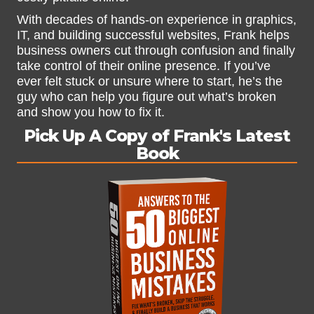
With decades of hands-on experience in graphics,
IT, and building successful websites, Frank helps
business owners cut through confusion and finally
take control of their online presence. If you’ve
ever felt stuck or unsure where to start, he’s the
guy who can help you figure out what’s broken
and show you how to fix it.
Pick Up A Copy of Frank's Latest
Book