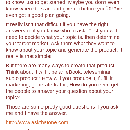
to know just to get started. Maybe you don’t even
know where to start and give up before youâ€™ve
even got a good plan going.
It really isn’t that difficult if you have the right
answers or if you know who to ask. First you will
need to decide what your topic is, then determine
your target market. Ask them what they want to
know about your topic and generate the product.
It
really is that simple!
But there are many ways to create that product.
Think about it will it be an eBook, teleseminar,
audio product? How will you produce it, fulfill it
marketing, generate traffic, How do you even get
the people to answer your question about your
topic?
Those are some pretty good questions if you ask
me and I have the answer.
http://www.askthatone.com