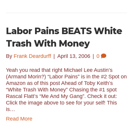
Labor Pains BEATS White
Trash With Money
By
Frank Deardurff
|
April 13, 2006
|
0
Yeah you read that right Michael Lee Austin’s
(Armand Morin?) “Labor Pains” is in the #2 Spot on
Amazon as of this post Ahead of Toby Keith’s
“White Trash With Money” Chasing the #1 spot
Rascal Flatt’s “Me And My Gang”. Check it out:
Click the image above to see for your self! This
is…
Read More