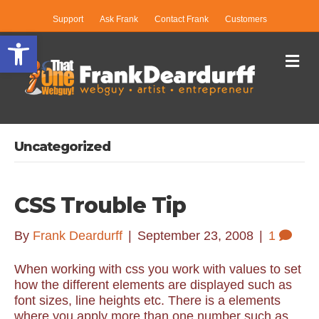
Support
Ask Frank
Contact Frank
Customers
Open toolbar
Me
Uncategorized
CSS Trouble Tip
By
Frank Deardurff
|
September 23, 2008
|
1
When working with css you work with values to set
how the different elements are displayed such as
font sizes, line heights etc. There is a elements
where you apply more than one number such as