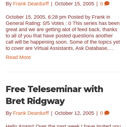
By
Frank Deardurff
|
October 15, 2005
|
0
October 15, 2005, 6:28 pm Posted by Frank in
General Rating: 0/5 Votes : 0 This series has been
great and we are getting alot of feed back, thanks
to all of you that have posted questions another
call will be happening soon. Some of the topics yet
to cover are Virtual Assistants, Ask Database,…
Read More
Free Teleseminar with
Bret Ridgway
By
Frank Deardurff
|
October 12, 2005
|
0
Hello Again!! Over the past week I have invited you