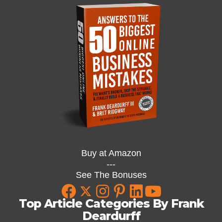
Buy at Amazon
---
See The Bonuses
Top Article Categories By Frank
Deardurff