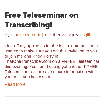
Free Teleseminar on
Transcribing!
By
Frank Deardurff
|
October 27, 2005
|
0
First off my apologies for the last minute post but I
wanted to make sure you got this invitation to you
to join me and Rhea Perry of
ThatOneTranscriber.com on a FR~EE Teleseminar
this evening. Yes I am hosting yet another FR~EE
Teleseminar to share even more information with
you to let you know about…
Read More