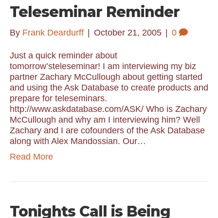
Teleseminar Reminder
By
Frank Deardurff
|
October 21, 2005
|
0
Just a quick reminder about
tomorrow’steleseminar! I am interviewing my biz
partner Zachary McCullough about getting started
and using the Ask Database to create products and
prepare for teleseminars.
http://www.askdatabase.com/ASK/ Who is Zachary
McCullough and why am I interviewing him? Well
Zachary and I are cofounders of the Ask Database
along with Alex Mandossian. Our…
Read More
Tonights Call is Being