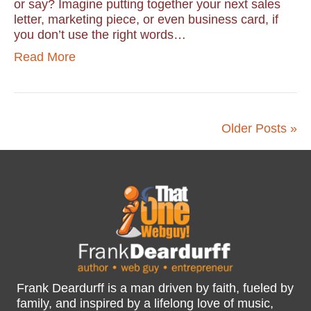
or say? Imagine putting together your next sales
letter, marketing piece, or even business card, if
you don’t use the right words…
Read More
Older Posts »
Frank Deardurff is a man driven by faith, fueled by
family, and inspired by a lifelong love of music,