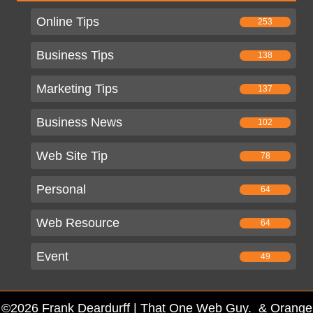
Online Tips
253
Business Tips
138
Marketing Tips
137
Business News
102
Web Site Tip
78
Personal
64
Web Resource
64
Event
49
©2026 Frank Deardurff | That One Web Guy. & Orange