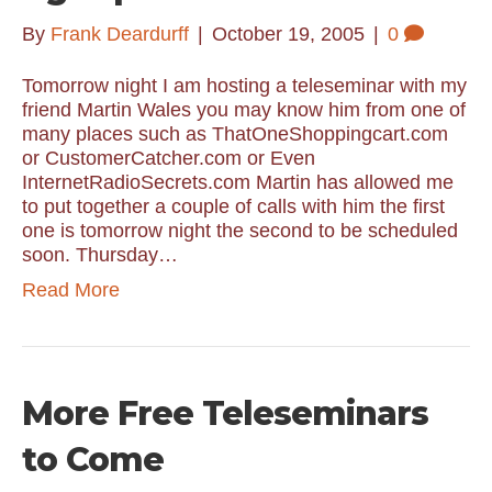
By
Frank Deardurff
|
October 19, 2005
|
0
Tomorrow night I am hosting a teleseminar with my
friend Martin Wales you may know him from one of
many places such as ThatOneShoppingcart.com
or CustomerCatcher.com or Even
InternetRadioSecrets.com Martin has allowed me
to put together a couple of calls with him the first
one is tomorrow night the second to be scheduled
soon. Thursday…
Read More
More Free Teleseminars
to Come