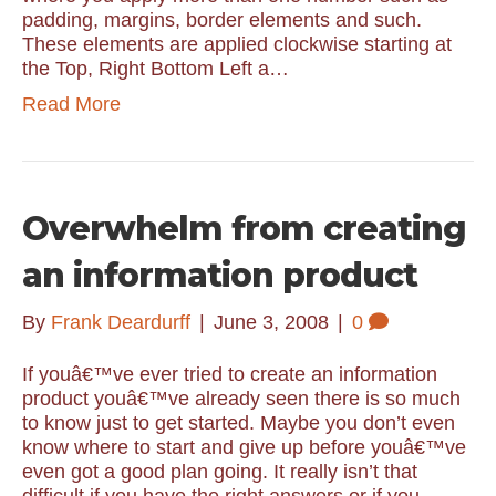
padding, margins, border elements and such.
These elements are applied clockwise starting at
the Top, Right Bottom Left a…
Read More
Overwhelm from creating
an information product
By
Frank Deardurff
|
June 3, 2008
|
0
If youâ€™ve ever tried to create an information
product youâ€™ve already seen there is so much
to know just to get started. Maybe you don’t even
know where to start and give up before youâ€™ve
even got a good plan going. It really isn’t that