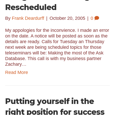
Rescheduled
By
Frank Deardurff
|
October 20, 2005
|
0
My appologies for the inconvience. I made an error
on the date. A notice will be posted as soon as the
details are ready. Calls for Tuesday an Thursday
next week are being scheduled topics for those
teleseminars will be: Making the most of the Ask
Database. This call is with my business partner
Zachary…
Read More
Putting yourself in the
right position for success