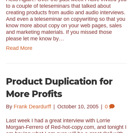
to a couple of teleseminars that talked about
creating products from audio and audio interviews.
And even a teleseminar on copywriting so that you
know more about copy on your web pages, sales
and marketing materials. If you missed those
please let me know by…
Read More
Product Duplication for
More Profits
By
Frank Deardurff
|
October 10, 2005
|
0
Last week I had a great interview with Lorrie
Morgan-Ferrero of Red-hot-copy.com, and tonight I