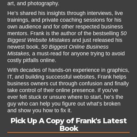
art, and photography.
He’s shared his insights through interviews, live
trainings, and private coaching sessions for his
own audience and for other respected business
mentors. Frank is the author of the bestselling
50
Biggest Website Mistakes
and just released his
newest book,
50 Biggest Online Business
Mistakes,
a must-read for anyone trying to avoid
costly pitfalls online.
With decades of hands-on experience in graphics,
IT, and building successful websites, Frank helps
business owners cut through confusion and finally
take control of their online presence. If you’ve
ever felt stuck or unsure where to start, he’s the
guy who can help you figure out what’s broken
and show you how to fix it.
Pick Up A Copy of Frank's Latest
Book