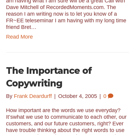
am having what I am sure will be a great Call with
Dave Mitchell of RecordedMoments.com. The
reason I am writing now is to let you know of a
FR~EE teleseminar I am having with my long time
friend Bret…
Read More
The Importance of
Copywriting
By
Frank Deardurff
|
October 4, 2005
|
0
How important are the words we use everyday?
It’swhat we use to communicate to each other, our
customers, and our future customers, right? Ever
have trouble thinking about the right words to use