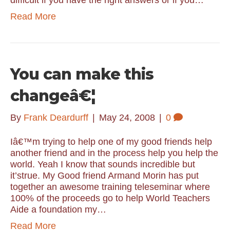
difficult if you have the right answers or if you…
Read More
You can make this
changeâ€¦
By
Frank Deardurff
|
May 24, 2008
|
0
Iâ€™m trying to help one of my good friends help
another friend and in the process help you help the
world. Yeah I know that sounds incredible but
it’strue. My Good friend Armand Morin has put
together an awesome training teleseminar where
100% of the proceeds go to help World Teachers
Aide a foundation my…
Read More