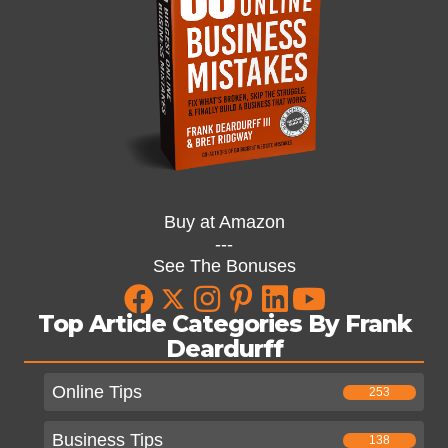
Buy at Amazon
---
See The Bonuses
Top Article Categories By Frank
Deardurff
Online Tips
253
Business Tips
138