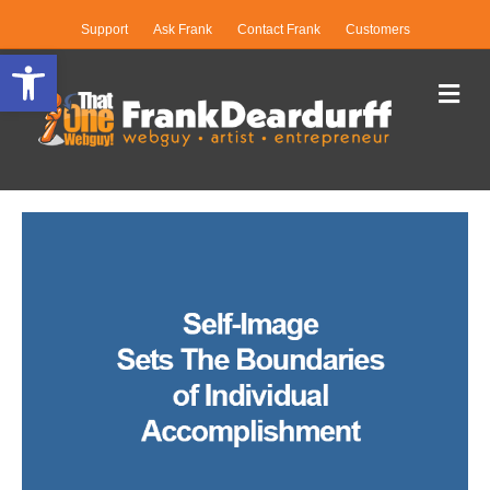
Support
Ask Frank
Contact Frank
Customers
Open toolbar
Me