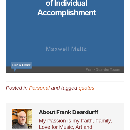
Posted in
Personal
and tagged
quotes
About Frank Deardurff
My Passion is my Faith, Family,
Love for Music, Art and