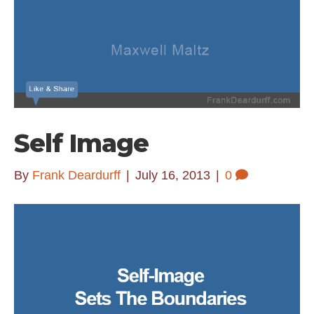
Self Image
By
Frank Deardurff
|
July 16, 2013
|
0