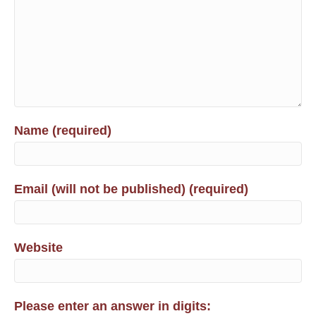
Name (required)
Email (will not be published) (required)
Website
Please enter an answer in digits: