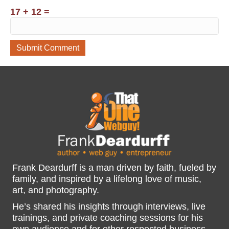
17 + 12 =
Frank Deardurff is a man driven by faith, fueled by
family, and inspired by a lifelong love of music,
art, and photography.
He’s shared his insights through interviews, live
trainings, and private coaching sessions for his