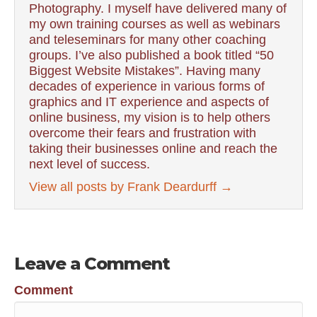
Photography. I myself have delivered many of
my own training courses as well as webinars
and teleseminars for many other coaching
groups. I’ve also published a book titled “50
Biggest Website Mistakes”. Having many
decades of experience in various forms of
graphics and IT experience and aspects of
online business, my vision is to help others
overcome their fears and frustration with
taking their businesses online and reach the
next level of success.
View all posts by Frank Deardurff
→
Leave a Comment
Comment