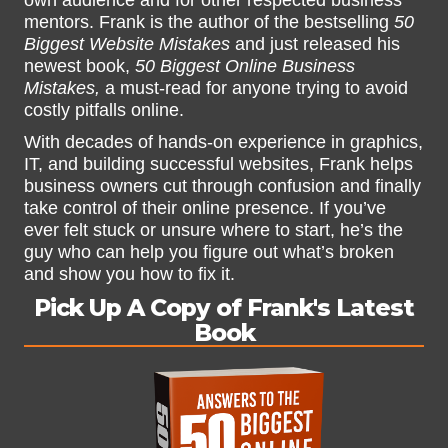
own audience and for other respected business
mentors. Frank is the author of the bestselling
50
Biggest Website Mistakes
and just released his
newest book,
50 Biggest Online Business
Mistakes,
a must-read for anyone trying to avoid
costly pitfalls online.
With decades of hands-on experience in graphics,
IT, and building successful websites, Frank helps
business owners cut through confusion and finally
take control of their online presence. If you’ve
ever felt stuck or unsure where to start, he’s the
guy who can help you figure out what’s broken
and show you how to fix it.
Pick Up A Copy of Frank's Latest
Book