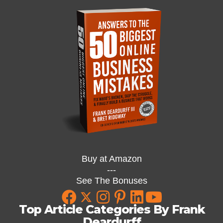
Buy at Amazon
---
See The Bonuses
Top Article Categories By Frank
Deardurff