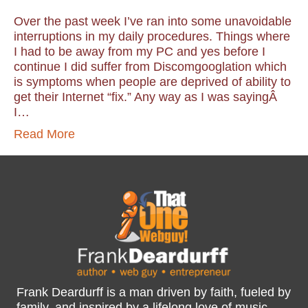
Over the past week I’ve ran into some unavoidable
interruptions in my daily procedures. Things where
I had to be away from my PC and yes before I
continue I did suffer from Discomgooglation which
is symptoms when people are deprived of ability to
get their Internet “fix.” Any way as I was sayingÂ
I…
Read More
Frank Deardurff is a man driven by faith, fueled by
family, and inspired by a lifelong love of music,