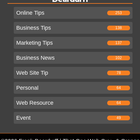
Online Tips
253
Business Tips
138
Marketing Tips
137
Business News
102
Web Site Tip
78
Personal
64
Web Resource
64
Event
49