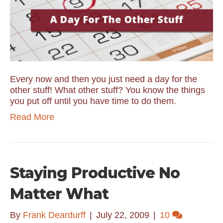
Every now and then you just need a day for the
other stuff! What other stuff? You know the things
you put off until you have time to do them.
Read More
Staying Productive No
Matter What
By
Frank Deardurff
|
July 22, 2009
|
10