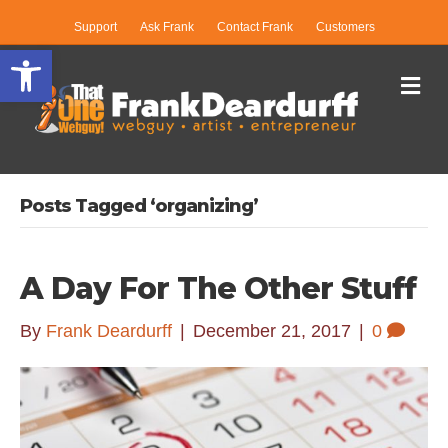
Support
Ask Frank
Contact Frank
Customers
Open toolbar
Me
Posts Tagged ‘organizing’
A Day For The Other Stuff
By
Frank Deardurff
|
December 21, 2017
|
0