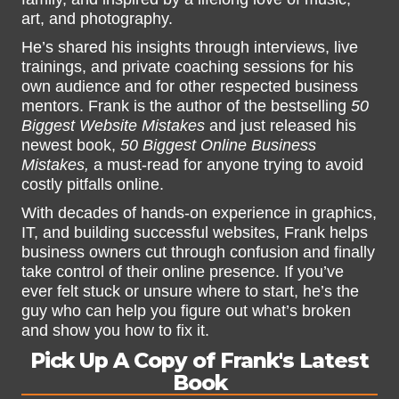
art, and photography.
He’s shared his insights through interviews, live
trainings, and private coaching sessions for his
own audience and for other respected business
mentors. Frank is the author of the bestselling
50
Biggest Website Mistakes
and just released his
newest book,
50 Biggest Online Business
Mistakes,
a must-read for anyone trying to avoid
costly pitfalls online.
With decades of hands-on experience in graphics,
IT, and building successful websites, Frank helps
business owners cut through confusion and finally
take control of their online presence. If you’ve
ever felt stuck or unsure where to start, he’s the
guy who can help you figure out what’s broken
and show you how to fix it.
Pick Up A Copy of Frank's Latest
Book