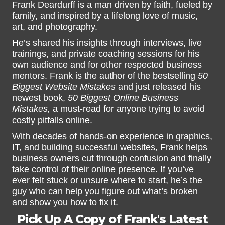
Frank Deardurff is a man driven by faith, fueled by
family, and inspired by a lifelong love of music,
art, and photography.
He’s shared his insights through interviews, live
trainings, and private coaching sessions for his
own audience and for other respected business
mentors. Frank is the author of the bestselling
50
Biggest Website Mistakes
and just released his
newest book,
50 Biggest Online Business
Mistakes,
a must-read for anyone trying to avoid
costly pitfalls online.
With decades of hands-on experience in graphics,
IT, and building successful websites, Frank helps
business owners cut through confusion and finally
take control of their online presence. If you’ve
ever felt stuck or unsure where to start, he’s the
guy who can help you figure out what’s broken
and show you how to fix it.
Pick Up A Copy of Frank's Latest