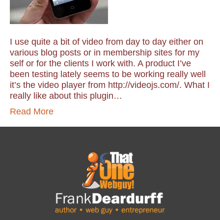
I use quite a bit of video from day to day either on
various blog posts or in membership sites for my
self or for the clients I work with. A product I’ve
been testing lately seems to be working really well
it’s the video player from http://videojs.com/. What I
really like about this plugin…
Read More