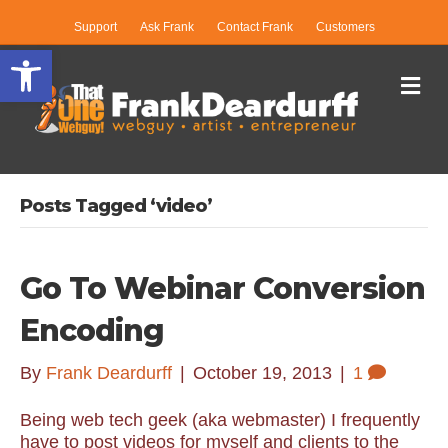
Support
Ask Frank
Contact Frank
Customers
Open toolbar
Me
Posts Tagged ‘video’
Go To Webinar Conversion
Encoding
By
Frank Deardurff
|
October 19, 2013
|
1
Being web tech geek (aka webmaster) I frequently
have to post videos for myself and clients to the