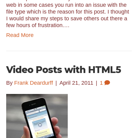
web in some cases you run into an issue with the
file type which is the reason for this post. I thought
I would share my steps to save others out there a
few hours of frustration.…
Read More
Video Posts with HTML5
By
Frank Deardurff
|
April 21, 2011
|
1