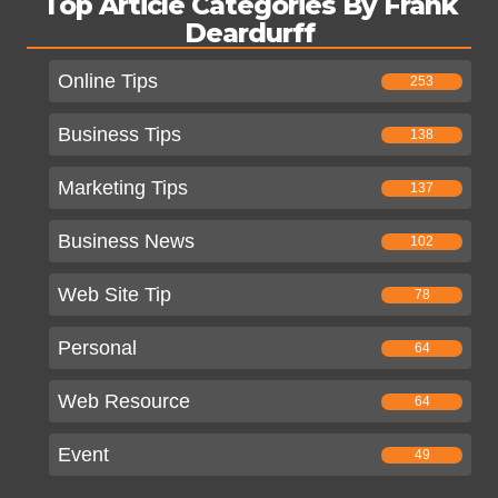
Top Article Categories By Frank
Deardurff
Online Tips
253
Business Tips
138
Marketing Tips
137
Business News
102
Web Site Tip
78
Personal
64
Web Resource
64
Event
49