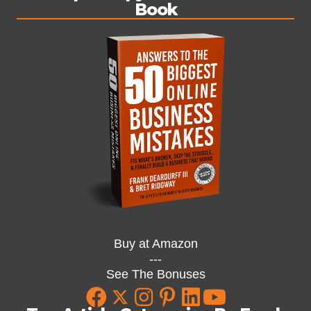
Book
Buy at Amazon
---
See The Bonuses