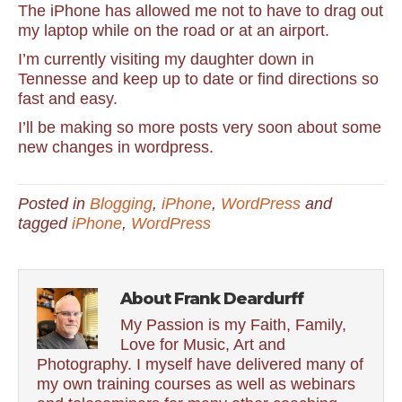
The iPhone has allowed me not to have to drag out
my laptop while on the road or at an airport.
I’m currently visiting my daughter down in
Tennesse and keep up to date or find directions so
fast and easy.
I’ll be making so more posts very soon about some
new changes in wordpress.
Posted in
Blogging
,
iPhone
,
WordPress
and
tagged
iPhone
,
WordPress
About Frank Deardurff
My Passion is my Faith, Family,
Love for Music, Art and
Photography. I myself have delivered many of
my own training courses as well as webinars