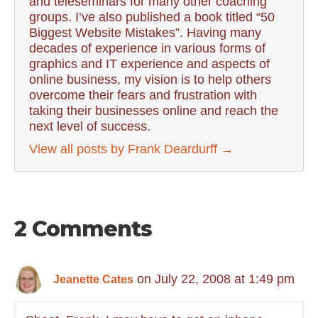
and teleseminars for many other coaching
groups. I’ve also published a book titled “50
Biggest Website Mistakes”. Having many
decades of experience in various forms of
graphics and IT experience and aspects of
online business, my vision is to help others
overcome their fears and frustration with
taking their businesses online and reach the
next level of success.
View all posts by Frank Deardurff
→
2 Comments
on July 22, 2008 at 1:49 pm
Jeanette Cates