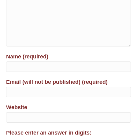
Name (required)
Email (will not be published) (required)
Website
Please enter an answer in digits: