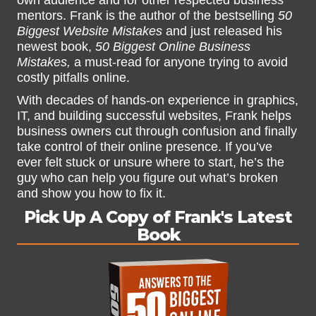
own audience and for other respected business
mentors. Frank is the author of the bestselling
50
Biggest Website Mistakes
and just released his
newest book,
50 Biggest Online Business
Mistakes,
a must-read for anyone trying to avoid
costly pitfalls online.
With decades of hands-on experience in graphics,
IT, and building successful websites, Frank helps
business owners cut through confusion and finally
take control of their online presence. If you’ve
ever felt stuck or unsure where to start, he’s the
guy who can help you figure out what’s broken
and show you how to fix it.
Pick Up A Copy of Frank's Latest
Book