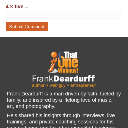
4 × five =
Frank Deardurff is a man driven by faith, fueled by
family, and inspired by a lifelong love of music,
art, and photography.
He’s shared his insights through interviews, live
trainings, and private coaching sessions for his