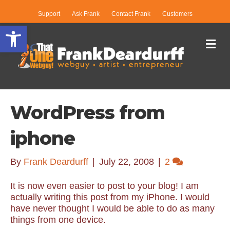
Support
Ask Frank
Contact Frank
Customers
Open toolbar
Me
WordPress from
iphone
By
Frank Deardurff
|
July 22, 2008
|
2
It is now even easier to post to your blog! I am
actually writing this post from my iPhone. I would
have never thought I would be able to do as many
things from one device.