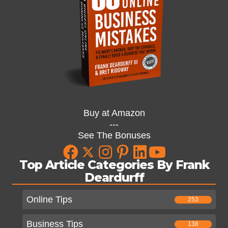
Buy at Amazon
---
See The Bonuses
Top Article Categories By Frank
Deardurff
Online Tips
253
Business Tips
138