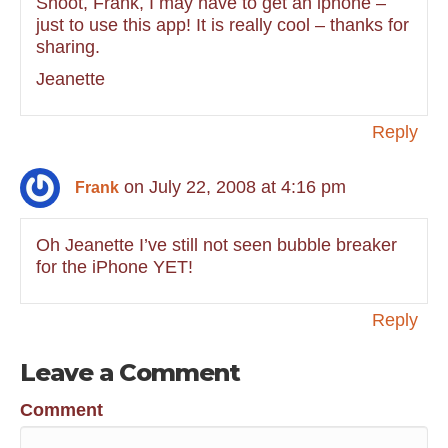
Shoot, Frank, I may have to get an iphone –
just to use this app! It is really cool – thanks for
sharing.
Jeanette
Reply
on July 22, 2008 at 4:16 pm
Frank
Oh Jeanette I’ve still not seen bubble breaker
for the iPhone YET!
Reply
Leave a Comment
Comment