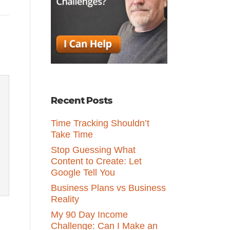
Recent Posts
Time Tracking Shouldn’t
Take Time
Stop Guessing What
Content to Create: Let
Google Tell You
Business Plans vs Business
Reality
My 90 Day Income
Challenge: Can I Make an