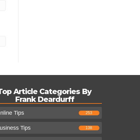
Top Article Categories By
Frank Deardurff
nline Tips
253
usiness Tips
138