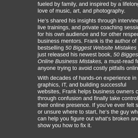
fueled by family, and inspired by a lifelon
love of music, art, and photography.
He’s shared his insights through intervie
live trainings, and private coaching sess
for his own audience and for other respe
business mentors. Frank is the author of
bestselling
50 Biggest Website Mistakes
just released his newest book,
50 Bigges
Online Business Mistakes,
a must-read f
anyone trying to avoid costly pitfalls onli
With decades of hands-on experience in
graphics, IT, and building successful
websites, Frank helps business owners c
through confusion and finally take control
their online presence. If you’ve ever felt 
or unsure where to start, he’s the guy w
can help you figure out what’s broken an
show you how to fix it.