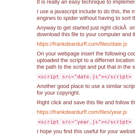
It is really an easy technique to implemen
I use a javascript include to do this, the
engines to spider without having to sort 
Anyway to get started just right clickÂ o
download this file to your computer and t
https://frankdeardurff.com/files/date.js
On your webpage insert the following cod
uploaded the script to a differnet locati
the path to the script and put that in the
<script src="date.js"></script>
Another good place to use a similar scrip
for your copyright.
Right click and save this file and follow 
https://frankdeardurff.com/files/year.js
<script src="year.js"></script>
I hope you find this useful for your websit