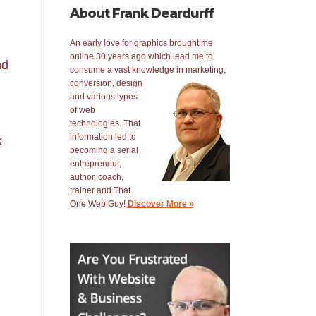
About Frank Deardurff
An early love for graphics brought me
online 30 years ago which lead me to
nd
consume a vast knowledge in
marketing,
conversion, design
and various types
of web
technologies. That
information led to
k
becoming a serial
entrepreneur,
author, coach,
trainer and That
One Web Guy!
Discover More »