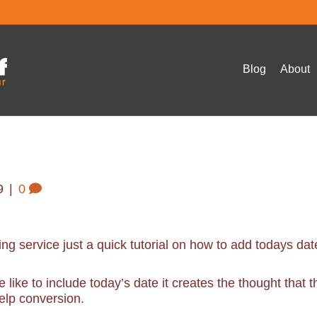
Blog
About
9
|
0
ing service just a quick tutorial on how to add todays dat
like to include today’s date it creates the thought that t
elp conversion.