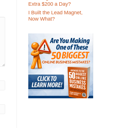
Extra $200 a Day?
I Built the Lead Magnet,
Now What?