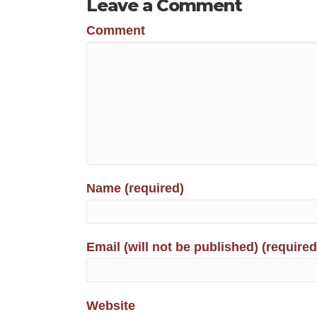
Leave a Comment
Comment
Name (required)
Email (will not be published) (required
Website