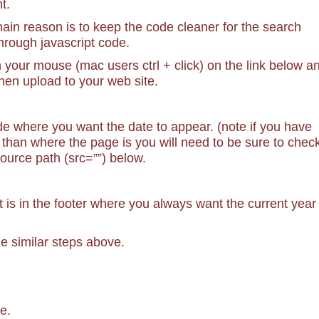
t.
 main reason is to keep the code cleaner for the search
through javascript code.
n your mouse (mac users ctrl + click) on the link below a
hen upload to your web site.
e where you want the date to appear. (note if you have
on than where the page is you will need to be sure to chec
 source path (src=””) below.
t is in the footer where you always want the current year
the similar steps above.
e.