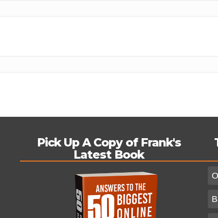
Pick Up A Copy of Frank's
Latest Book
O
B