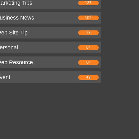
arketing Tips
137
usiness News
102
eb Site Tip
78
ersonal
64
eb Resource
64
vent
49