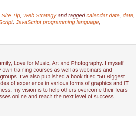
Site Tip
,
Web Strategy
and tagged
calendar date
,
date
,
cript
,
JavaScript programming language
,
mily, Love for Music, Art and Photography. I myself
 own training courses as well as webinars and
roups. I’ve also published a book titled “50 Biggest
es of experience in various forms of graphics and IT
ess, my vision is to help others overcome their fears
esses online and reach the next level of success.