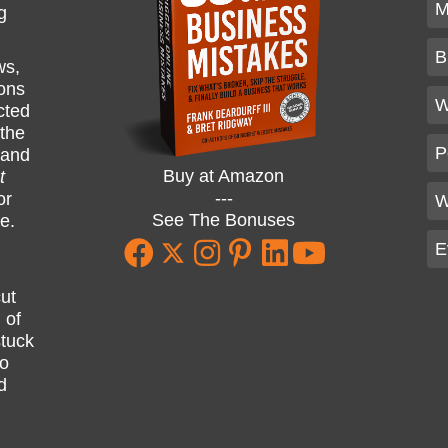
M
g
B
ws,
ions
W
cted
 the
P
and
Buy at Amazon
t
---
or
W
See The Bonuses
ne.
E
ut
 of
stuck
ho
d