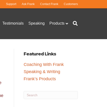
Support
Ask Frank
Contact Frank
Customers
Testimonials
Speaking
Products
Featured Links
Coaching With Frank
Speaking & Writing
Frank’s Products
e
he