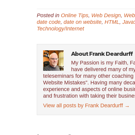
Posted in
Online Tips
,
Web Design
,
Web 
date code
,
date on website
,
HTML
,
JavaS
Technology/Internet
About Frank Deardurff
My Passion is my Faith, Fa
have delivered many of my
teleseminars for many other coaching g
Website Mistakes”. Having many decad
experience and aspects of online busin
and frustration with taking their busin
View all posts by Frank Deardurff
→