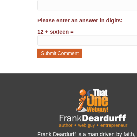
Please enter an answer in digits:
12 + sixteen =
Frank Deardurff is a man driven by faith,