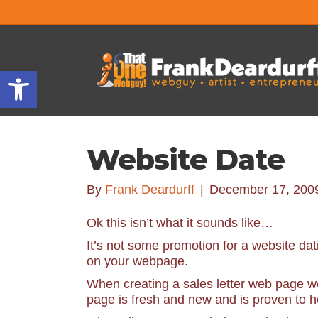
Open toolbar
Website Date
By
Frank Deardurff
|
December 17, 200
Ok this isn’t what it sounds like…
It’s not some promotion for a website dat
on your webpage.
When creating a sales letter web page we 
page is fresh and new and is proven to h