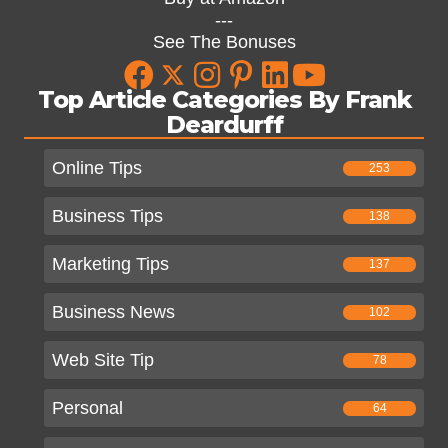
---
See The Bonuses
Top Article Categories By Frank
Deardurff
Online Tips
253
Business Tips
138
Marketing Tips
137
Business News
102
Web Site Tip
78
Personal
64