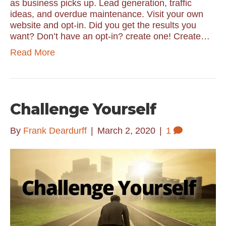
as business picks up. Lead generation, traffic
ideas, and overdue maintenance. Visit your own
website and opt-in. Did you get the results you
want? Don’t have an opt-in? create one! Create…
Read More
Challenge Yourself
By
Frank Deardurff
|
March 2, 2020
|
1