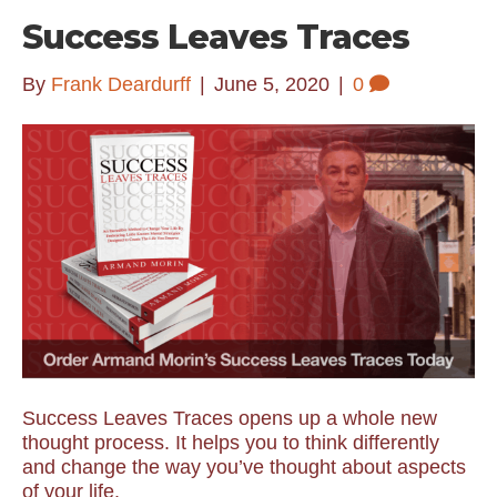
Success Leaves Traces
By
Frank Deardurff
|
June 5, 2020
|
0
Success Leaves Traces opens up a whole new
thought process. It helps you to think differently
and change the way you’ve thought about aspects
of your life.