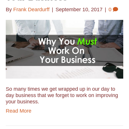
By
Frank Deardurff
|
September 10, 2017
|
0
So many times we get wrapped up in our day to
day business that we forget to work on improving
your business.
Read More