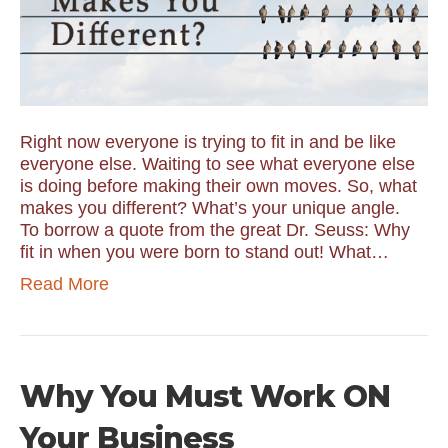
Right now everyone is trying to fit in and be like
everyone else. Waiting to see what everyone else
is doing before making their own moves. So, what
makes you different? What’s your unique angle.
To borrow a quote from the great Dr. Seuss: Why
fit in when you were born to stand out! What…
Read More
Why You Must Work ON
Your Business