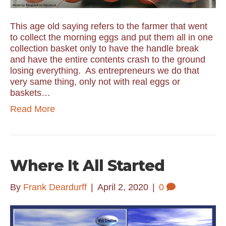
This age old saying refers to the farmer that went
to collect the morning eggs and put them all in one
collection basket only to have the handle break
and have the entire contents crash to the ground
losing everything. As entrepreneurs we do that
very same thing, only not with real eggs or
baskets…
Read More
Where It All Started
By
Frank Deardurff
|
April 2, 2020
|
0