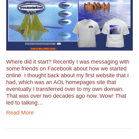
Where did it start? Recently I was messaging with
some friends on Facebook about how we started
online. I thought back about my first website that I
had, which was an AOL homepages site that
eventually I transferred over to my own domain.
That was over two decades ago now. Wow! That
led to talking…
Read More