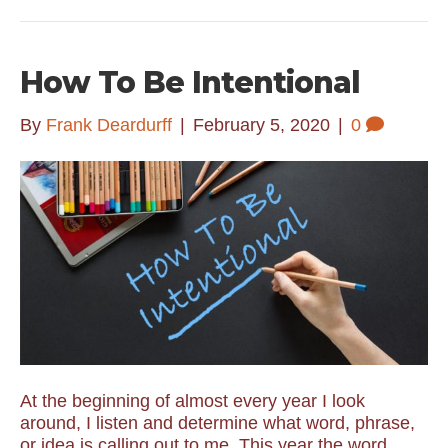
How To Be Intentional
By
Frank Deardurff
|
February 5, 2020
|
0
At the beginning of almost every year I look
around, I listen and determine what word, phrase,
or idea is calling out to me. This year the word