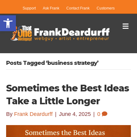
Support
Ask Frank
Contact Frank
Customers
Open toolbar
Me
Posts Tagged ‘business strategy’
Sometimes the Best Ideas
Take a Little Longer
By
Frank Deardurff
|
June 4, 2025
|
0