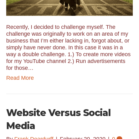
Recently, I decided to challenge myself. The
challenge was originally to work on an area of my
business that I’m either lacking in, forgot about, or
simply have never done. In this case it was in a
way a double challenge. 1.) To create more videos
for my YouTube channel 2.) Run advertisements
for those…
Read More
Website Versus Social
Media