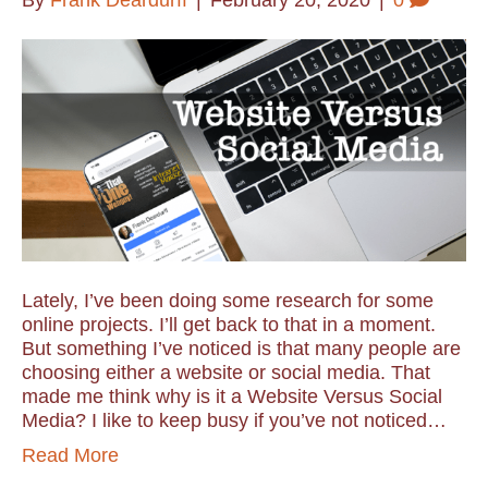
By
Frank Deardurff
|
February 20, 2020
|
0
Lately, I’ve been doing some research for some
online projects. I’ll get back to that in a moment.
But something I’ve noticed is that many people are
choosing either a website or social media. That
made me think why is it a Website Versus Social
Media? I like to keep busy if you’ve not noticed…
Read More