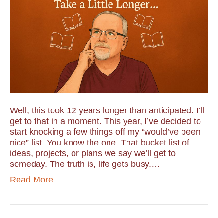
Well, this took 12 years longer than anticipated. I’ll
get to that in a moment. This year, I’ve decided to
start knocking a few things off my “would’ve been
nice” list. You know the one. That bucket list of
ideas, projects, or plans we say we’ll get to
someday. The truth is, life gets busy.…
Read More