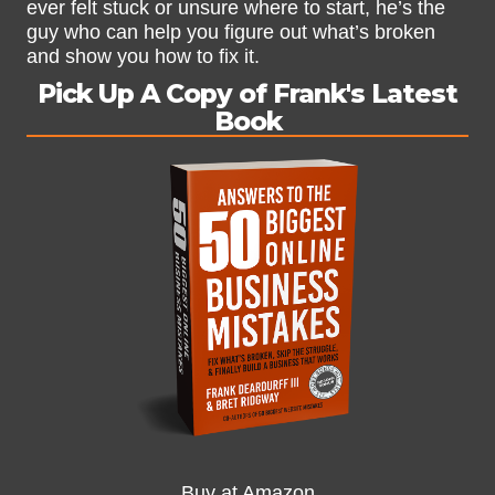
ever felt stuck or unsure where to start, he’s the
guy who can help you figure out what’s broken
and show you how to fix it.
Pick Up A Copy of Frank's Latest
Book
Buy at Amazon