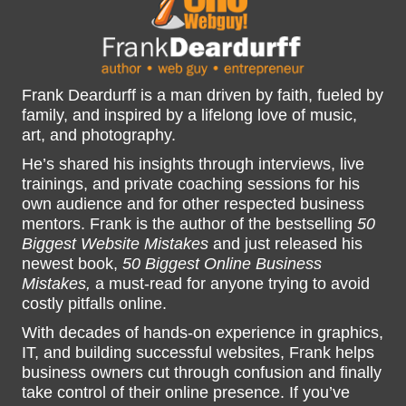
Frank Deardurff is a man driven by faith, fueled by
family, and inspired by a lifelong love of music,
art, and photography.
He’s shared his insights through interviews, live
trainings, and private coaching sessions for his
own audience and for other respected business
mentors. Frank is the author of the bestselling
50
Biggest Website Mistakes
and just released his
newest book,
50 Biggest Online Business
Mistakes,
a must-read for anyone trying to avoid
costly pitfalls online.
With decades of hands-on experience in graphics,
IT, and building successful websites, Frank helps
business owners cut through confusion and finally
take control of their online presence. If you’ve