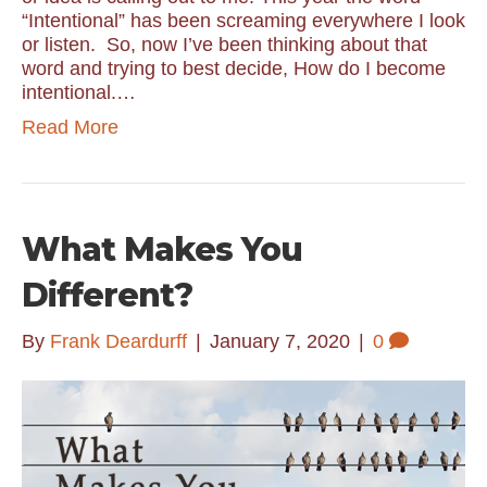
“Intentional” has been screaming everywhere I look
or listen. So, now I’ve been thinking about that
word and trying to best decide, How do I become
intentional.…
Read More
What Makes You
Different?
By
Frank Deardurff
|
January 7, 2020
|
0