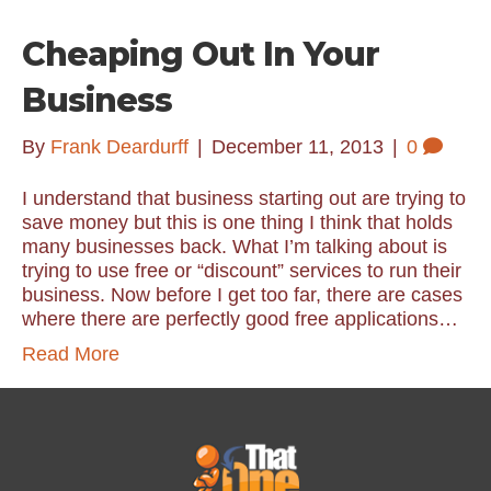
Cheaping Out In Your
Business
By
Frank Deardurff
|
December 11, 2013
|
0
I understand that business starting out are trying to
save money but this is one thing I think that holds
many businesses back. What I’m talking about is
trying to use free or “discount” services to run their
business. Now before I get too far, there are cases
where there are perfectly good free applications…
Read More