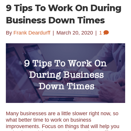
9 Tips To Work On During
Business Down Times
By
Frank Deardurff
|
March 20, 2020
|
1
Many businesses are a little slower right now, so
what better time to work on business
improvements. Focus on things that will help you