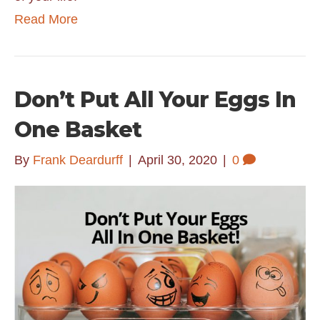
Read More
Don’t Put All Your Eggs In
One Basket
By
Frank Deardurff
|
April 30, 2020
|
0